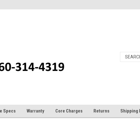
e Specs
Warranty
Core Charges
Returns
Shipping 