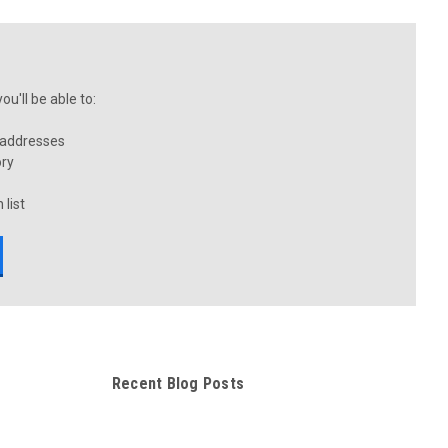
u'll be able to:
 addresses
ory
 list
Recent Blog Posts