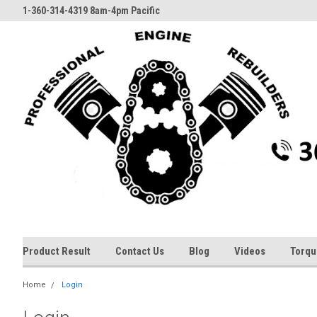
1-360-314-4319 8am-4pm Pacific
Product Result
Contact Us
Blog
Videos
Torqu
Home
Login