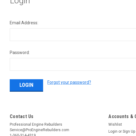
Login
Email Address:
Password:
Forgot your password?
Contact Us
Accounts & 
Professional Engine Rebuilders
Wishlist
Service@ProEngineRebuilders.com
Login
or
Sign Up
1-360-314-4319