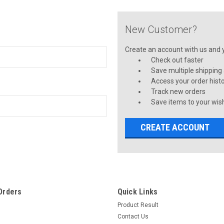
New Customer?
Create an account with us and yo
Check out faster
Save multiple shipping
Access your order hist
Track new orders
Save items to your wish
CREATE ACCOUNT
Orders
Quick Links
Product Result
Contact Us