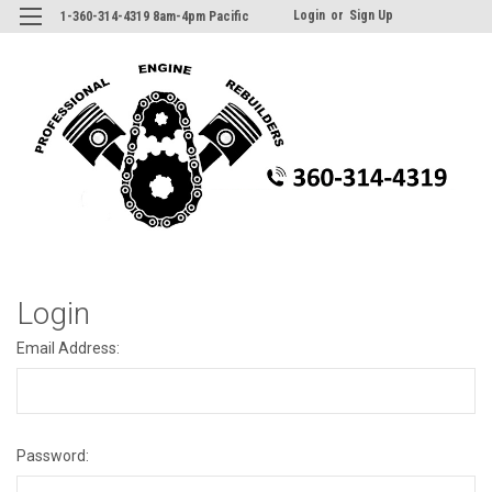
Login
or
Sign Up
1-360-314-4319 8am-4pm Pacific
Login
Email Address:
Password: