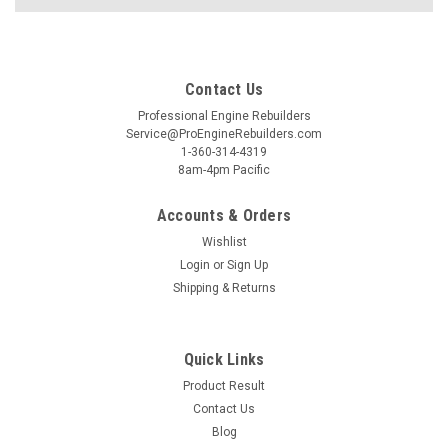
Contact Us
Professional Engine Rebuilders
Service@ProEngineRebuilders.com
1-360-314-4319
8am-4pm Pacific
Accounts & Orders
Wishlist
Login
or
Sign Up
Shipping & Returns
Quick Links
Product Result
Contact Us
Blog