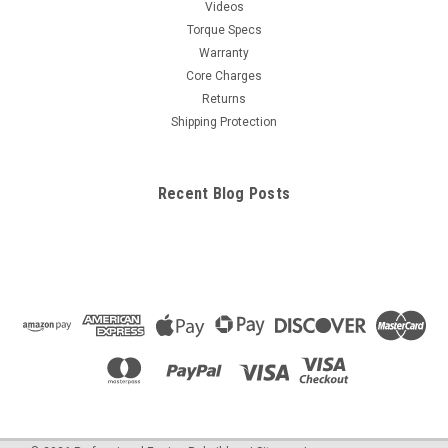
Videos
Torque Specs
Warranty
Core Charges
Returns
Shipping Protection
Recent Blog Posts