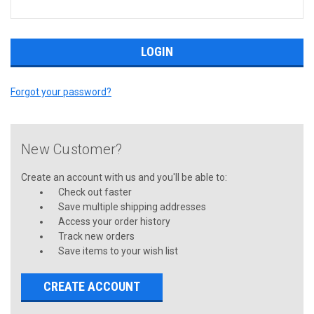
Forgot your password?
New Customer?
Create an account with us and you'll be able to:
Check out faster
Save multiple shipping addresses
Access your order history
Track new orders
Save items to your wish list
CREATE ACCOUNT