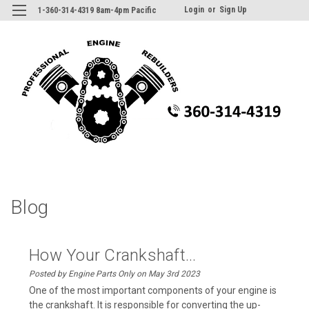
Login
or
Sign Up
1-360-314-4319 8am-4pm Pacific
Blog
How Your Crankshaft...
Posted by Engine Parts Only on May 3rd 2023
One of the most important components of your engine is
the crankshaft. It is responsible for converting the up-