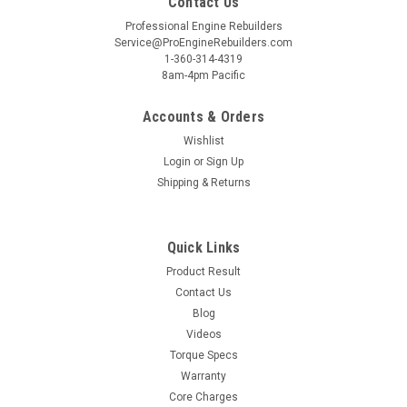
Contact Us
Professional Engine Rebuilders
Service@ProEngineRebuilders.com
1-360-314-4319
8am-4pm Pacific
Accounts & Orders
Wishlist
Login
or
Sign Up
Shipping & Returns
Quick Links
Product Result
Contact Us
Blog
Videos
Torque Specs
Warranty
Core Charges