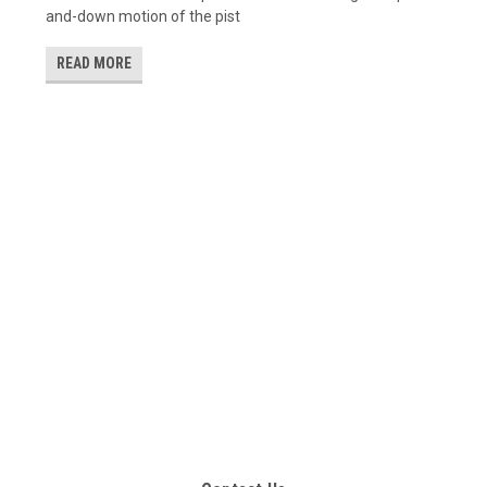
and-down motion of the pist
READ MORE