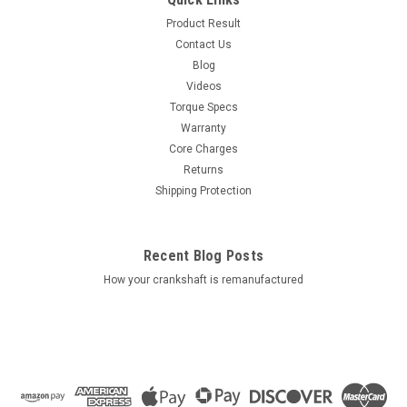
Product Result
Contact Us
Blog
Videos
Torque Specs
Warranty
Core Charges
Returns
Shipping Protection
Recent Blog Posts
How your crankshaft is remanufactured