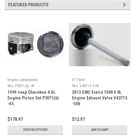
FEATURED PRODUCTS
Engine Components
ET Parts
Sku:
P3071(6) -45
Sku:
V4371S -506
1999 Jeep Cherokee 4.0L
2013 GMC Sierra 1500 4.8L
Engine Piston Set P3071(6)
Engine Exhaust Valve V4371S
-45
-506
$178.97
$12.97
CHOOSE OPTIONS
ADD TO CART