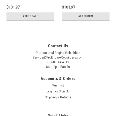
$101.97
$101.97
ADD TO CART
ADD TO CART
Contact Us
Professional Engine Rebuilders
Service@ProEngineRebuilders.com
1-360-314-4319
8am-4pm Pacific
Accounts & Orders
Wishlist
Login
or
Sign Up
Shipping & Returns
Quick Links