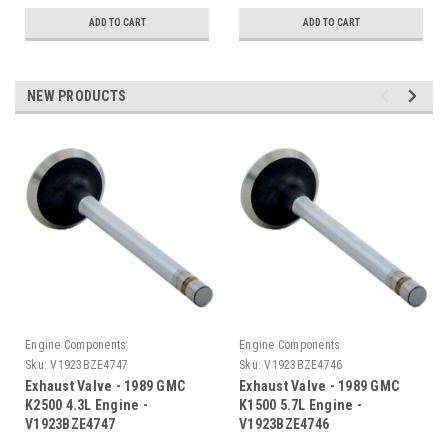
ADD TO CART
ADD TO CART
NEW PRODUCTS
Engine Components
Engine Components
Sku:
V1923BZE4747
Sku:
V1923BZE4746
Exhaust Valve - 1989 GMC
Exhaust Valve - 1989 GMC
K2500 4.3L Engine -
K1500 5.7L Engine -
V1923BZE4747
V1923BZE4746