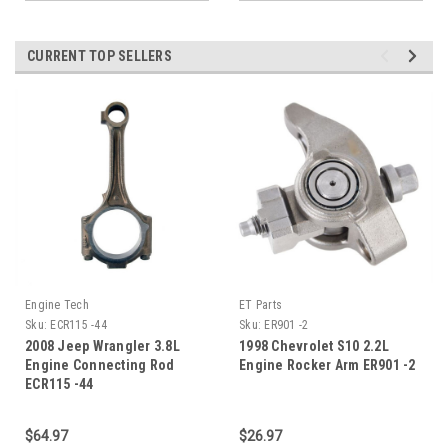
CURRENT TOP SELLERS
Engine Tech
ET Parts
Sku:
ECR115 -44
Sku:
ER901 -2
2008 Jeep Wrangler 3.8L
1998 Chevrolet S10 2.2L
Engine Connecting Rod
Engine Rocker Arm ER901 -2
ECR115 -44
$64.97
$26.97