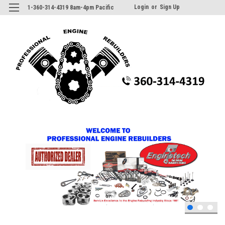
Login
or
Sign Up
1-360-314-4319 8am-4pm Pacific