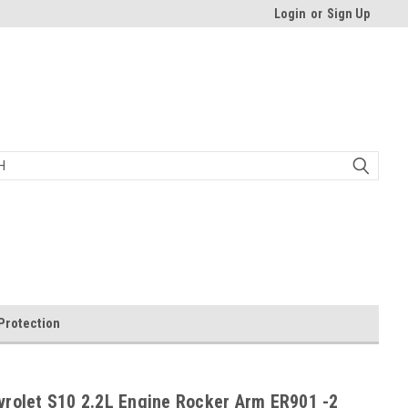
Login
or
Sign Up
Protection
vrolet S10 2.2L Engine Rocker Arm ER901 -2