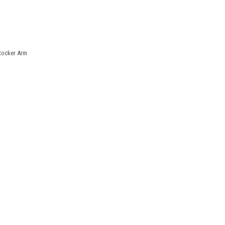
Rocker Arm