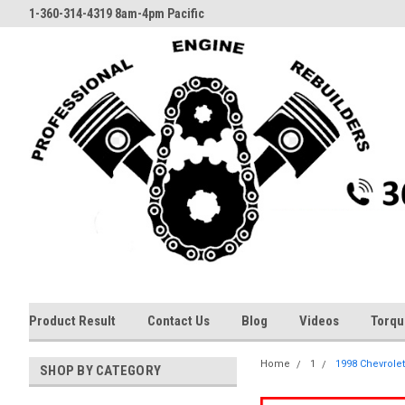
1-360-314-4319 8am-4pm Pacific
Product Result
Contact Us
Blog
Videos
Torqu
Home
1
1998 Chevrolet
SHOP BY CATEGORY