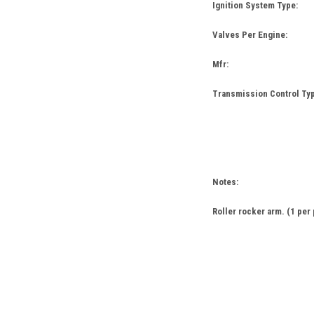
Ignition System Type:
Valves Per Engine:
Mfr:
Transmission Control Typ
Notes:
Roller rocker arm. (1 per 