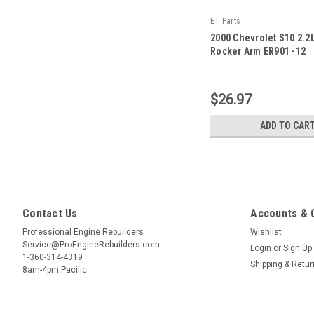
ET Parts
2000 Chevrolet S10 2.2
Rocker Arm ER901 -12
|
Sku:
ER901 -12
$26.97
ADD TO CAR
Contact Us
Accounts & 
Professional Engine Rebuilders
Wishlist
Service@ProEngineRebuilders.com
Login
or
Sign Up
1-360-314-4319
Shipping & Retu
8am-4pm Pacific