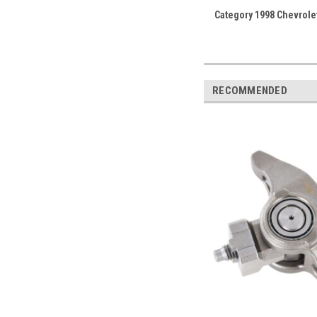
Category 1998 Chevrole
RECOMMENDED