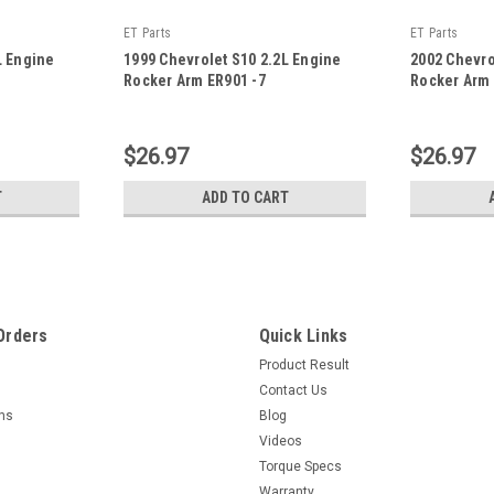
ET Parts
ET Parts
L Engine
1999 Chevrolet S10 2.2L Engine
2002 Chevro
Rocker Arm ER901 -7
Rocker Arm 
|
|
Sku:
ER901 -7
Sku:
ER901 -21
$26.97
$26.97
T
ADD TO CART
Orders
Quick Links
Product Result
Contact Us
rns
Blog
Videos
Torque Specs
Warranty