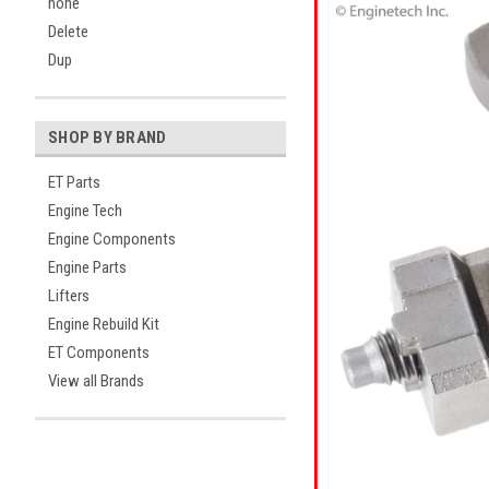
none
Delete
Dup
SHOP BY BRAND
ET Parts
Engine Tech
Engine Components
Engine Parts
Lifters
Engine Rebuild Kit
ET Components
View all Brands
ement