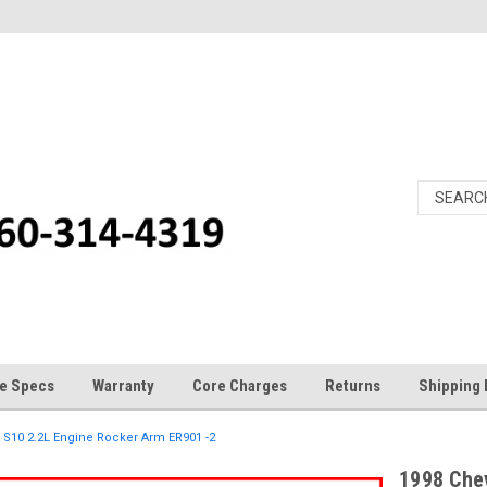
e Specs
Warranty
Core Charges
Returns
Shipping 
 S10 2.2L Engine Rocker Arm ER901 -2
1998 Che