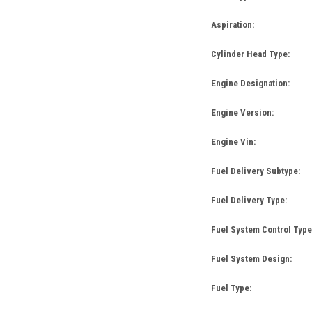
Aspiration:
Cylinder Head Type:
Engine Designation:
Engine Version:
Engine Vin:
Fuel Delivery Subtype:
Fuel Delivery Type:
Fuel System Control Type
Fuel System Design:
Fuel Type: