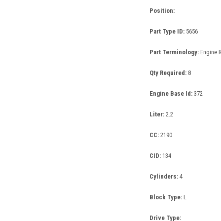
Position:
Part Type ID:
5656
Part Terminology:
Engine 
Qty Required:
8
Engine Base Id:
372
Liter:
2.2
CC:
2190
CID:
134
Cylinders:
4
Block Type:
L
Drive Type: