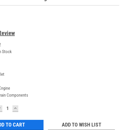
Review
2
n Stock
let
 Engine
Train Components
DECREASE
INCREASE
UANTITY:
QUANTITY:
ADD TO WISH LIST