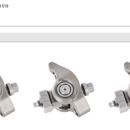
t S10