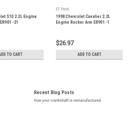
ET Parts
let S10 2.2L Engine
1998 Chevrolet Cavalier 2.2L
ER901 -21
Engine Rocker Arm ER901 -1
|
Sku:
ER901 -1
$26.97
ADD TO CART
ADD TO CART
Recent Blog Posts
How your crankshaft is remanufactured