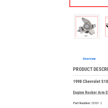
Overview
PRODUCT DESCR
1998 Chevrolet S10
Engine Rocker Arm E
Part Number:
ER901 -2