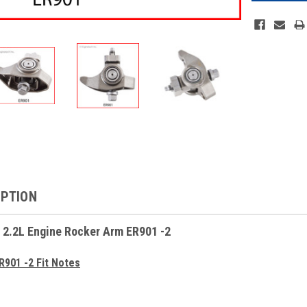
IPTION
 2.2L Engine Rocker Arm ER901 -2
R901 -2 Fit Notes