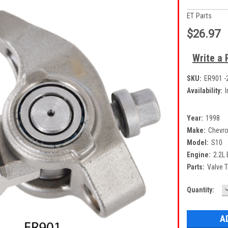
ET Parts
$26.97
Write a 
SKU:
ER901 -
Availability:
I
Year:
1998
Make:
Chevro
Model:
S10
Engine:
2.2L
Parts:
Valve 
Current
Quantity:
Q
Stock: