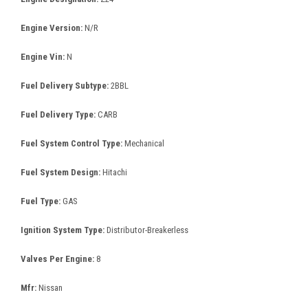
Engine Version:
N/R
Engine Vin:
N
Fuel Delivery Subtype:
2BBL
Fuel Delivery Type:
CARB
Fuel System Control Type:
Mechanical
Fuel System Design:
Hitachi
Fuel Type:
GAS
Ignition System Type:
Distributor-Breakerless
Valves Per Engine:
8
Mfr:
Nissan