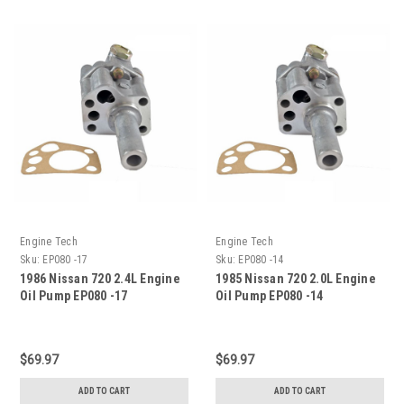
Engine Tech
Engine Tech
Sku:
EP080 -17
Sku:
EP080 -14
1986 Nissan 720 2.4L Engine
1985 Nissan 720 2.0L Engine
Oil Pump EP080 -17
Oil Pump EP080 -14
$69.97
$69.97
ADD TO CART
ADD TO CART