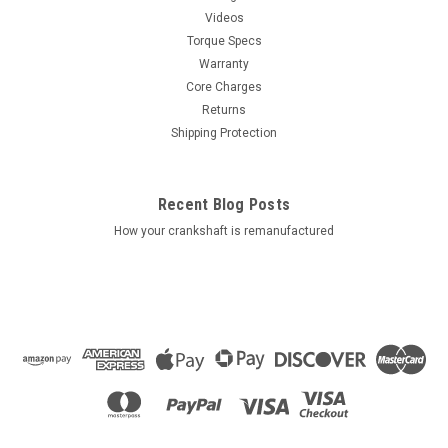
Videos
Torque Specs
Warranty
Core Charges
Returns
Shipping Protection
Recent Blog Posts
How your crankshaft is remanufactured