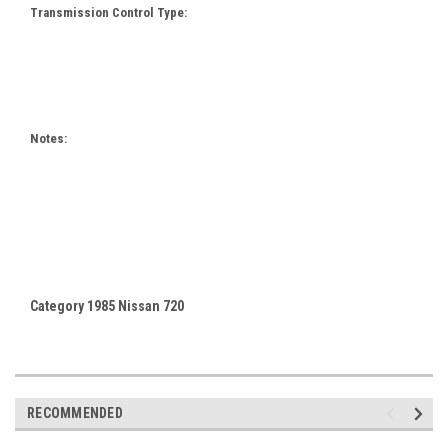
Transmission Control Type:
Notes:
Category 1985 Nissan 720
RECOMMENDED