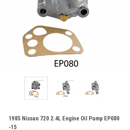
1985 Nissan 720 2.4L Engine Oil Pump EP080
-15