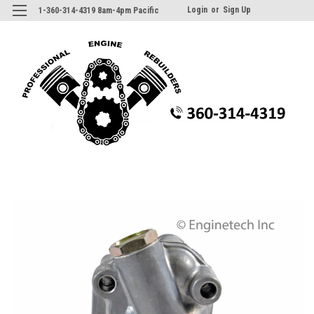
Login
or
Sign Up
1-360-314-4319 8am-4pm Pacific