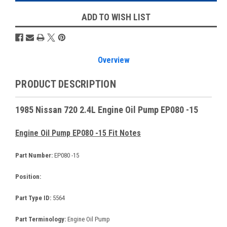
ADD TO WISH LIST
Overview
PRODUCT DESCRIPTION
1985 Nissan 720 2.4L Engine Oil Pump EP080 -15
Engine Oil Pump EP080 -15 Fit Notes
Part Number:
EP080 -15
Position:
Part Type ID:
5564
Part Terminology:
Engine Oil Pump