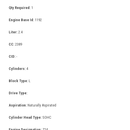
Qty Required:
1
Engine Base Id:
1192
Liter:
2.4
CC:
2389
CID:
-
Cylinders:
4
Block Type:
L
Drive Type:
Aspiration:
Naturally Aspirated
Cylinder Head Type:
SOHC
Engine Designation:
Z24