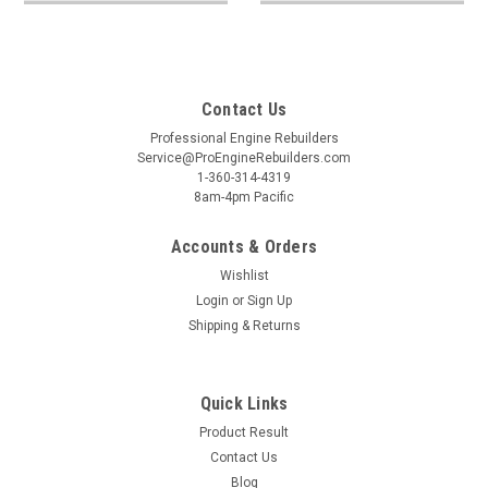
Contact Us
Professional Engine Rebuilders
Service@ProEngineRebuilders.com
1-360-314-4319
8am-4pm Pacific
Accounts & Orders
Wishlist
Login
or
Sign Up
Shipping & Returns
Quick Links
Product Result
Contact Us
Blog