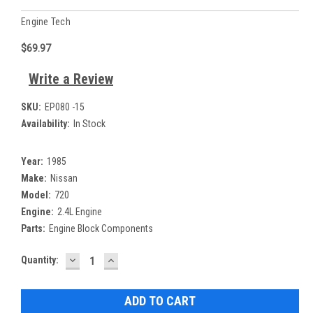
Engine Tech
$69.97
Write a Review
SKU:
EP080 -15
Availability:
In Stock
Year:
1985
Make:
Nissan
Model:
720
Engine:
2.4L Engine
Parts:
Engine Block Components
DECREASE
INCREASE
Current
Quantity:
QUANTITY:
QUANTITY:
Stock: