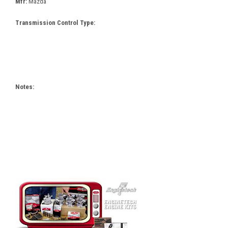
Mfr:
Mazda
Transmission Control Type:
Notes: