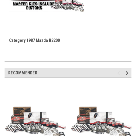
Category 1987 Mazda B2200
RECOMMENDED