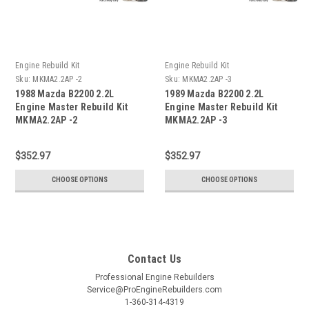
Engine Rebuild Kit
Engine Rebuild Kit
Sku:
MKMA2.2AP -2
Sku:
MKMA2.2AP -3
1988 Mazda B2200 2.2L
1989 Mazda B2200 2.2L
Engine Master Rebuild Kit
Engine Master Rebuild Kit
MKMA2.2AP -2
MKMA2.2AP -3
$352.97
$352.97
CHOOSE OPTIONS
CHOOSE OPTIONS
Contact Us
Professional Engine Rebuilders
Service@ProEngineRebuilders.com
1-360-314-4319