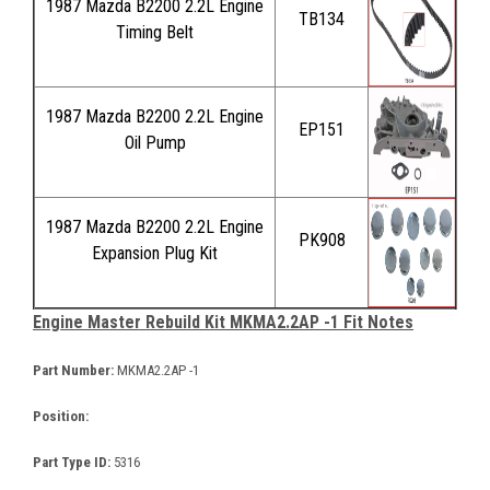
1987 Mazda B2200 2.2L Engine
TB134
Timing Belt
1987 Mazda B2200 2.2L Engine
EP151
Oil Pump
1987 Mazda B2200 2.2L Engine
PK908
Expansion Plug Kit
Engine Master Rebuild Kit MKMA2.2AP -1 Fit Notes
Part Number:
MKMA2.2AP -1
Position:
Part Type ID:
5316