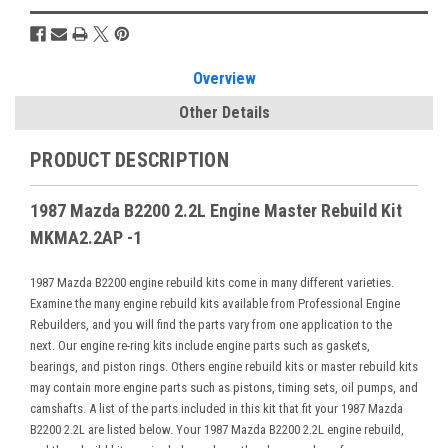
Overview
Other Details
PRODUCT DESCRIPTION
1987 Mazda B2200 2.2L Engine Master Rebuild Kit
MKMA2.2AP -1
1987 Mazda B2200 engine rebuild kits come in many different varieties.
Examine the many engine rebuild kits available from Professional Engine
Rebuilders, and you will find the parts vary from one application to the
next. Our engine re-ring kits include engine parts such as gaskets,
bearings, and piston rings. Others engine rebuild kits or master rebuild kits
may contain more engine parts such as pistons, timing sets, oil pumps, and
camshafts. A list of the parts included in this kit that fit your 1987 Mazda
B2200 2.2L are listed below. Your 1987 Mazda B2200 2.2L engine rebuild,