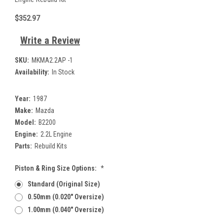
$352.97
Write a Review
SKU:
MKMA2.2AP -1
Availability:
In Stock
Year:
1987
Make:
Mazda
Model:
B2200
Engine:
2.2L Engine
Parts:
Rebuild Kits
Piston & Ring Size Options:
*
Standard (Original Size)
0.50mm (0.020" Oversize)
1.00mm (0.040" Oversize)