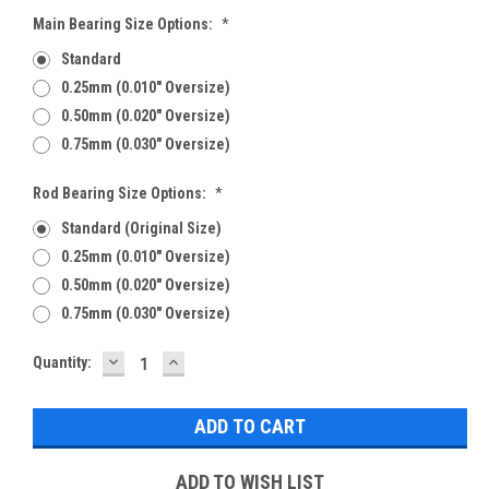
Main Bearing Size Options:
*
Standard
0.25mm (0.010" Oversize)
0.50mm (0.020" Oversize)
0.75mm (0.030" Oversize)
Rod Bearing Size Options:
*
Standard (Original Size)
0.25mm (0.010" Oversize)
0.50mm (0.020" Oversize)
0.75mm (0.030" Oversize)
DECREASE
INCREASE
Current
Quantity:
QUANTITY:
QUANTITY:
Stock:
ADD TO WISH LIST