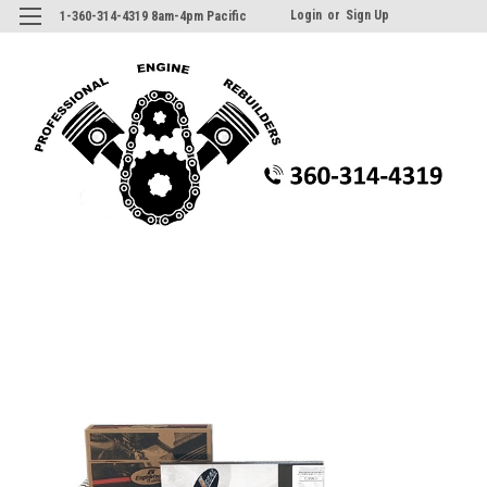
Login
or
Sign Up
1-360-314-4319 8am-4pm Pacific