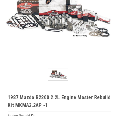
1987 Mazda B2200 2.2L Engine Master Rebuild
Kit MKMA2.2AP -1
Engine Rebuild Kit