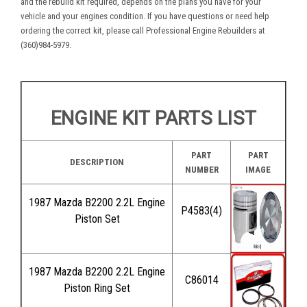
and the rebuild kit required, depends on the plans you have for your
vehicle and your engines condition. If you have questions or need help
ordering the correct kit, please call Professional Engine Rebuilders at
(360)984-5979.
ENGINE KIT PARTS LIST
PART
PART
DESCRIPTION
NUMBER
IMAGE
1987 Mazda B2200 2.2L Engine
P4583(4)
Piston Set
1987 Mazda B2200 2.2L Engine
C86014
Piston Ring Set