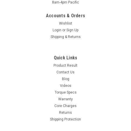
8am-4pm Pacific
Accounts & Orders
Wishlist
Login
or
Sign Up
Shipping & Returns
Quick Links
Product Result
Contact Us
Blog
Videos
Torque Specs
Warranty
Core Charges
Returns
Shipping Protection