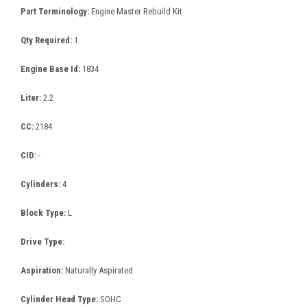
Part Terminology:
Engine Master Rebuild Kit
Qty Required:
1
Engine Base Id:
1834
Liter:
2.2
CC:
2184
CID:
-
Cylinders:
4
Block Type:
L
Drive Type:
Aspiration:
Naturally Aspirated
Cylinder Head Type:
SOHC