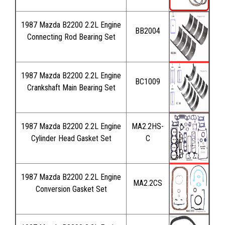
1987 Mazda B2200 2.2L Engine
BB2004
Connecting Rod Bearing Set
1987 Mazda B2200 2.2L Engine
BC1009
Crankshaft Main Bearing Set
1987 Mazda B2200 2.2L Engine
MA2.2HS-
Cylinder Head Gasket Set
C
1987 Mazda B2200 2.2L Engine
MA2.2CS
Conversion Gasket Set