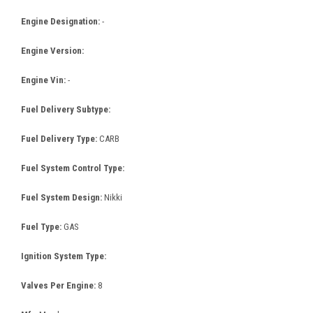
Engine Designation:
-
Engine Version:
Engine Vin:
-
Fuel Delivery Subtype:
Fuel Delivery Type:
CARB
Fuel System Control Type:
Fuel System Design:
Nikki
Fuel Type:
GAS
Ignition System Type:
Valves Per Engine:
8