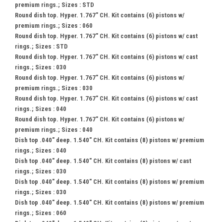
premium rings.; Sizes : STD
Round dish top. Hyper. 1.767" CH. Kit contains (6) pistons w/
premium rings.; Sizes : 060
Round dish top. Hyper. 1.767" CH. Kit contains (6) pistons w/ cast
rings.; Sizes : STD
Round dish top. Hyper. 1.767" CH. Kit contains (6) pistons w/ cast
rings.; Sizes : 030
Round dish top. Hyper. 1.767" CH. Kit contains (6) pistons w/
premium rings.; Sizes : 030
Round dish top. Hyper. 1.767" CH. Kit contains (6) pistons w/ cast
rings.; Sizes : 040
Round dish top. Hyper. 1.767" CH. Kit contains (6) pistons w/
premium rings.; Sizes : 040
Dish top .040" deep. 1.540" CH. Kit contains (8) pistons w/ premium
rings.; Sizes : 040
Dish top .040" deep. 1.540" CH. Kit contains (8) pistons w/ cast
rings.; Sizes : 030
Dish top .040" deep. 1.540" CH. Kit contains (8) pistons w/ premium
rings.; Sizes : 030
Dish top .040" deep. 1.540" CH. Kit contains (8) pistons w/ premium
rings.; Sizes : 060