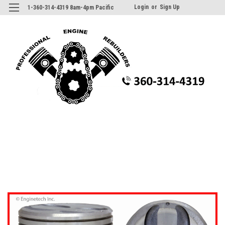
Login
or
Sign Up
1-360-314-4319 8am-4pm Pacific