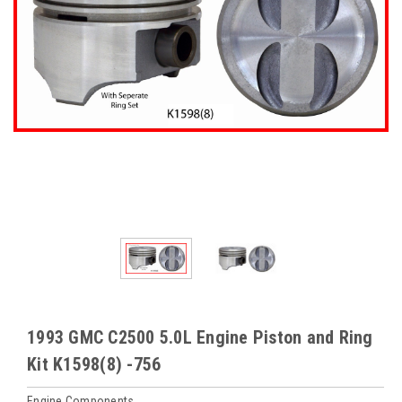
1993 GMC C2500 5.0L Engine Piston and Ring
Kit K1598(8) -756
Engine Components