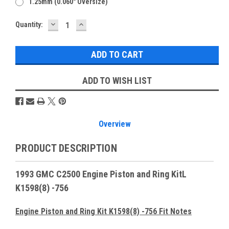
1.25mm (0.060" Oversize)
DECREASE
INCREASE
Current
Quantity:
QUANTITY:
QUANTITY:
Stock:
ADD TO WISH LIST
Overview
PRODUCT DESCRIPTION
1993 GMC C2500 Engine Piston and Ring KitL
K1598(8) -756
Engine Piston and Ring Kit K1598(8) -756 Fit Notes