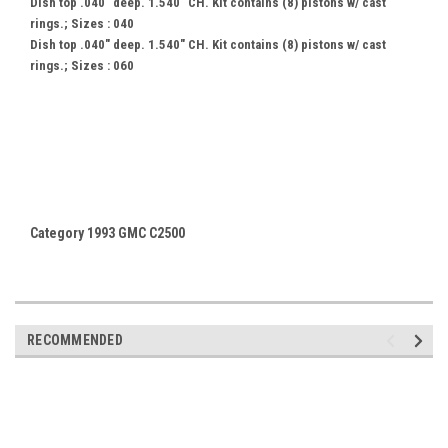
Dish top .040" deep. 1.540" CH. Kit contains (8) pistons w/ cast
rings.; Sizes : 040
Dish top .040" deep. 1.540" CH. Kit contains (8) pistons w/ cast
rings.; Sizes : 060
Category 1993 GMC C2500
RECOMMENDED