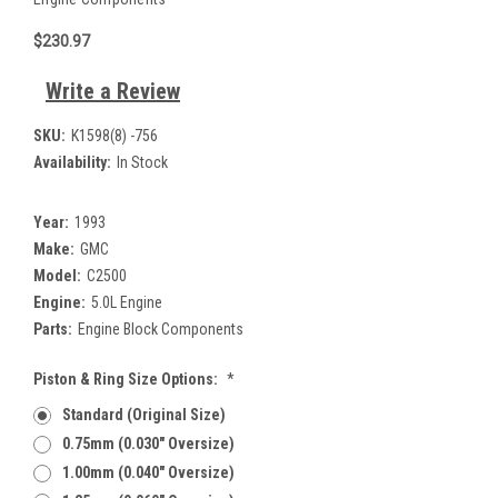
$230.97
Write a Review
SKU:
K1598(8) -756
Availability:
In Stock
Year:
1993
Make:
GMC
Model:
C2500
Engine:
5.0L Engine
Parts:
Engine Block Components
Piston & Ring Size Options:
*
Standard (Original Size)
0.75mm (0.030" Oversize)
1.00mm (0.040" Oversize)