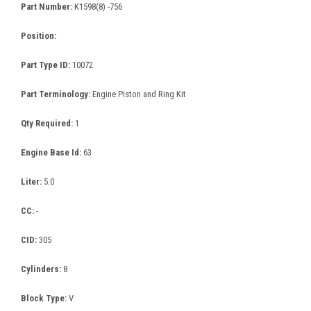
Part Number:
K1598(8) -756
Position:
Part Type ID:
10072
Part Terminology:
Engine Piston and Ring Kit
Qty Required:
1
Engine Base Id:
63
Liter:
5.0
CC:
-
CID:
305
Cylinders:
8
Block Type:
V