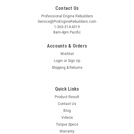
Contact Us
Professional Engine Rebuilders
Service@ProEngineRebuilders.com
1-360-314-4319
8am-4pm Pacific
Accounts & Orders
Wishlist
Login
or
Sign Up
Shipping & Returns
Quick Links
Product Result
Contact Us
Blog
Videos
Torque Specs
Warranty