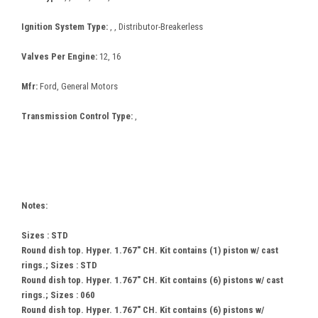
Ignition System Type:
, , Distributor-Breakerless
Valves Per Engine:
12, 16
Mfr:
Ford, General Motors
Transmission Control Type:
,
Notes:
Sizes : STD
Round dish top. Hyper. 1.767" CH. Kit contains (1) piston w/ cast
rings.; Sizes : STD
Round dish top. Hyper. 1.767" CH. Kit contains (6) pistons w/ cast
rings.; Sizes : 060
Round dish top. Hyper. 1.767" CH. Kit contains (6) pistons w/