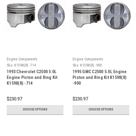
Engine Components
Engine Components
Sku:
K1598(8) -714
Sku:
K1598(8) -900
1993 Chevrolet C2500 5.0L
1995 GMC C2500 5.0L Engine
Engine Piston and Ring Kit
Piston and Ring Kit K1598(8)
K1598(8) -714
-900
$230.97
$230.97
CHOOSE OPTIONS
CHOOSE OPTIONS