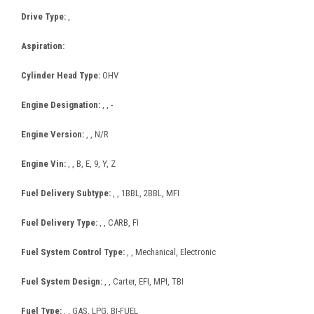
Drive Type:
,
Aspiration:
Cylinder Head Type:
OHV
Engine Designation:
, , -
Engine Version:
, , N/R
Engine Vin:
, , B, E, 9, Y, Z
Fuel Delivery Subtype:
, , 1BBL, 2BBL, MFI
Fuel Delivery Type:
, , CARB, FI
Fuel System Control Type:
, , Mechanical, Electronic
Fuel System Design:
, , Carter, EFI, MPI, TBI
Fuel Type:
, , GAS, LPG, BI-FUEL