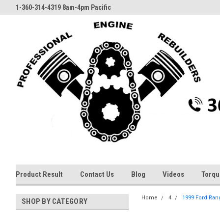
1-360-314-4319 8am-4pm Pacific
Product Result
Contact Us
Blog
Videos
Torqu
Home
4
1999 Ford Rang
SHOP BY CATEGORY