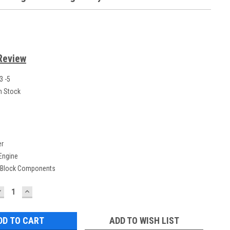
Review
3 -5
n Stock
er
 Engine
 Block Components
DECREASE
INCREASE
UANTITY:
QUANTITY:
ADD TO WISH LIST