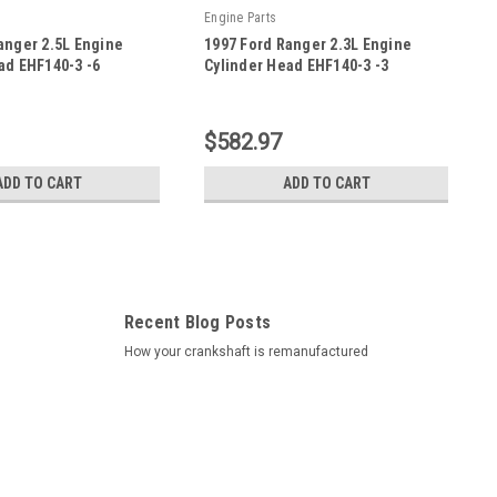
Engine Parts
anger 2.5L Engine
1997 Ford Ranger 2.3L Engine
ad EHF140-3 -6
Cylinder Head EHF140-3 -3
|
-6
Sku:
EHF140-3 -3
$582.97
ADD TO CART
ADD TO CART
Recent Blog Posts
How your crankshaft is remanufactured