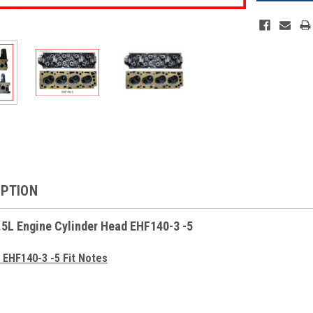
IPTION
.5L Engine Cylinder Head EHF140-3 -5
 EHF140-3 -5 Fit Notes