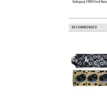
Category 1999 Ford Ran
RECOMMENDED