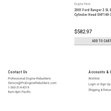
Engine Parts
2001 Ford Ranger 2.5L 
Cylinder Head EHF140-3
|
Sku:
EHF140-3 -7
$582.97
ADD TO CAR
Contact Us
Accounts & 
Professional Engine Rebuilders
Wishlist
Service@ProEngineRebuilders.com
Login
or
Sign Up
1-360-314-4319
Shipping & Retu
8am-4pm Pacific