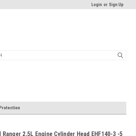
Login
or
Sign Up
Protection
 Ranger 2.5L Engine Cylinder Head EHF140-3 -5