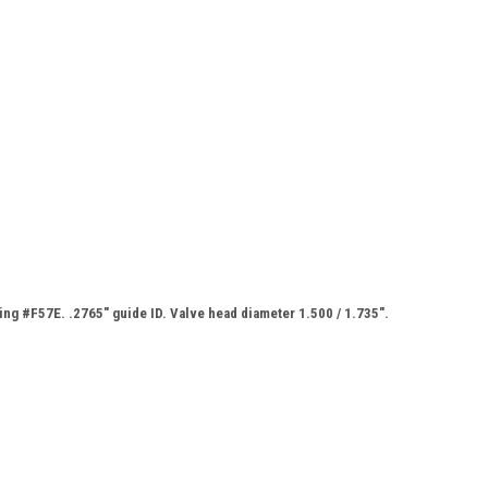
ing #F57E. .2765" guide ID. Valve head diameter 1.500 / 1.735".