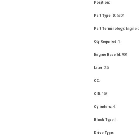
Position:
Part Type ID:
5304
Part Terminology:
Engine 
Qty Required:
1
Engine Base Id:
901
Liter:
2.5
CC:
-
CID:
153
Cylinders:
4
Block Type:
L
Drive Type: