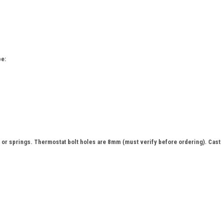
e:
or springs. Thermostat bolt holes are 8mm (must verify before ordering). Cast