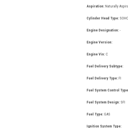
Aspiration:
Naturally Aspir
Cylinder Head Type:
SOH
Engine Designation:
-
Engine Version:
Engine Vin:
C
Fuel Delivery Subtype:
Fuel Delivery Type:
FI
Fuel System Control Type
Fuel System Design:
SFI
Fuel Type:
GAS
Ignition System Type: