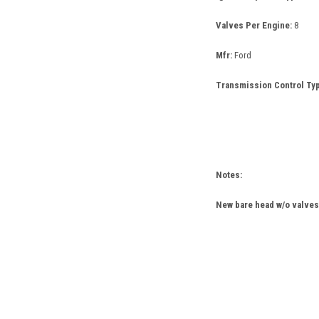
Valves Per Engine:
8
Mfr:
Ford
Transmission Control Typ
Notes:
New bare head w/o valves 