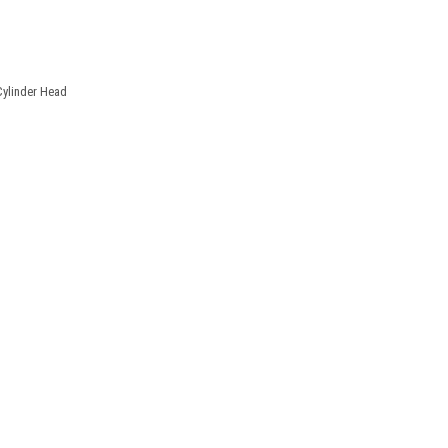
Cylinder Head