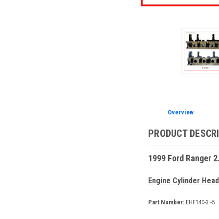
Overview
PRODUCT DESCR
1999 Ford Ranger 2
Engine Cylinder Head
Part Number:
EHF140-3 -5