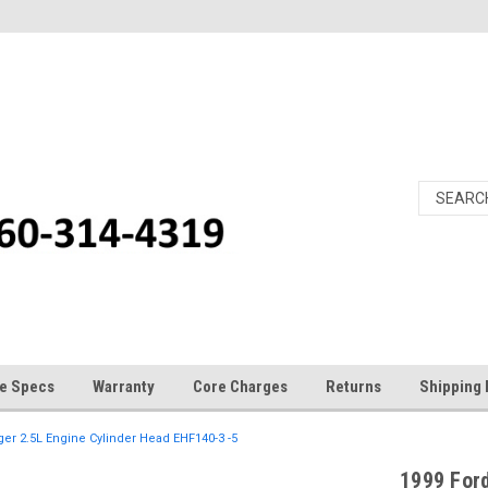
e Specs
Warranty
Core Charges
Returns
Shipping 
er 2.5L Engine Cylinder Head EHF140-3 -5
1999 Ford