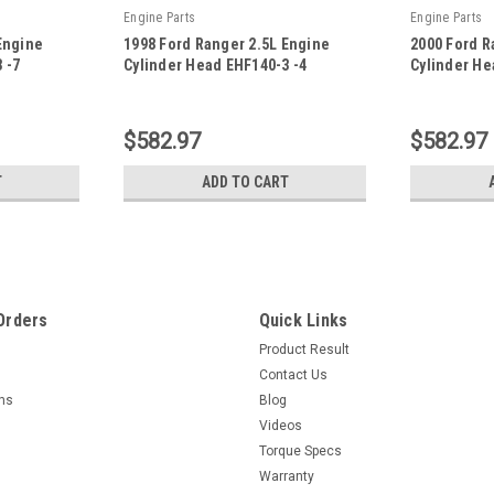
Engine Parts
Engine Parts
Engine
1998 Ford Ranger 2.5L Engine
2000 Ford R
 -7
Cylinder Head EHF140-3 -4
Cylinder He
|
|
Sku:
EHF140-3 -4
Sku:
EHF140-3 
$582.97
$582.97
T
ADD TO CART
Orders
Quick Links
Product Result
Contact Us
rns
Blog
Videos
Torque Specs
Warranty