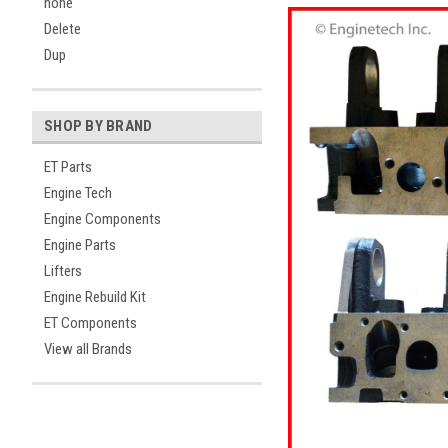
none
Delete
Dup
SHOP BY BRAND
ET Parts
Engine Tech
Engine Components
Engine Parts
Lifters
Engine Rebuild Kit
ET Components
View all Brands
ement