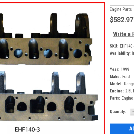
Engine Parts
$582.97
Write a 
SKU:
EHF140-
Availability:
I
Year:
1999
Make:
Ford
Model:
Rang
Engine:
2.5L
Parts:
Engine
Current
Quantity:
Q
Stock: