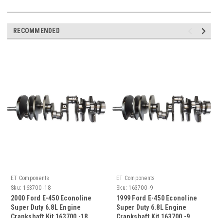
RECOMMENDED
ET Components
ET Components
Sku:
163700 -18
Sku:
163700 -9
2000 Ford E-450 Econoline
1999 Ford E-450 Econoline
Super Duty 6.8L Engine
Super Duty 6.8L Engine
Crankshaft Kit 163700 -18
Crankshaft Kit 163700 -9