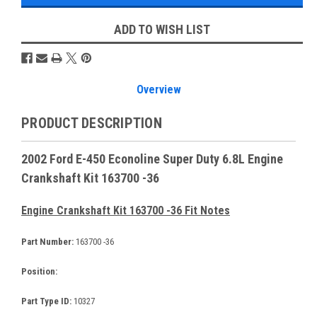
ADD TO WISH LIST
Overview
PRODUCT DESCRIPTION
2002 Ford E-450 Econoline Super Duty 6.8L Engine
Crankshaft Kit 163700 -36
Engine Crankshaft Kit 163700 -36 Fit Notes
Part Number:
163700 -36
Position:
Part Type ID:
10327