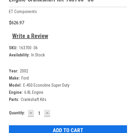
ET Components
$626.97
Write a Review
SKU:
163700 -36
Availability:
In Stock
Year:
2002
Make:
Ford
Model:
E-450 Econoline Super Duty
Engine:
6.8L Engine
Parts:
Crankshaft Kits
DECREASE
INCREASE
Current
Quantity:
QUANTITY:
QUANTITY:
Stock: