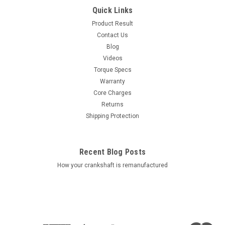
Quick Links
Product Result
Contact Us
Blog
Videos
Torque Specs
Warranty
Core Charges
Returns
Shipping Protection
Recent Blog Posts
How your crankshaft is remanufactured