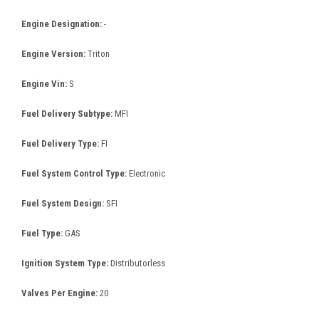
Engine Designation:
-
Engine Version:
Triton
Engine Vin:
S
Fuel Delivery Subtype:
MFI
Fuel Delivery Type:
FI
Fuel System Control Type:
Electronic
Fuel System Design:
SFI
Fuel Type:
GAS
Ignition System Type:
Distributorless
Valves Per Engine:
20