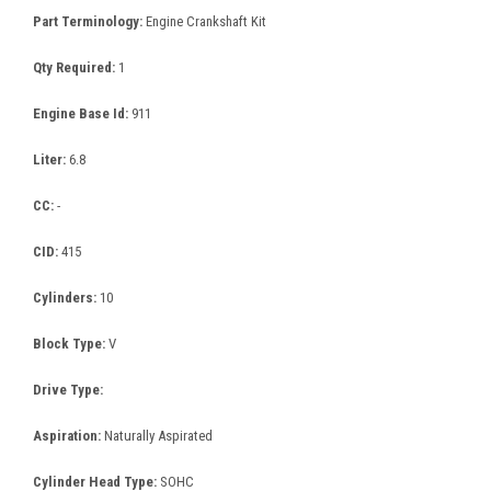
Part Terminology:
Engine Crankshaft Kit
Qty Required:
1
Engine Base Id:
911
Liter:
6.8
CC:
-
CID:
415
Cylinders:
10
Block Type:
V
Drive Type:
Aspiration:
Naturally Aspirated
Cylinder Head Type:
SOHC