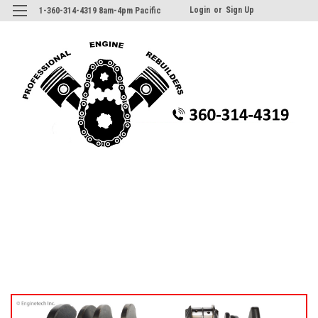
Login
or
Sign Up
1-360-314-4319 8am-4pm Pacific