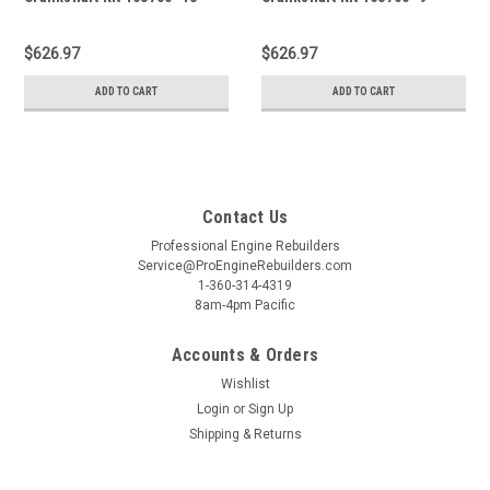
$626.97
$626.97
ADD TO CART
ADD TO CART
Contact Us
Professional Engine Rebuilders
Service@ProEngineRebuilders.com
1-360-314-4319
8am-4pm Pacific
Accounts & Orders
Wishlist
Login
or
Sign Up
Shipping & Returns