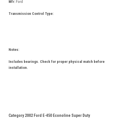
Mfr:
Ford
Transmission Control Type:
Notes:
Includes bearings. Check for proper physical match before
installation.
Category 2002 Ford E-450 Econoline Super Duty