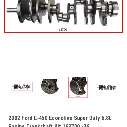
2002 Ford E-450 Econoline Super Duty 6.8L
Engine Crankshaft Kit 163700 -36