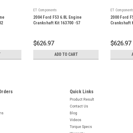
ET Components
ET Component
ine
2004 Ford F53 6.8L Engine
2000 Ford F
32
Crankshaft Kit 163700 -57
Crankshaft K
|
|
Sku:
163700 -57
Sku:
163700 -
$626.97
$626.97
T
ADD TO CART
Orders
Quick Links
Product Result
Contact Us
rns
Blog
Videos
Torque Specs