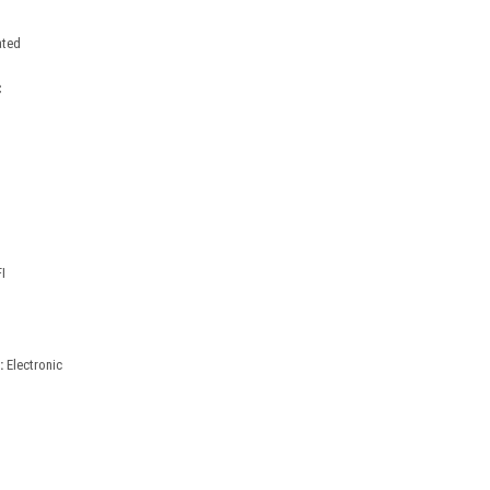
ated
C
I
:
Electronic