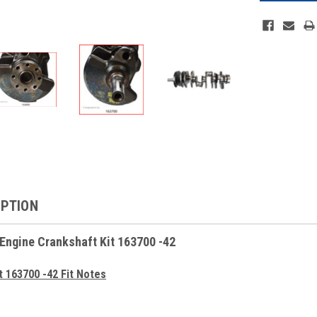
IPTION
 Engine Crankshaft Kit 163700 -42
t 163700 -42 Fit Notes