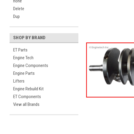
none
Delete
Dup
SHOP BY BRAND
ET Parts
Engine Tech
Engine Components
Engine Parts
Lifters
Engine Rebuild Kit
ET Components
View all Brands
ement