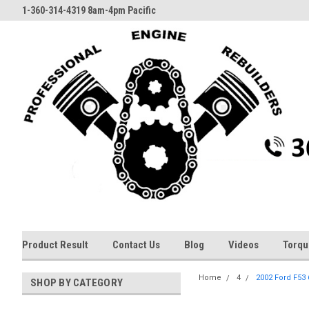
1-360-314-4319 8am-4pm Pacific
Product Result
Contact Us
Blog
Videos
Torqu
Home
4
2002 Ford F53 
SHOP BY CATEGORY