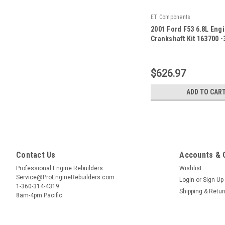
ET Components
2001 Ford F53 6.8L Eng
Crankshaft Kit 163700 -
|
Sku:
163700 -32
$626.97
ADD TO CAR
Contact Us
Accounts & 
Professional Engine Rebuilders
Wishlist
Service@ProEngineRebuilders.com
Login
or
Sign Up
1-360-314-4319
Shipping & Retu
8am-4pm Pacific