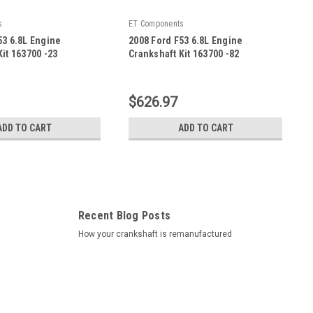
s
ET Components
53 6.8L Engine
2008 Ford F53 6.8L Engine
it 163700 -23
Crankshaft Kit 163700 -82
|
23
Sku:
163700 -82
$626.97
ADD TO CART
ADD TO CART
Recent Blog Posts
How your crankshaft is remanufactured