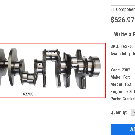
ET Componen
$626.97
Write a 
SKU:
163700 
Availability:
I
Year:
2002
Make:
Ford
Model:
F53
Engine:
6.8L
Parts:
Cranksh
Current
Quantity:
Q
Stock: