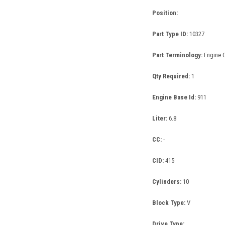
Position:
Part Type ID:
10327
Part Terminology:
Engine C
Qty Required:
1
Engine Base Id:
911
Liter:
6.8
CC:
-
CID:
415
Cylinders:
10
Block Type:
V
Drive Type: