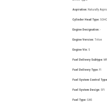
Aspiration:
Naturally Aspir
Cylinder Head Type:
SOH
Engine Designation:
-
Engine Version:
Triton
Engine Vin:
S
Fuel Delivery Subtype:
MF
Fuel Delivery Type:
FI
Fuel System Control Type
Fuel System Design:
SFI
Fuel Type:
GAS