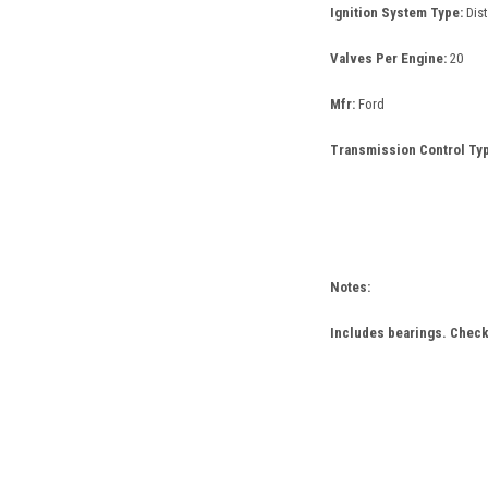
Ignition System Type:
Dis
Valves Per Engine:
20
Mfr:
Ford
Transmission Control Typ
Notes:
Includes bearings. Check 