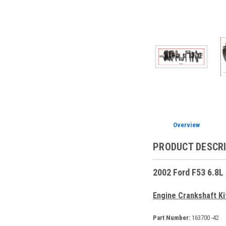
Overview
PRODUCT DESCR
2002 Ford F53 6.8L
Engine Crankshaft Ki
Part Number:
163700 -42