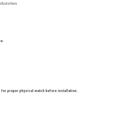
tributorless
e:
for proper physical match before installation.