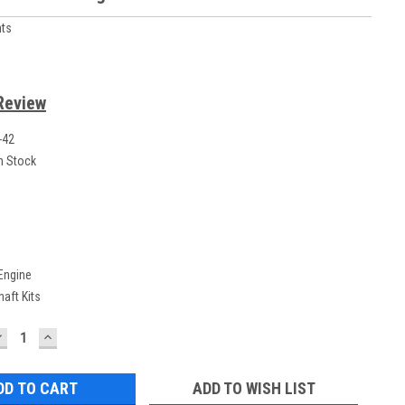
ts
Review
-42
n Stock
 Engine
aft Kits
DECREASE
INCREASE
UANTITY:
QUANTITY:
ADD TO WISH LIST