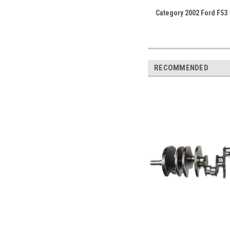
Category 2002 Ford F53
RECOMMENDED