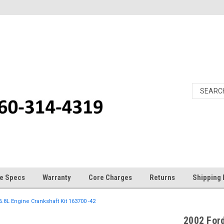
e Specs
Warranty
Core Charges
Returns
Shipping 
6.8L Engine Crankshaft Kit 163700 -42
2002 Ford