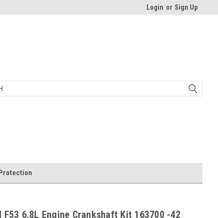
Login
or
Sign Up
Protection
 F53 6.8L Engine Crankshaft Kit 163700 -42