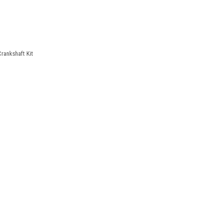
rankshaft Kit