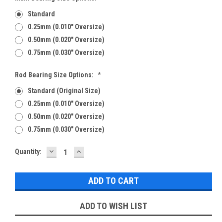
Standard
0.25mm (0.010" Oversize)
0.50mm (0.020" Oversize)
0.75mm (0.030" Oversize)
Rod Bearing Size Options:
*
Standard (Original Size)
0.25mm (0.010" Oversize)
0.50mm (0.020" Oversize)
0.75mm (0.030" Oversize)
DECREASE
INCREASE
Current
Quantity:
QUANTITY:
QUANTITY:
Stock:
ADD TO WISH LIST