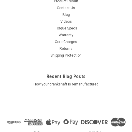
Product Result
Contact Us
Blog
Videos
Torque Specs
Warranty
Core Charges
Returns
Shipping Protection
Recent Blog Posts
How your crankshaft is remanufactured