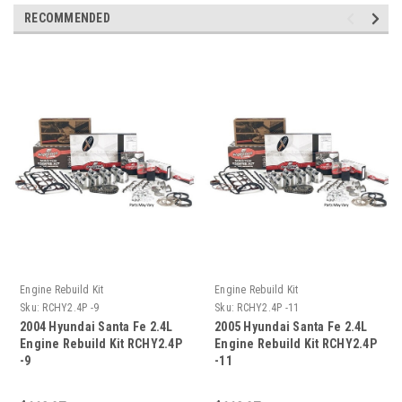
RECOMMENDED
Engine Rebuild Kit
Engine Rebuild Kit
Sku:
RCHY2.4P -9
Sku:
RCHY2.4P -11
2004 Hyundai Santa Fe 2.4L
2005 Hyundai Santa Fe 2.4L
Engine Rebuild Kit RCHY2.4P
Engine Rebuild Kit RCHY2.4P
-9
-11