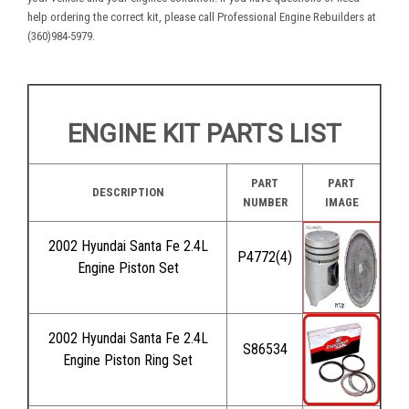
help ordering the correct kit, please call Professional Engine Rebuilders at
(360)984-5979.
ENGINE KIT PARTS LIST
PART
PART
DESCRIPTION
NUMBER
IMAGE
2002 Hyundai Santa Fe 2.4L
P4772(4)
Engine Piston Set
2002 Hyundai Santa Fe 2.4L
S86534
Engine Piston Ring Set