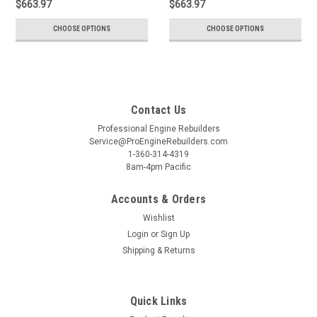
$663.97
$663.97
CHOOSE OPTIONS
CHOOSE OPTIONS
Contact Us
Professional Engine Rebuilders
Service@ProEngineRebuilders.com
1-360-314-4319
8am-4pm Pacific
Accounts & Orders
Wishlist
Login
or
Sign Up
Shipping & Returns
Quick Links