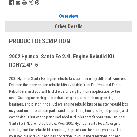
Overview
Other Details
PRODUCT DESCRIPTION
2002 Hyundai Santa Fe 2.4L Engine Rebuild Kit
RCHY2.4P -5
2002 Hyundai Santa Fe engine rebuild kits come in many different varieties.
Examine the many engine rebuild kits available from Professional Engine
Rebuilders, and you will find the parts vary from one application to the
next. Our engine re-ring kits include engine parts such as gaskets,
bearings, and piston rings. Others engine rebuild kits or master rebuild kits
may contain more engine parts such as pistons, timing sets, oil pumps, and
camshafts. A list of the parts included in this kit that fit your 2002 Hyundai
Santa Fe 2.4L are listed below. Your 2002 Hyundai Santa Fe 2.4L engine
rebuild, and the rebuild kit required, depends on the plans you have for
your vehicle and your engines condition. If you have questions or need