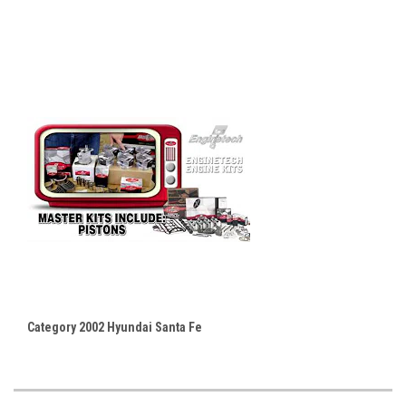
Category 2002 Hyundai Santa Fe