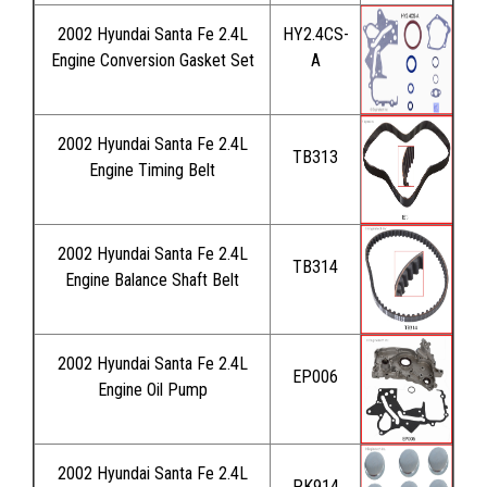
2002 Hyundai Santa Fe 2.4L
HY2.4CS-
Engine Conversion Gasket Set
A
2002 Hyundai Santa Fe 2.4L
TB313
Engine Timing Belt
2002 Hyundai Santa Fe 2.4L
TB314
Engine Balance Shaft Belt
2002 Hyundai Santa Fe 2.4L
EP006
Engine Oil Pump
2002 Hyundai Santa Fe 2.4L
PK914