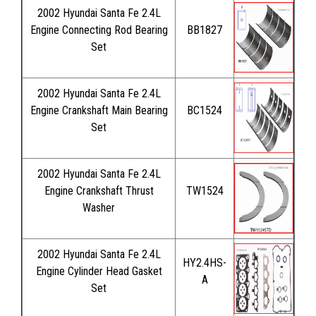
2002 Hyundai Santa Fe 2.4L
Engine Connecting Rod Bearing
BB1827
Set
2002 Hyundai Santa Fe 2.4L
Engine Crankshaft Main Bearing
BC1524
Set
2002 Hyundai Santa Fe 2.4L
Engine Crankshaft Thrust
TW1524
Washer
2002 Hyundai Santa Fe 2.4L
HY2.4HS-
Engine Cylinder Head Gasket
A
Set