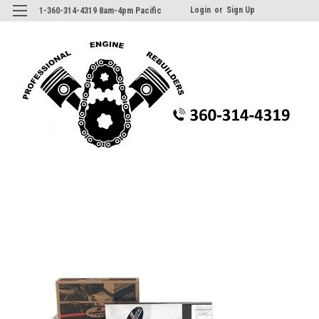
Login
or
Sign Up
1-360-314-4319 8am-4pm Pacific