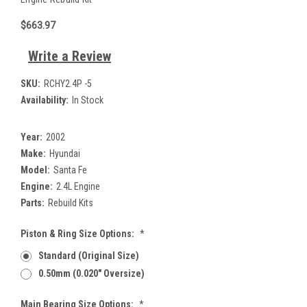
$663.97
Write a Review
SKU:
RCHY2.4P -5
Availability:
In Stock
Year:
2002
Make:
Hyundai
Model:
Santa Fe
Engine:
2.4L Engine
Parts:
Rebuild Kits
Piston & Ring Size Options:
*
Standard (Original Size)
0.50mm (0.020" Oversize)
Main Bearing Size Options:
*