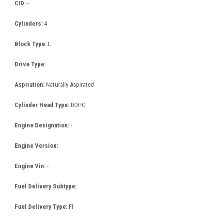
CID:
-
Cylinders:
4
Block Type:
L
Drive Type:
Aspiration:
Naturally Aspirated
Cylinder Head Type:
DOHC
Engine Designation:
-
Engine Version:
Engine Vin:
-
Fuel Delivery Subtype:
Fuel Delivery Type:
FI