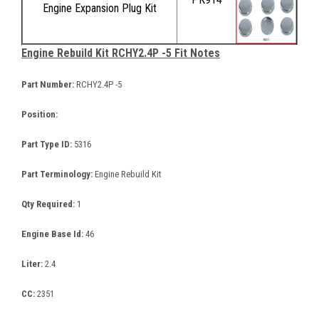
Engine Expansion Plug Kit
Engine Rebuild Kit RCHY2.4P -5 Fit Notes
Part Number:
RCHY2.4P -5
Position:
Part Type ID:
5316
Part Terminology:
Engine Rebuild Kit
Qty Required:
1
Engine Base Id:
46
Liter:
2.4
CC:
2351