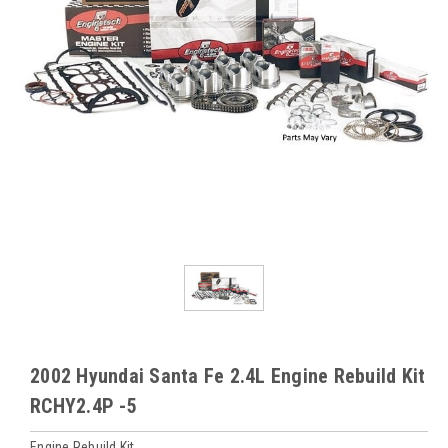
2002 Hyundai Santa Fe 2.4L Engine Rebuild Kit
RCHY2.4P -5
Engine Rebuild Kit