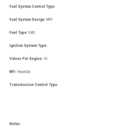
Fuel System Control Type:
Fuel System Design:
MPI
Fuel Type:
GAS
Ignition System Type:
Valves Per Engine:
16
Mfr:
Hyundai
Transmission Control Type:
Notes: