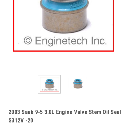
2003 Saab 9-5 3.0L Engine Valve Stem Oil Seal
S312V -20