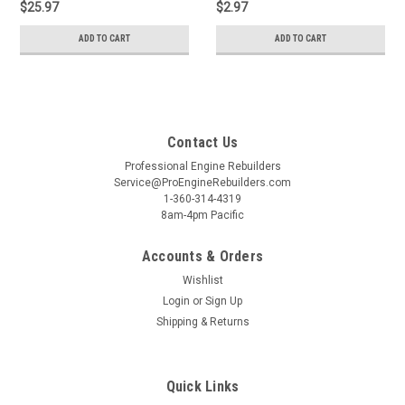
$25.97
$2.97
ADD TO CART
ADD TO CART
Contact Us
Professional Engine Rebuilders
Service@ProEngineRebuilders.com
1-360-314-4319
8am-4pm Pacific
Accounts & Orders
Wishlist
Login
or
Sign Up
Shipping & Returns
Quick Links