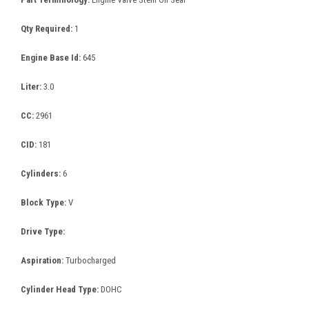
Qty Required:
1
Engine Base Id:
645
Liter:
3.0
CC:
2961
CID:
181
Cylinders:
6
Block Type:
V
Drive Type:
Aspiration:
Turbocharged
Cylinder Head Type:
DOHC