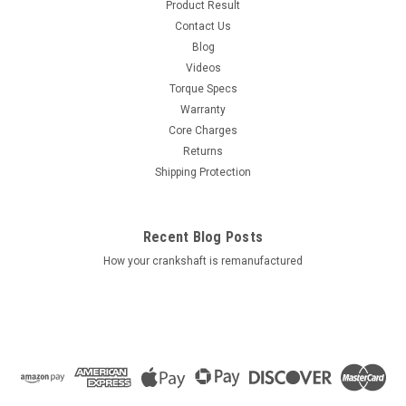
Product Result
Contact Us
Blog
Videos
Torque Specs
Warranty
Core Charges
Returns
Shipping Protection
Recent Blog Posts
How your crankshaft is remanufactured