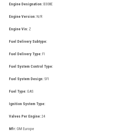
Engine Designation:
B308E
Engine Version:
N/R
Engine Vin:
Z
Fuel Delivery Subtype:
Fuel Delivery Type:
FI
Fuel System Control Type:
Fuel System Design:
SFI
Fuel Type:
GAS
Ignition System Type:
Valves Per Engine:
24
Mfr:
GM Europe