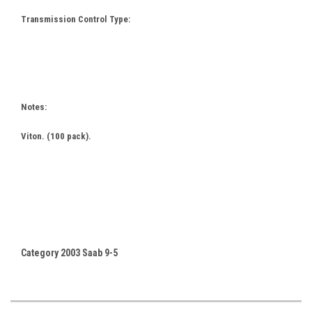
Transmission Control Type:
Notes:
Viton. (100 pack).
Category 2003 Saab 9-5