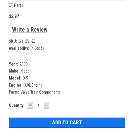
ET Parts
$2.97
Write a Review
SKU:
S312V -20
Availability:
In Stock
Year:
2003
Make:
Saab
Model:
9-5
Engine:
3.0L Engine
Parts:
Valve Train Components
DECREASE
INCREASE
Current
Quantity:
QUANTITY:
QUANTITY:
Stock: