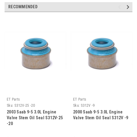
RECOMMENDED
ET Parts
ET Parts
Sku:
S312V-25 -20
Sku:
S312V -9
2003 Saab 9-5 3.0L Engine
2000 Saab 9-5 3.0L Engine
Valve Stem Oil Seal S312V-25
Valve Stem Oil Seal S312V -9
-20