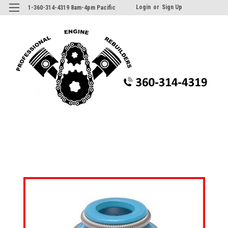
Login
or
Sign Up
1-360-314-4319 8am-4pm Pacific