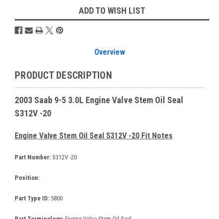
ADD TO WISH LIST
Overview
PRODUCT DESCRIPTION
2003 Saab 9-5 3.0L Engine Valve Stem Oil Seal
S312V -20
Engine Valve Stem Oil Seal S312V -20 Fit Notes
Part Number:
S312V -20
Position:
Part Type ID:
5800
Part Terminology:
Engine Valve Stem Oil Seal