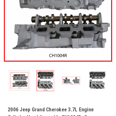
2006 Jeep Grand Cherokee 3.7L Engine