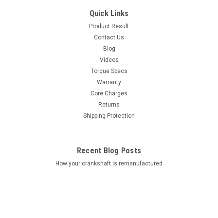
Quick Links
Product Result
Contact Us
Blog
Videos
Torque Specs
Warranty
Core Charges
Returns
Shipping Protection
Recent Blog Posts
How your crankshaft is remanufactured