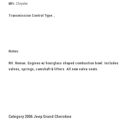
Mfr:
Chrysler
Transmission Control Type:
,
Notes:
RH. Reman. Engines w/ hourglass shaped combustion bowl. Includes
valves, springs, camshaft & lifters. All new valve seats.
Category 2006 Jeep Grand Cherokee