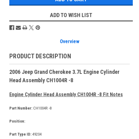
ADD TO WISH LIST
Overview
PRODUCT DESCRIPTION
2006 Jeep Grand Cherokee 3.7L Engine Cylinder
Head Assembly CH1004R -8
Engine Cylinder Head Assembly CH1004R -8 Fit Notes
Part Number:
CH1004R -8
Position:
Part Type ID:
49204