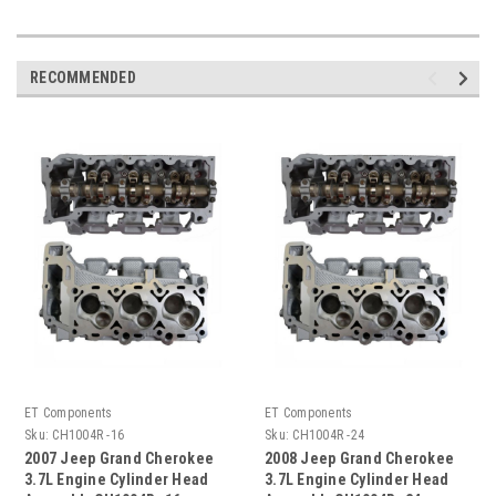
RECOMMENDED
ET Components
ET Components
Sku:
CH1004R -16
Sku:
CH1004R -24
2007 Jeep Grand Cherokee
2008 Jeep Grand Cherokee
3.7L Engine Cylinder Head
3.7L Engine Cylinder Head