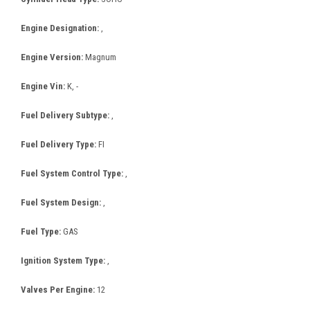
Engine Designation:
,
Engine Version:
Magnum
Engine Vin:
K, -
Fuel Delivery Subtype:
,
Fuel Delivery Type:
FI
Fuel System Control Type:
,
Fuel System Design:
,
Fuel Type:
GAS
Ignition System Type:
,
Valves Per Engine:
12