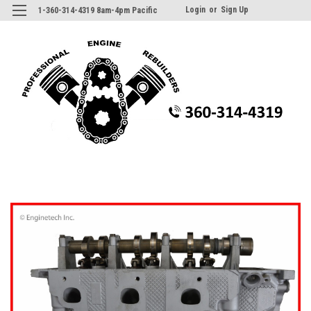
Login
or
Sign Up
1-360-314-4319 8am-4pm Pacific