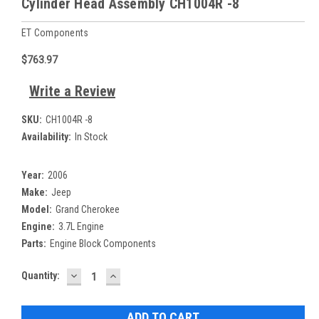
Cylinder Head Assembly CH1004R -8
ET Components
$763.97
Write a Review
SKU:
CH1004R -8
Availability:
In Stock
Year:
2006
Make:
Jeep
Model:
Grand Cherokee
Engine:
3.7L Engine
Parts:
Engine Block Components
DECREASE
INCREASE
Current
Quantity:
QUANTITY:
QUANTITY:
Stock: