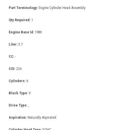
Part Terminology:
Engine Cylinder Head Assembly
Qty Required:
1
Engine Base Id:
1980
Liter:
3.7
CC:
-
CID:
226
Cylinders:
6
Block Type:
V
Drive Type:
,
Aspiration:
Naturally Aspirated
Cylinder Head Type:
SOHC