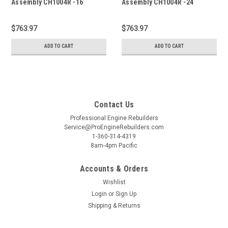
Assembly CH1004R -16
Assembly CH1004R -24
$763.97
$763.97
ADD TO CART
ADD TO CART
Contact Us
Professional Engine Rebuilders
Service@ProEngineRebuilders.com
1-360-314-4319
8am-4pm Pacific
Accounts & Orders
Wishlist
Login
or
Sign Up
Shipping & Returns