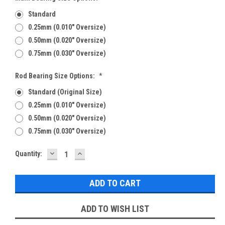
Standard
0.25mm (0.010" Oversize)
0.50mm (0.020" Oversize)
0.75mm (0.030" Oversize)
Rod Bearing Size Options:
*
Standard (Original Size)
0.25mm (0.010" Oversize)
0.50mm (0.020" Oversize)
0.75mm (0.030" Oversize)
DECREASE
INCREASE
Current
Quantity:
QUANTITY:
QUANTITY:
Stock:
ADD TO WISH LIST