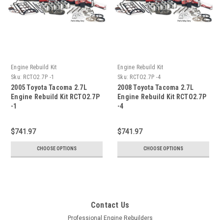
Engine Rebuild Kit
Engine Rebuild Kit
Sku:
RCTO2.7P -1
Sku:
RCTO2.7P -4
2005 Toyota Tacoma 2.7L
2008 Toyota Tacoma 2.7L
Engine Rebuild Kit RCTO2.7P
Engine Rebuild Kit RCTO2.7P
-1
-4
$741.97
$741.97
CHOOSE OPTIONS
CHOOSE OPTIONS
Contact Us
Professional Engine Rebuilders