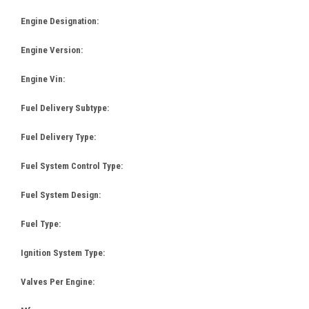
Engine Designation:
Engine Version:
Engine Vin:
Fuel Delivery Subtype:
Fuel Delivery Type:
Fuel System Control Type:
Fuel System Design:
Fuel Type:
Ignition System Type:
Valves Per Engine: