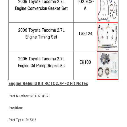
2006 Toyota Tacoma 2.7L
TO2.7CS-
Engine Conversion Gasket Set
A
2006 Toyota Tacoma 2.7L
TS3124
Engine Timing Set
2006 Toyota Tacoma 2.7L
EK100
Engine Oil Pump Repair Kit
Engine Rebuild Kit RCTO2.7P -2 Fit Notes
Part Number:
RCTO2.7P -2
Position:
Part Type ID:
5316