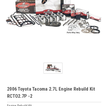
2006 Toyota Tacoma 2.7L Engine Rebuild Kit
RCTO2.7P -2
Engine Rebuild Kit