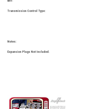
Mfr:
Transmission Control Type:
Notes:
Expansion Plugs Not Included.