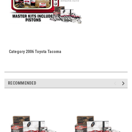
Category 2006 Toyota Tacoma
RECOMMENDED