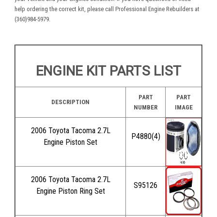
help ordering the correct kit, please call Professional Engine Rebuilders at
(360)984-5979.
ENGINE KIT PARTS LIST
PART
PART
DESCRIPTION
NUMBER
IMAGE
2006 Toyota Tacoma 2.7L
P4880(4)
Engine Piston Set
2006 Toyota Tacoma 2.7L
S95126
Engine Piston Ring Set