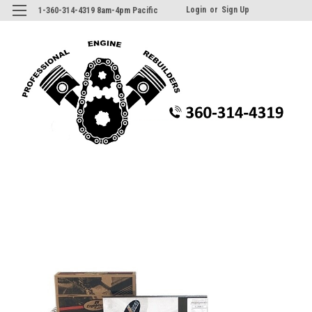
Login
or
Sign Up
1-360-314-4319 8am-4pm Pacific