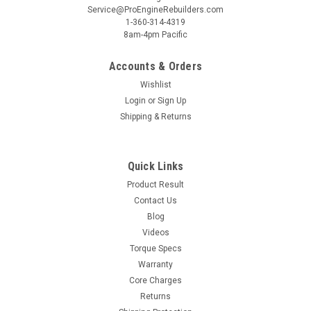
Service@ProEngineRebuilders.com
1-360-314-4319
8am-4pm Pacific
Accounts & Orders
Wishlist
Login
or
Sign Up
Shipping & Returns
Quick Links
Product Result
Contact Us
Blog
Videos
Torque Specs
Warranty
Core Charges
Returns