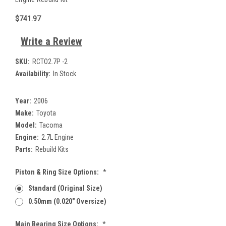
$741.97
Write a Review
SKU:
RCTO2.7P -2
Availability:
In Stock
Year:
2006
Make:
Toyota
Model:
Tacoma
Engine:
2.7L Engine
Parts:
Rebuild Kits
Piston & Ring Size Options:
*
Standard (Original Size)
0.50mm (0.020" Oversize)
Main Bearing Size Options:
*