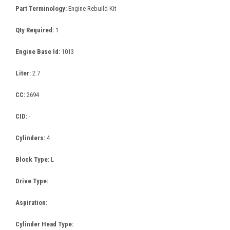
Part Terminology:
Engine Rebuild Kit
Qty Required:
1
Engine Base Id:
1013
Liter:
2.7
CC:
2694
CID:
-
Cylinders:
4
Block Type:
L
Drive Type:
Aspiration:
Cylinder Head Type: