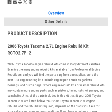
Overview
Other Details
PRODUCT DESCRIPTION
2006 Toyota Tacoma 2.7L Engine Rebuild Kit
RCTO2.7P -2
2006 Toyota Tacoma engine rebuild kits come in many different varieties.
Examine the many engine rebuild kits available from Professional Engine
Rebuilders, and you will find the parts vary from one application to the
next. Our engine re-ring kits include engine parts such as gaskets,
bearings, and piston rings. Others engine rebuild kits or master rebuild kits
may contain more engine parts such as pistons, timing sets, oil pumps, and
camshafts. A list of the parts included in this kit that fit your 2006 Toyota
Tacoma 2.7L are listed below. Your 2006 Toyota Tacoma 2.7L engine
rebuild, and the rebuild kit required, depends on the plans you have for
your vehicle and your engines condition. If you have questions or need