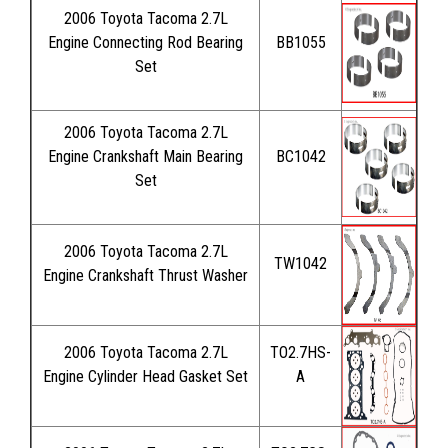
2006 Toyota Tacoma 2.7L
Engine Connecting Rod Bearing
BB1055
Set
2006 Toyota Tacoma 2.7L
Engine Crankshaft Main Bearing
BC1042
Set
2006 Toyota Tacoma 2.7L
TW1042
Engine Crankshaft Thrust Washer
2006 Toyota Tacoma 2.7L
TO2.7HS-
Engine Cylinder Head Gasket Set
A