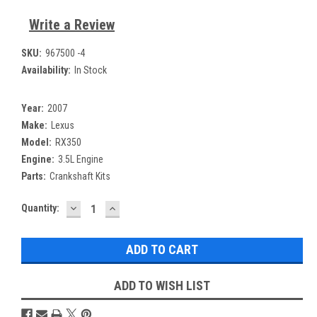
Write a Review
SKU:
967500 -4
Availability:
In Stock
Year:
2007
Make:
Lexus
Model:
RX350
Engine:
3.5L Engine
Parts:
Crankshaft Kits
DECREASE
INCREASE
Current
Quantity:
QUANTITY:
QUANTITY:
Stock:
ADD TO WISH LIST