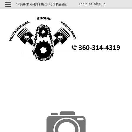
Login
or
Sign Up
1-360-314-4319 8am-4pm Pacific