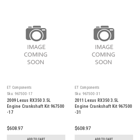
ET Components
ET Components
Sku:
967500 -17
Sku:
967500 -31
2009 Lexus RX350 3.5L
2011 Lexus RX350 3.5L
Engine Crankshaft Kit 967500
Engine Crankshaft Kit 967500
-17
-31
$608.97
$608.97
ADD TO CART
ADD TO CART