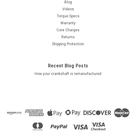
Blog
Videos
Torque Specs
Warranty
Core Charges
Returns
Shipping Protection
Recent Blog Posts
How your crankshaft is remanufactured