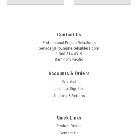
Contact Us
Professional Engine Rebuilders
Service@ProEngineRebuilders.com
1-360-314-4319
8am-4pm Pacific
Accounts & Orders
Wishlist
Login
or
Sign Up
Shipping & Returns
Quick Links
Product Result
Contact Us