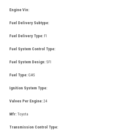
Engine Vin:
Fuel Delivery Subtype:
Fuel Delivery Type:
FI
Fuel System Control Type:
Fuel System Design:
SFI
Fuel Type:
GAS
Ignition System Type:
Valves Per Engine:
24
Mfr:
Toyota
Transmission Control Type: