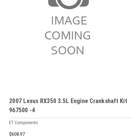
2007 Lexus RX350 3.5L Engine Crankshaft Kit
967500 -4
ET Components
$608.97