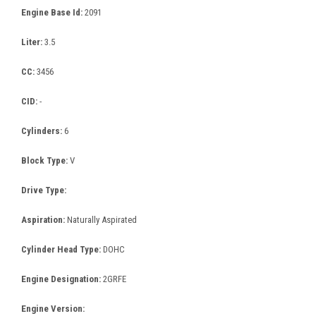
Engine Base Id:
2091
Liter:
3.5
CC:
3456
CID:
-
Cylinders:
6
Block Type:
V
Drive Type:
Aspiration:
Naturally Aspirated
Cylinder Head Type:
DOHC
Engine Designation:
2GRFE
Engine Version: