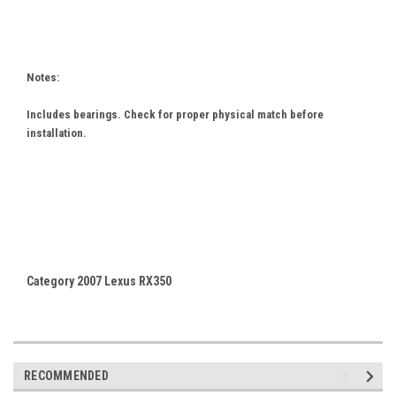
Notes:
Includes bearings. Check for proper physical match before
installation.
Category 2007 Lexus RX350
RECOMMENDED