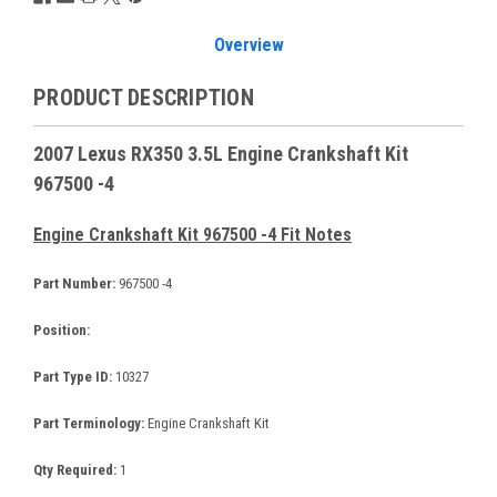
Overview
PRODUCT DESCRIPTION
2007 Lexus RX350 3.5L Engine Crankshaft Kit
967500 -4
Engine Crankshaft Kit 967500 -4 Fit Notes
Part Number:
967500 -4
Position:
Part Type ID:
10327
Part Terminology:
Engine Crankshaft Kit
Qty Required:
1