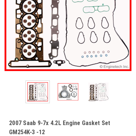
2007 Saab 9-7x 4.2L Engine Gasket Set
GM254K-3 -12