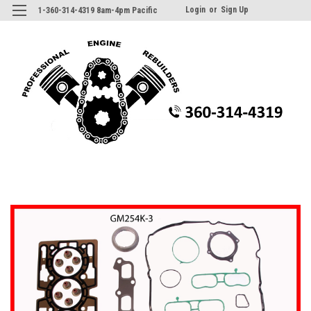
Login
or
Sign Up
1-360-314-4319 8am-4pm Pacific