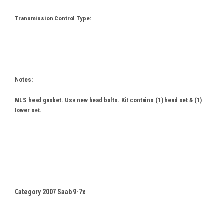
Transmission Control Type:
Notes:
MLS head gasket. Use new head bolts. Kit contains (1) head set & (1)
lower set.
Category 2007 Saab 9-7x