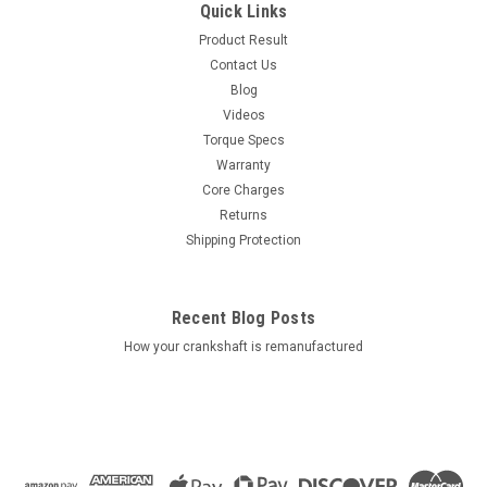
Quick Links
Product Result
Contact Us
Blog
Videos
Torque Specs
Warranty
Core Charges
Returns
Shipping Protection
Recent Blog Posts
How your crankshaft is remanufactured