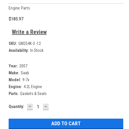
Engine Parts
$185.97
Write a Review
SKU:
GM254K-3 -12
Availability:
In Stock
Year:
2007
Make:
Saab
Model:
9-7x
Engine:
4.2L Engine
Parts:
Gaskets & Seals
DECREASE
INCREASE
Current
Quantity:
QUANTITY:
QUANTITY:
Stock: