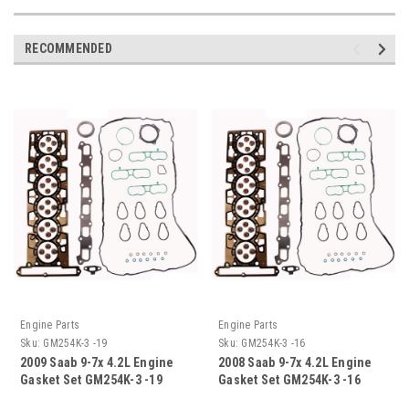
RECOMMENDED
Engine Parts
Engine Parts
Sku:
GM254K-3 -19
Sku:
GM254K-3 -16
2009 Saab 9-7x 4.2L Engine
2008 Saab 9-7x 4.2L Engine
Gasket Set GM254K-3 -19
Gasket Set GM254K-3 -16