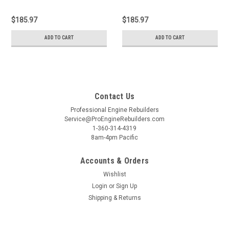
$185.97
$185.97
ADD TO CART
ADD TO CART
Contact Us
Professional Engine Rebuilders
Service@ProEngineRebuilders.com
1-360-314-4319
8am-4pm Pacific
Accounts & Orders
Wishlist
Login
or
Sign Up
Shipping & Returns