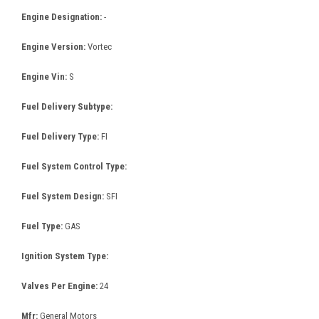
Engine Designation:
-
Engine Version:
Vortec
Engine Vin:
S
Fuel Delivery Subtype:
Fuel Delivery Type:
FI
Fuel System Control Type:
Fuel System Design:
SFI
Fuel Type:
GAS
Ignition System Type:
Valves Per Engine:
24
Mfr:
General Motors