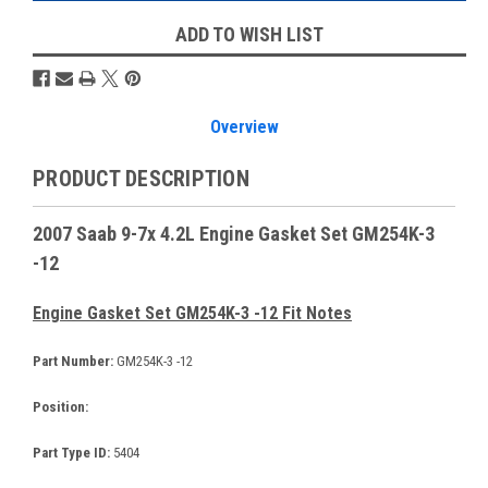
ADD TO WISH LIST
Overview
PRODUCT DESCRIPTION
2007 Saab 9-7x 4.2L Engine Gasket Set GM254K-3
-12
Engine Gasket Set GM254K-3 -12 Fit Notes
Part Number:
GM254K-3 -12
Position:
Part Type ID:
5404