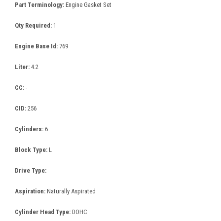
Part Terminology:
Engine Gasket Set
Qty Required:
1
Engine Base Id:
769
Liter:
4.2
CC:
-
CID:
256
Cylinders:
6
Block Type:
L
Drive Type:
Aspiration:
Naturally Aspirated
Cylinder Head Type:
DOHC