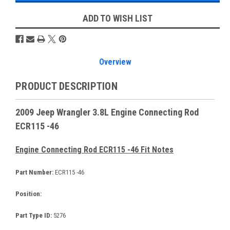
ADD TO WISH LIST
Overview
PRODUCT DESCRIPTION
2009 Jeep Wrangler 3.8L Engine Connecting Rod
ECR115 -46
Engine Connecting Rod ECR115 -46 Fit Notes
Part Number:
ECR115 -46
Position:
Part Type ID:
5276