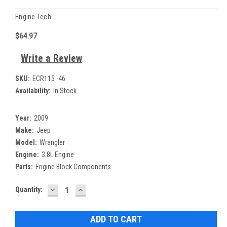
Engine Tech
$64.97
Write a Review
SKU:
ECR115 -46
Availability:
In Stock
Year:
2009
Make:
Jeep
Model:
Wrangler
Engine:
3.8L Engine
Parts:
Engine Block Components
DECREASE
INCREASE
Current
Quantity:
QUANTITY:
QUANTITY:
Stock: