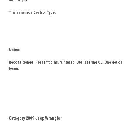
Transmission Control Type:
Notes:
Reconditioned. Press fit pins. Sintered. Std. bearing OD. One dot on
beam.
Category 2009 Jeep Wrangler