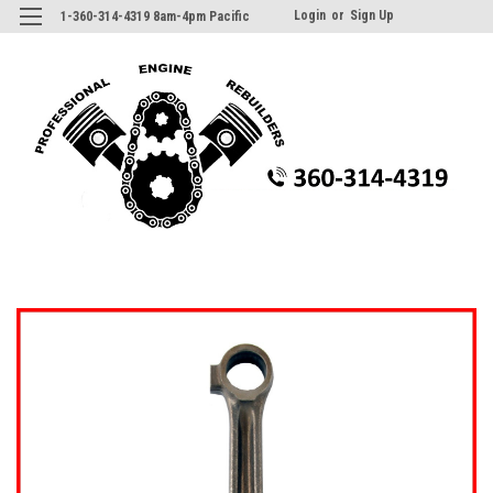
Login
or
Sign Up
1-360-314-4319 8am-4pm Pacific