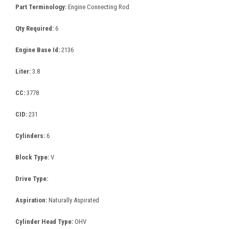
Part Terminology:
Engine Connecting Rod
Qty Required:
6
Engine Base Id:
2136
Liter:
3.8
CC:
3778
CID:
231
Cylinders:
6
Block Type:
V
Drive Type:
Aspiration:
Naturally Aspirated
Cylinder Head Type:
OHV