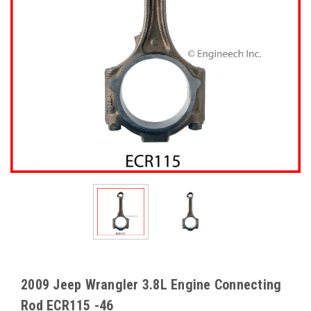
2009 Jeep Wrangler 3.8L Engine Connecting
Rod ECR115 -46