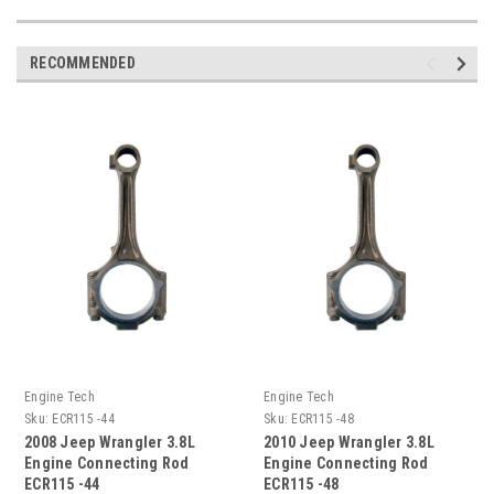
RECOMMENDED
Engine Tech
Engine Tech
Sku:
ECR115 -44
Sku:
ECR115 -48
2008 Jeep Wrangler 3.8L
2010 Jeep Wrangler 3.8L
Engine Connecting Rod
Engine Connecting Rod
ECR115 -44
ECR115 -48