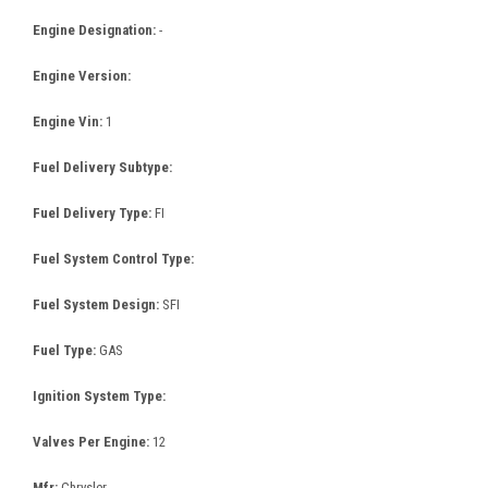
Engine Designation:
-
Engine Version:
Engine Vin:
1
Fuel Delivery Subtype:
Fuel Delivery Type:
FI
Fuel System Control Type:
Fuel System Design:
SFI
Fuel Type:
GAS
Ignition System Type:
Valves Per Engine:
12
Mfr:
Chrysler