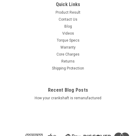
Quick Links
Product Result
Contact Us
Blog
Videos
Torque Specs
Warranty
Core Charges
Returns
Shipping Protection
Recent Blog Posts
How your crankshaft is remanufactured