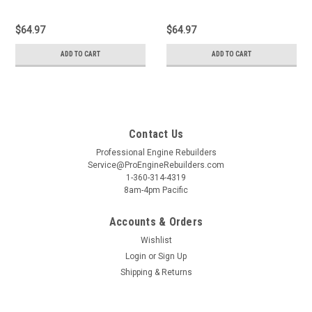
$64.97
$64.97
ADD TO CART
ADD TO CART
Contact Us
Professional Engine Rebuilders
Service@ProEngineRebuilders.com
1-360-314-4319
8am-4pm Pacific
Accounts & Orders
Wishlist
Login
or
Sign Up
Shipping & Returns