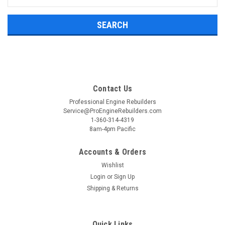
Keyword:
Contact Us
Professional Engine Rebuilders
Service@ProEngineRebuilders.com
1-360-314-4319
8am-4pm Pacific
Accounts & Orders
Wishlist
Login
or
Sign Up
Shipping & Returns
Quick Links