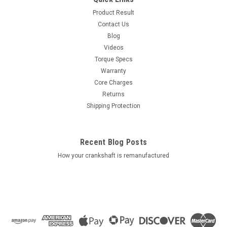
Product Result
Contact Us
Blog
Videos
Torque Specs
Warranty
Core Charges
Returns
Shipping Protection
Recent Blog Posts
How your crankshaft is remanufactured