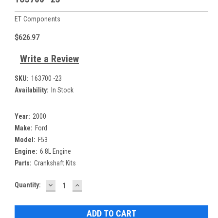
ET Components
$626.97
Write a Review
SKU:
163700 -23
Availability:
In Stock
Year:
2000
Make:
Ford
Model:
F53
Engine:
6.8L Engine
Parts:
Crankshaft Kits
DECREASE
INCREASE
Current
Quantity:
QUANTITY:
QUANTITY:
Stock: