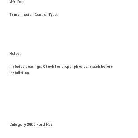
Mfr:
Ford
Transmission Control Type:
Notes:
Includes bearings. Check for proper physical match before
installation.
Category 2000 Ford F53