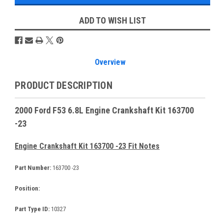
ADD TO WISH LIST
Overview
PRODUCT DESCRIPTION
2000 Ford F53 6.8L Engine Crankshaft Kit 163700
-23
Engine Crankshaft Kit 163700 -23 Fit Notes
Part Number:
163700 -23
Position:
Part Type ID:
10327