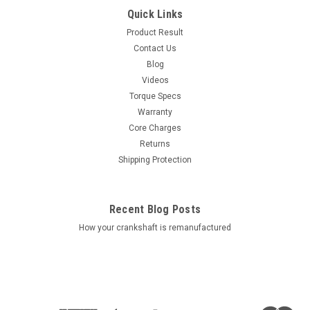
Quick Links
Product Result
Contact Us
Blog
Videos
Torque Specs
Warranty
Core Charges
Returns
Shipping Protection
Recent Blog Posts
How your crankshaft is remanufactured