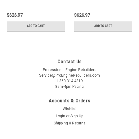
$626.97
$626.97
ADD TO CART
ADD TO CART
Contact Us
Professional Engine Rebuilders
Service@ProEngineRebuilders.com
1-360-314-4319
8am-4pm Pacific
Accounts & Orders
Wishlist
Login
or
Sign Up
Shipping & Returns