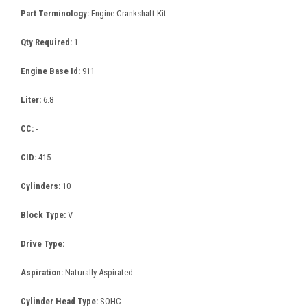
Part Terminology:
Engine Crankshaft Kit
Qty Required:
1
Engine Base Id:
911
Liter:
6.8
CC:
-
CID:
415
Cylinders:
10
Block Type:
V
Drive Type:
Aspiration:
Naturally Aspirated
Cylinder Head Type:
SOHC