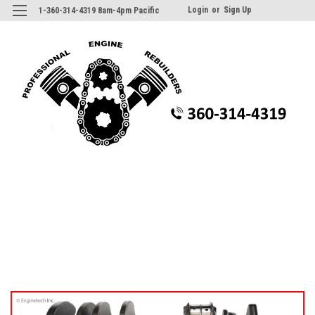
Login
or
Sign Up
1-360-314-4319 8am-4pm Pacific