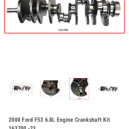
2000 Ford F53 6.8L Engine Crankshaft Kit
163700 -23