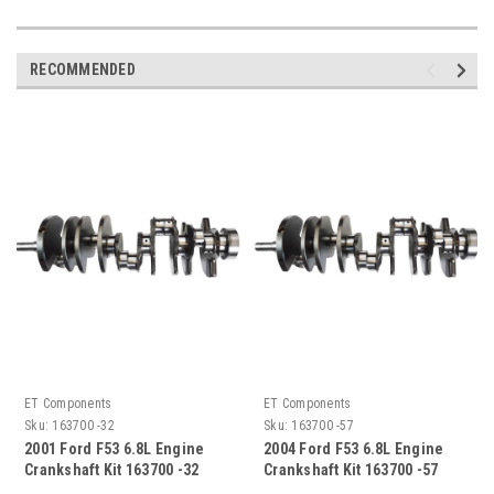
RECOMMENDED
ET Components
ET Components
Sku:
163700 -32
Sku:
163700 -57
2001 Ford F53 6.8L Engine
2004 Ford F53 6.8L Engine
Crankshaft Kit 163700 -32
Crankshaft Kit 163700 -57