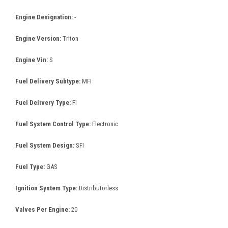
Engine Designation:
-
Engine Version:
Triton
Engine Vin:
S
Fuel Delivery Subtype:
MFI
Fuel Delivery Type:
FI
Fuel System Control Type:
Electronic
Fuel System Design:
SFI
Fuel Type:
GAS
Ignition System Type:
Distributorless
Valves Per Engine:
20