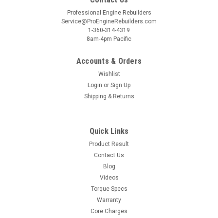
Professional Engine Rebuilders
Service@ProEngineRebuilders.com
1-360-314-4319
8am-4pm Pacific
Accounts & Orders
Wishlist
Login
or
Sign Up
Shipping & Returns
Quick Links
Product Result
Contact Us
Blog
Videos
Torque Specs
Warranty
Core Charges