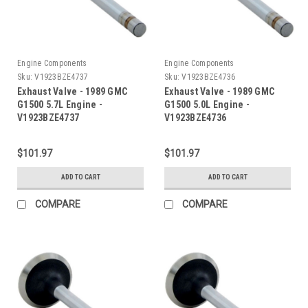
Engine Components
Engine Components
Sku:
V1923BZE4737
Sku:
V1923BZE4736
Exhaust Valve - 1989 GMC
Exhaust Valve - 1989 GMC
G1500 5.7L Engine -
G1500 5.0L Engine -
V1923BZE4737
V1923BZE4736
$101.97
$101.97
ADD TO CART
ADD TO CART
COMPARE
COMPARE