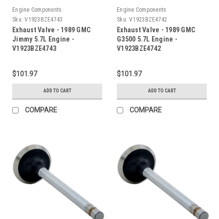
Engine Components
Engine Components
Sku:
V1923BZE4743
Sku:
V1923BZE4742
Exhaust Valve - 1989 GMC
Exhaust Valve - 1989 GMC
Jimmy 5.7L Engine -
G3500 5.7L Engine -
V1923BZE4743
V1923BZE4742
$101.97
$101.97
ADD TO CART
ADD TO CART
COMPARE
COMPARE