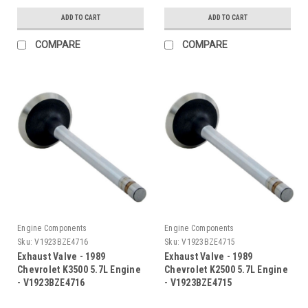
ADD TO CART
ADD TO CART
COMPARE
COMPARE
Engine Components
Engine Components
Sku:
V1923BZE4716
Sku:
V1923BZE4715
Exhaust Valve - 1989
Exhaust Valve - 1989
Chevrolet K3500 5.7L Engine
Chevrolet K2500 5.7L Engine
- V1923BZE4716
- V1923BZE4715