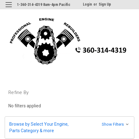
Login
or
Sign Up
1-360-314-4319 8am-4pm Pacific
Refine By
No filters applied
Browse by Select Your Engine,
Show Filters
Parts Category & more