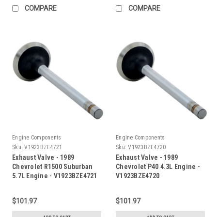
COMPARE
COMPARE
Engine Components
Engine Components
Sku:
V1923BZE4721
Sku:
V1923BZE4720
Exhaust Valve - 1989
Exhaust Valve - 1989
Chevrolet R1500 Suburban
Chevrolet P40 4.3L Engine -
5.7L Engine - V1923BZE4721
V1923BZE4720
$101.97
$101.97