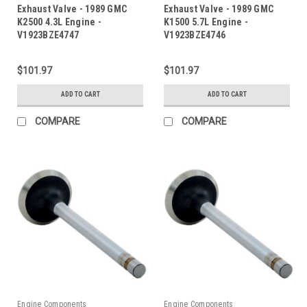
Exhaust Valve - 1989 GMC
Exhaust Valve - 1989 GMC
K2500 4.3L Engine -
K1500 5.7L Engine -
V1923BZE4747
V1923BZE4746
$101.97
$101.97
ADD TO CART
ADD TO CART
COMPARE
COMPARE
Engine Components
Engine Components