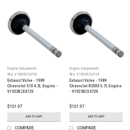
Engine Components
Engine Components
Sku:
V1923BZE4725
Sku:
V1923BZE4724
Exhaust Valve - 1989
Exhaust Valve - 1989
Chevrolet S10 4.3L Engine -
Chevrolet R3500 5.7L Engine
V1923BZE4725
- V1923BZE4724
$101.97
$101.97
ADD TO CART
ADD TO CART
COMPARE
COMPARE