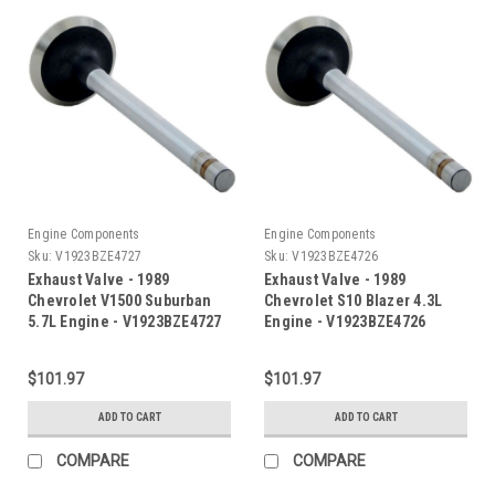
Engine Components
Engine Components
Sku:
V1923BZE4727
Sku:
V1923BZE4726
Exhaust Valve - 1989
Exhaust Valve - 1989
Chevrolet V1500 Suburban
Chevrolet S10 Blazer 4.3L
5.7L Engine - V1923BZE4727
Engine - V1923BZE4726
$101.97
$101.97
ADD TO CART
ADD TO CART
COMPARE
COMPARE