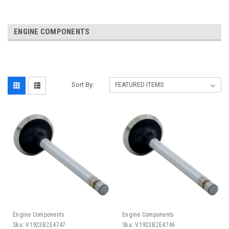
ENGINE COMPONENTS
Sort By:
Engine Components
Engine Components
Sku:
V1923BZE4747
Sku:
V1923BZE4746