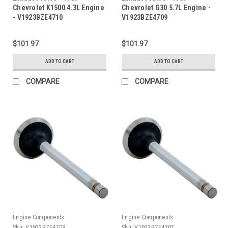
Chevrolet K1500 4.3L Engine
Chevrolet G30 5.7L Engine -
- V1923BZE4710
V1923BZE4709
$101.97
$101.97
ADD TO CART
ADD TO CART
COMPARE
COMPARE
Engine Components
Engine Components
Sku:
V1923BZE4708
Sku:
V1923BZE4707