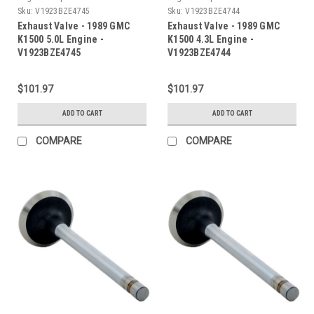
Sku:
V1923BZE4745
Sku:
V1923BZE4744
Exhaust Valve - 1989 GMC
Exhaust Valve - 1989 GMC
K1500 5.0L Engine -
K1500 4.3L Engine -
V1923BZE4745
V1923BZE4744
$101.97
$101.97
ADD TO CART
ADD TO CART
COMPARE
COMPARE