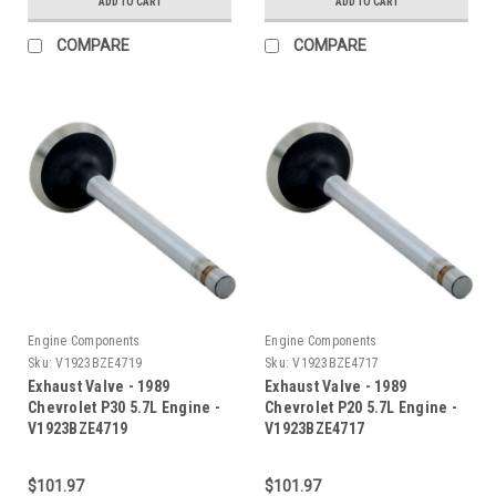
ADD TO CART
ADD TO CART
COMPARE
COMPARE
Engine Components
Engine Components
Sku:
V1923BZE4719
Sku:
V1923BZE4717
Exhaust Valve - 1989
Exhaust Valve - 1989
Chevrolet P30 5.7L Engine -
Chevrolet P20 5.7L Engine -
V1923BZE4719
V1923BZE4717
$101.97
$101.97