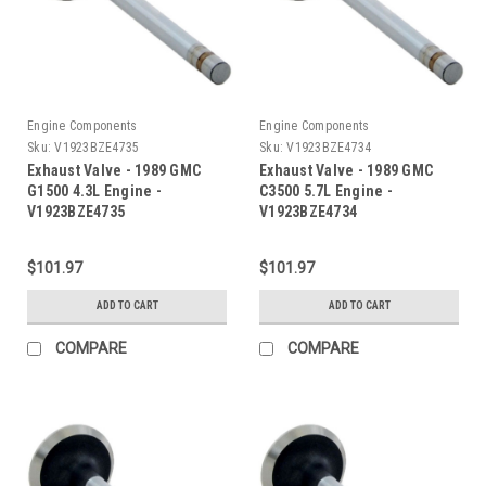
Engine Components
Engine Components
Sku:
V1923BZE4735
Sku:
V1923BZE4734
Exhaust Valve - 1989 GMC
Exhaust Valve - 1989 GMC
G1500 4.3L Engine -
C3500 5.7L Engine -
V1923BZE4735
V1923BZE4734
$101.97
$101.97
ADD TO CART
ADD TO CART
COMPARE
COMPARE