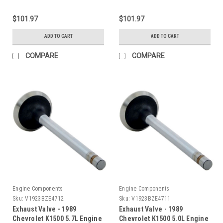
$101.97
$101.97
ADD TO CART
ADD TO CART
COMPARE
COMPARE
Engine Components
Engine Components
Sku:
V1923BZE4712
Sku:
V1923BZE4711
Exhaust Valve - 1989
Exhaust Valve - 1989
Chevrolet K1500 5.7L Engine
Chevrolet K1500 5.0L Engine