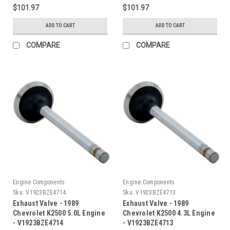
$101.97
$101.97
ADD TO CART
ADD TO CART
COMPARE
COMPARE
Engine Components
Engine Components
Sku:
V1923BZE4714
Sku:
V1923BZE4713
Exhaust Valve - 1989
Exhaust Valve - 1989
Chevrolet K2500 5.0L Engine
Chevrolet K2500 4.3L Engine
- V1923BZE4714
- V1923BZE4713