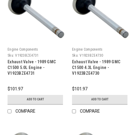
Engine Components
Engine Components
Sku:
V1923BZE4731
Sku:
V1923BZE4730
Exhaust Valve - 1989 GMC
Exhaust Valve - 1989 GMC
C1500 5.0L Engine -
C1500 4.3L Engine -
V1923BZE4731
V1923BZE4730
$101.97
$101.97
ADD TO CART
ADD TO CART
COMPARE
COMPARE