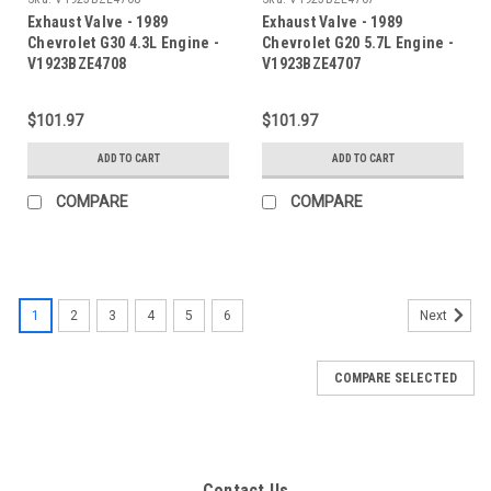
Exhaust Valve - 1989
Exhaust Valve - 1989
Chevrolet G30 4.3L Engine -
Chevrolet G20 5.7L Engine -
V1923BZE4708
V1923BZE4707
$101.97
$101.97
ADD TO CART
ADD TO CART
COMPARE
COMPARE
1
2
3
4
5
6
Next
COMPARE SELECTED
Contact Us