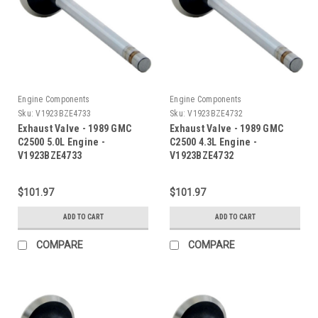
Engine Components
Engine Components
Sku:
V1923BZE4733
Sku:
V1923BZE4732
Exhaust Valve - 1989 GMC
Exhaust Valve - 1989 GMC
C2500 5.0L Engine -
C2500 4.3L Engine -
V1923BZE4733
V1923BZE4732
$101.97
$101.97
ADD TO CART
ADD TO CART
COMPARE
COMPARE