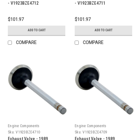
- V1923BZE4712
- V1923BZE4711
$101.97
$101.97
ADD TO CART
ADD TO CART
COMPARE
COMPARE
Engine Components
Engine Components
Sku:
V1923BZE4710
Sku:
V1923BZE4709
Exhaust Valve - 1989
Exhaust Valve - 1989