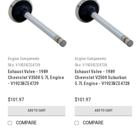
Engine Components
Engine Components
Sku:
V1923BZE4729
Sku:
V1923BZE4728
Exhaust Valve - 1989
Exhaust Valve - 1989
Chevrolet V3500 5.7L Engine
Chevrolet V2500 Suburban
- V1923BZE4729
5.7L Engine - V1923BZE4728
$101.97
$101.97
ADD TO CART
ADD TO CART
COMPARE
COMPARE