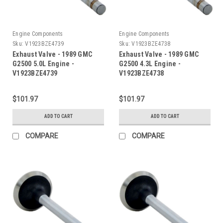
Engine Components
Engine Components
Sku:
V1923BZE4739
Sku:
V1923BZE4738
Exhaust Valve - 1989 GMC
Exhaust Valve - 1989 GMC
G2500 5.0L Engine -
G2500 4.3L Engine -
V1923BZE4739
V1923BZE4738
$101.97
$101.97
ADD TO CART
ADD TO CART
COMPARE
COMPARE