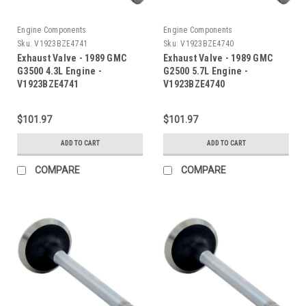
Engine Components
Engine Components
Sku:
V1923BZE4741
Sku:
V1923BZE4740
Exhaust Valve - 1989 GMC
Exhaust Valve - 1989 GMC
G3500 4.3L Engine -
G2500 5.7L Engine -
V1923BZE4741
V1923BZE4740
$101.97
$101.97
ADD TO CART
ADD TO CART
COMPARE
COMPARE