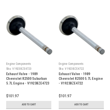
Engine Components
Engine Components
Sku:
V1923BZE4723
Sku:
V1923BZE4722
Exhaust Valve - 1989
Exhaust Valve - 1989
Chevrolet R2500 Suburban
Chevrolet R2500 5.7L Engine
5.7L Engine - V1923BZE4723
- V1923BZE4722
$101.97
$101.97
ADD TO CART
ADD TO CART