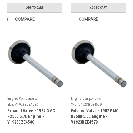
ADD TO CART
ADD TO CART
COMPARE
COMPARE
Engine Components
Engine Components
Sku:
V1923BZE4580
Sku:
V1923BZE4579
Exhaust Valve - 1987 GMC
Exhaust Valve - 1987 GMC
R2500 5.7L Engine -
R2500 5.0L Engine -
V1923BZE4580
V1923BZE4579