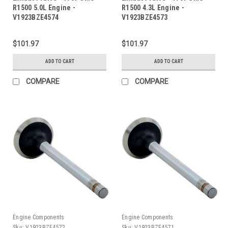
R1500 5.0L Engine -
R1500 4.3L Engine -
V1923BZE4574
V1923BZE4573
$101.97
$101.97
ADD TO CART
ADD TO CART
COMPARE
COMPARE
Engine Components
Engine Components
Sku:
V1923BZE4572
Sku:
V1923BZE4571