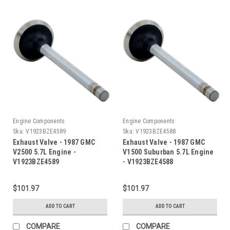
Engine Components
Engine Components
Sku:
V1923BZE4589
Sku:
V1923BZE4588
Exhaust Valve - 1987 GMC
Exhaust Valve - 1987 GMC
V2500 5.7L Engine -
V1500 Suburban 5.7L Engine
V1923BZE4589
- V1923BZE4588
$101.97
$101.97
ADD TO CART
ADD TO CART
COMPARE
COMPARE