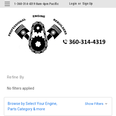
Login
or
Sign Up
1-360-314-4319 8am-4pm Pacific
Refine By
No filters applied
Browse by Select Your Engine,
Show Filters
Parts Category & more