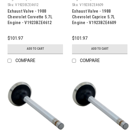
Sku:
V1923BZE4612
Sku:
V1923BZE4609
Exhaust Valve - 1988
Exhaust Valve - 1988
Chevrolet Corvette 5.7L
Chevrolet Caprice 5.7L
Engine - V1923BZE4612
Engine - V1923BZE4609
$101.97
$101.97
ADD TO CART
ADD TO CART
COMPARE
COMPARE