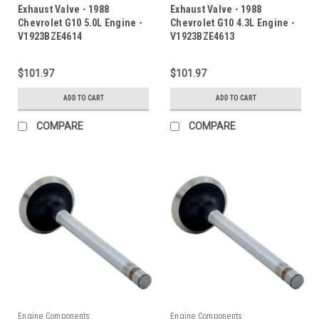
Exhaust Valve - 1988
Exhaust Valve - 1988
Chevrolet G10 5.0L Engine -
Chevrolet G10 4.3L Engine -
V1923BZE4614
V1923BZE4613
$101.97
$101.97
ADD TO CART
ADD TO CART
COMPARE
COMPARE
Engine Components
Engine Components