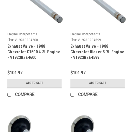
Engine Components
Engine Components
Sku:
V1923BZE4600
Sku:
V1923BZE4599
Exhaust Valve - 1988
Exhaust Valve - 1988
Chevrolet C1500 4.3L Engine
Chevrolet Blazer 5.7L Engine
- V1923BZE4600
- V1923BZE4599
$101.97
$101.97
ADD TO CART
ADD TO CART
COMPARE
COMPARE