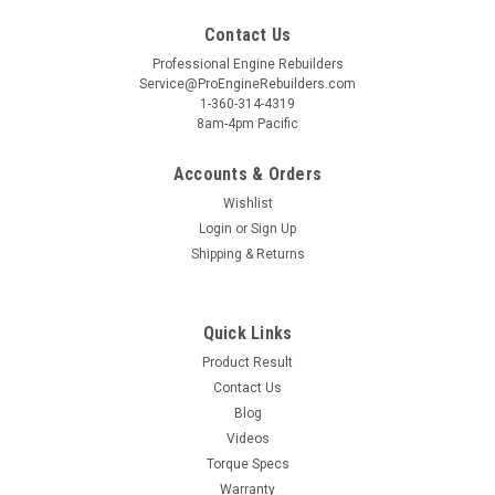
Contact Us
Professional Engine Rebuilders
Service@ProEngineRebuilders.com
1-360-314-4319
8am-4pm Pacific
Accounts & Orders
Wishlist
Login
or
Sign Up
Shipping & Returns
Quick Links
Product Result
Contact Us
Blog
Videos
Torque Specs
Warranty