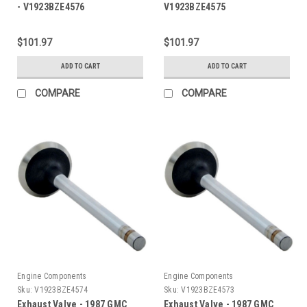
- V1923BZE4576
V1923BZE4575
$101.97
$101.97
ADD TO CART
ADD TO CART
COMPARE
COMPARE
Engine Components
Engine Components
Sku:
V1923BZE4574
Sku:
V1923BZE4573
Exhaust Valve - 1987 GMC
Exhaust Valve - 1987 GMC