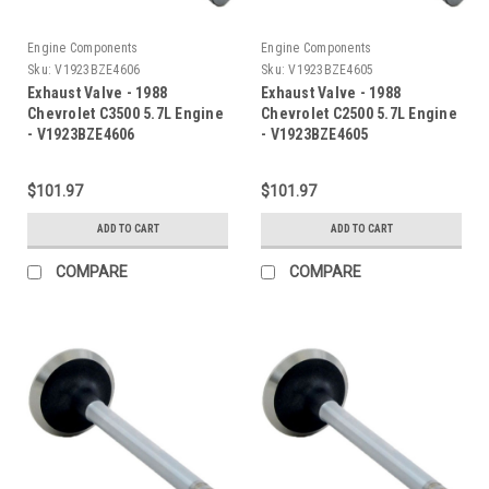
Engine Components
Engine Components
Sku:
V1923BZE4606
Sku:
V1923BZE4605
Exhaust Valve - 1988
Exhaust Valve - 1988
Chevrolet C3500 5.7L Engine
Chevrolet C2500 5.7L Engine
- V1923BZE4606
- V1923BZE4605
$101.97
$101.97
ADD TO CART
ADD TO CART
COMPARE
COMPARE