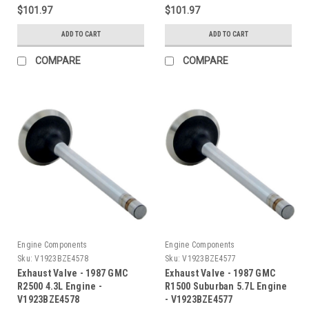
$101.97
$101.97
ADD TO CART
ADD TO CART
COMPARE
COMPARE
Engine Components
Engine Components
Sku:
V1923BZE4578
Sku:
V1923BZE4577
Exhaust Valve - 1987 GMC
Exhaust Valve - 1987 GMC
R2500 4.3L Engine -
R1500 Suburban 5.7L Engine
V1923BZE4578
- V1923BZE4577