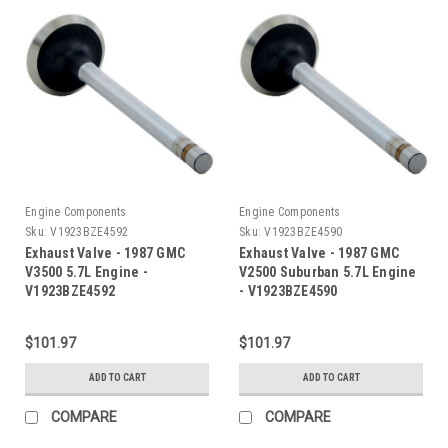
Engine Components
Engine Components
Sku:
V1923BZE4592
Sku:
V1923BZE4590
Exhaust Valve - 1987 GMC
Exhaust Valve - 1987 GMC
V3500 5.7L Engine -
V2500 Suburban 5.7L Engine
V1923BZE4592
- V1923BZE4590
$101.97
$101.97
ADD TO CART
ADD TO CART
COMPARE
COMPARE