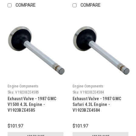
COMPARE
COMPARE
Engine Components
Engine Components
Sku:
V1923BZE4585
Sku:
V1923BZE4584
Exhaust Valve - 1987 GMC
Exhaust Valve - 1987 GMC
V1500 4.3L Engine -
Safari 4.3L Engine -
V1923BZE4585
V1923BZE4584
$101.97
$101.97