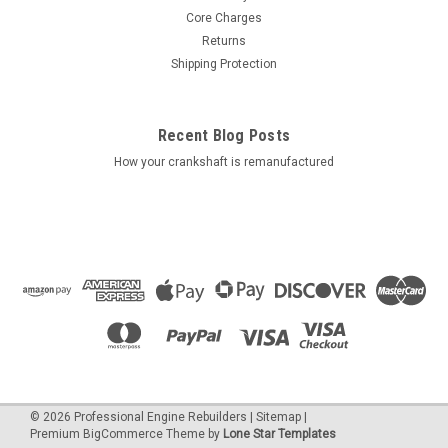
Core Charges
Returns
Shipping Protection
Recent Blog Posts
How your crankshaft is remanufactured
©
2026
Professional Engine Rebuilders
|
Sitemap
|
Premium
BigCommerce
Theme by
Lone Star Templates