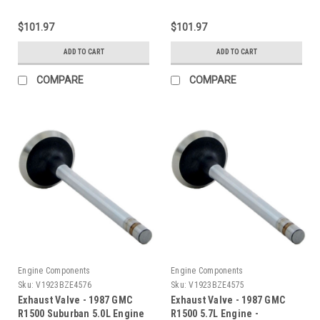
$101.97
$101.97
ADD TO CART
ADD TO CART
COMPARE
COMPARE
Engine Components
Engine Components
Sku:
V1923BZE4576
Sku:
V1923BZE4575
Exhaust Valve - 1987 GMC
Exhaust Valve - 1987 GMC
R1500 Suburban 5.0L Engine
R1500 5.7L Engine -