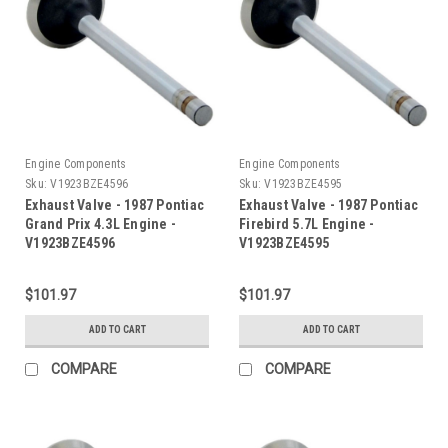
Engine Components
Engine Components
Sku:
V1923BZE4596
Sku:
V1923BZE4595
Exhaust Valve - 1987 Pontiac
Exhaust Valve - 1987 Pontiac
Grand Prix 4.3L Engine -
Firebird 5.7L Engine -
V1923BZE4596
V1923BZE4595
$101.97
$101.97
ADD TO CART
ADD TO CART
COMPARE
COMPARE