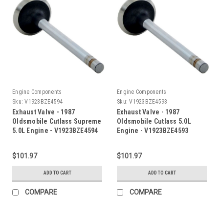
Engine Components
Engine Components
Sku:
V1923BZE4594
Sku:
V1923BZE4593
Exhaust Valve - 1987
Exhaust Valve - 1987
Oldsmobile Cutlass Supreme
Oldsmobile Cutlass 5.0L
5.0L Engine - V1923BZE4594
Engine - V1923BZE4593
$101.97
$101.97
ADD TO CART
ADD TO CART
COMPARE
COMPARE