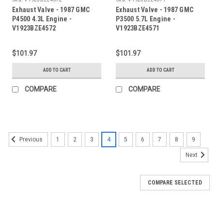
Exhaust Valve - 1987 GMC
Exhaust Valve - 1987 GMC
P4500 4.3L Engine -
P3500 5.7L Engine -
V1923BZE4572
V1923BZE4571
$101.97
$101.97
ADD TO CART
ADD TO CART
COMPARE
COMPARE
1
2
3
4
5
6
7
8
9
Previous
Next
COMPARE SELECTED