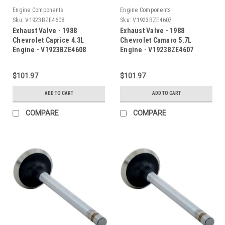
Engine Components
Engine Components
Sku:
V1923BZE4608
Sku:
V1923BZE4607
Exhaust Valve - 1988
Exhaust Valve - 1988
Chevrolet Caprice 4.3L
Chevrolet Camaro 5.7L
Engine - V1923BZE4608
Engine - V1923BZE4607
$101.97
$101.97
ADD TO CART
ADD TO CART
COMPARE
COMPARE