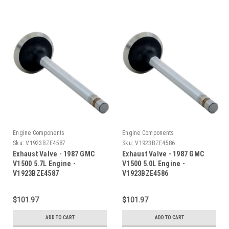
Engine Components
Engine Components
Sku:
V1923BZE4587
Sku:
V1923BZE4586
Exhaust Valve - 1987 GMC
Exhaust Valve - 1987 GMC
V1500 5.7L Engine -
V1500 5.0L Engine -
V1923BZE4587
V1923BZE4586
$101.97
$101.97
ADD TO CART
ADD TO CART