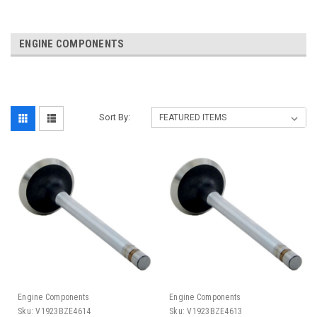
ENGINE COMPONENTS
Sort By:
Engine Components
Engine Components
Sku:
V1923BZE4614
Sku:
V1923BZE4613