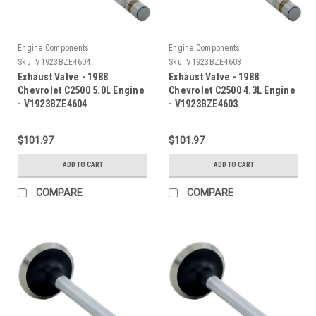
Engine Components
Engine Components
Sku:
V1923BZE4604
Sku:
V1923BZE4603
Exhaust Valve - 1988
Exhaust Valve - 1988
Chevrolet C2500 5.0L Engine
Chevrolet C2500 4.3L Engine
- V1923BZE4604
- V1923BZE4603
$101.97
$101.97
ADD TO CART
ADD TO CART
COMPARE
COMPARE