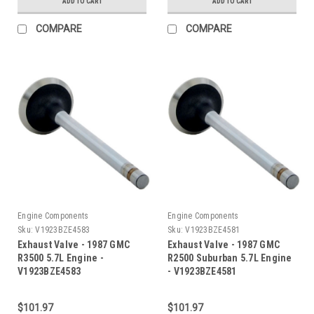
ADD TO CART
ADD TO CART
COMPARE
COMPARE
Engine Components
Engine Components
Sku:
V1923BZE4583
Sku:
V1923BZE4581
Exhaust Valve - 1987 GMC
Exhaust Valve - 1987 GMC
R3500 5.7L Engine -
R2500 Suburban 5.7L Engine
V1923BZE4583
- V1923BZE4581
$101.97
$101.97