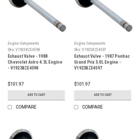
Engine Components
Engine Components
Sku:
V1923BZE4598
Sku:
V1923BZE4597
Exhaust Valve - 1988
Exhaust Valve - 1987 Pontiac
Chevrolet Astro 4.3L Engine
Grand Prix 5.0L Engine -
- V1923BZE4598
V1923BZE4597
$101.97
$101.97
ADD TO CART
ADD TO CART
COMPARE
COMPARE