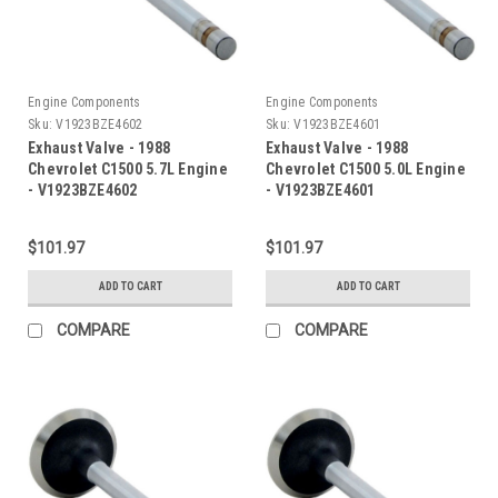
Engine Components
Engine Components
Sku:
V1923BZE4602
Sku:
V1923BZE4601
Exhaust Valve - 1988
Exhaust Valve - 1988
Chevrolet C1500 5.7L Engine
Chevrolet C1500 5.0L Engine
- V1923BZE4602
- V1923BZE4601
$101.97
$101.97
ADD TO CART
ADD TO CART
COMPARE
COMPARE