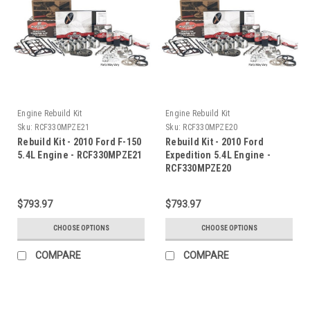
Engine Rebuild Kit
Engine Rebuild Kit
Sku:
RCF330MPZE21
Sku:
RCF330MPZE20
Rebuild Kit - 2010 Ford F-150
Rebuild Kit - 2010 Ford
5.4L Engine - RCF330MPZE21
Expedition 5.4L Engine -
RCF330MPZE20
$793.97
$793.97
CHOOSE OPTIONS
CHOOSE OPTIONS
COMPARE
COMPARE