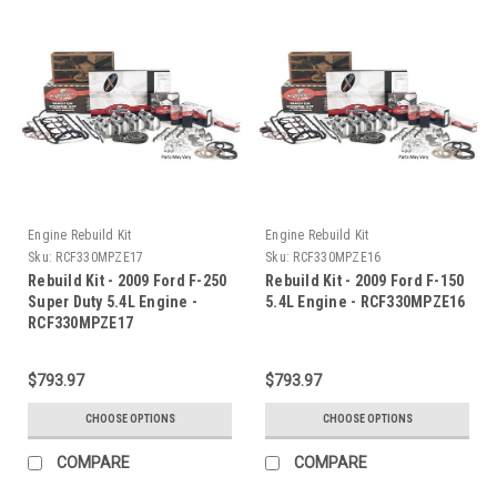
Engine Rebuild Kit
Engine Rebuild Kit
Sku:
RCF330MPZE17
Sku:
RCF330MPZE16
Rebuild Kit - 2009 Ford F-250
Rebuild Kit - 2009 Ford F-150
Super Duty 5.4L Engine -
5.4L Engine - RCF330MPZE16
RCF330MPZE17
$793.97
$793.97
CHOOSE OPTIONS
CHOOSE OPTIONS
COMPARE
COMPARE