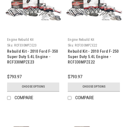
Engine Rebuild Kit
Engine Rebuild Kit
Sku:
RCF330MPZE23
Sku:
RCF330MPZE22
Rebuild Kit - 2010 Ford F-350
Rebuild Kit - 2010 Ford F-250
Super Duty 5.4L Engine -
Super Duty 5.4L Engine -
RCF330MPZE23
RCF330MPZE22
$793.97
$793.97
CHOOSE OPTIONS
CHOOSE OPTIONS
COMPARE
COMPARE