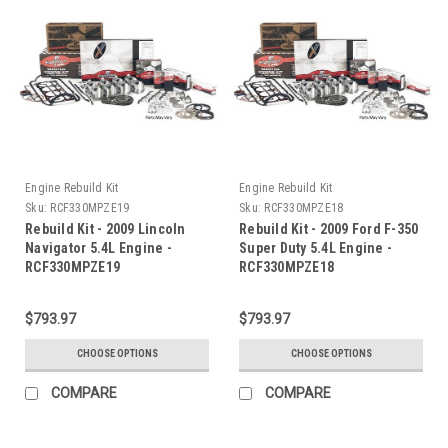
Engine Rebuild Kit
Engine Rebuild Kit
Sku:
RCF330MPZE19
Sku:
RCF330MPZE18
Rebuild Kit - 2009 Lincoln
Rebuild Kit - 2009 Ford F-350
Navigator 5.4L Engine -
Super Duty 5.4L Engine -
RCF330MPZE19
RCF330MPZE18
$793.97
$793.97
CHOOSE OPTIONS
CHOOSE OPTIONS
COMPARE
COMPARE