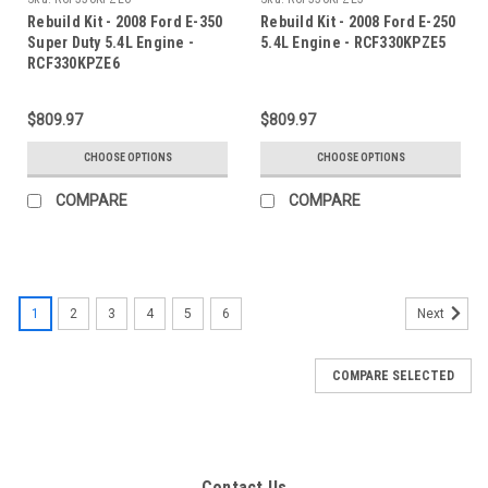
Rebuild Kit - 2008 Ford E-350
Rebuild Kit - 2008 Ford E-250
Super Duty 5.4L Engine -
5.4L Engine - RCF330KPZE5
RCF330KPZE6
$809.97
$809.97
CHOOSE OPTIONS
CHOOSE OPTIONS
COMPARE
COMPARE
1
2
3
4
5
6
Next
COMPARE SELECTED
Contact Us