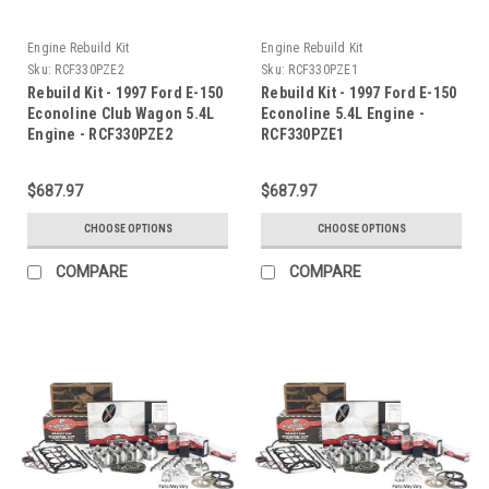
Engine Rebuild Kit
Engine Rebuild Kit
Sku:
RCF330PZE2
Sku:
RCF330PZE1
Rebuild Kit - 1997 Ford E-150
Rebuild Kit - 1997 Ford E-150
Econoline Club Wagon 5.4L
Econoline 5.4L Engine -
Engine - RCF330PZE2
RCF330PZE1
$687.97
$687.97
CHOOSE OPTIONS
CHOOSE OPTIONS
COMPARE
COMPARE