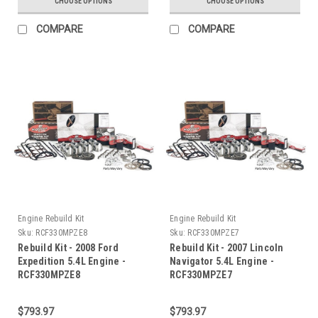
CHOOSE OPTIONS
CHOOSE OPTIONS
COMPARE
COMPARE
Engine Rebuild Kit
Engine Rebuild Kit
Sku:
RCF330MPZE8
Sku:
RCF330MPZE7
Rebuild Kit - 2008 Ford
Rebuild Kit - 2007 Lincoln
Expedition 5.4L Engine -
Navigator 5.4L Engine -
RCF330MPZE8
RCF330MPZE7
$793.97
$793.97