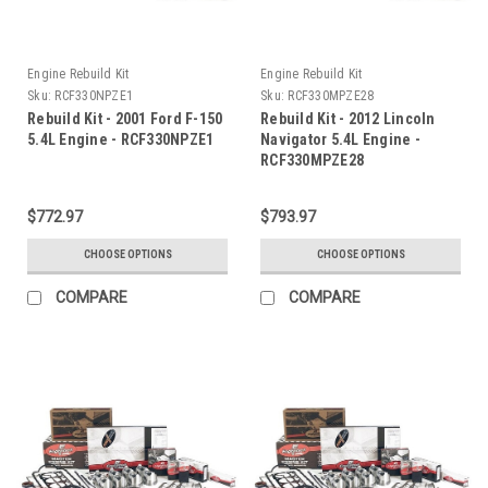
Engine Rebuild Kit
Engine Rebuild Kit
Sku:
RCF330NPZE1
Sku:
RCF330MPZE28
Rebuild Kit - 2001 Ford F-150
Rebuild Kit - 2012 Lincoln
5.4L Engine - RCF330NPZE1
Navigator 5.4L Engine -
RCF330MPZE28
$772.97
$793.97
CHOOSE OPTIONS
CHOOSE OPTIONS
COMPARE
COMPARE