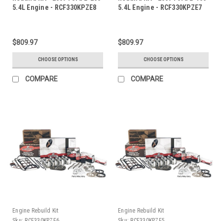
5.4L Engine - RCF330KPZE8
5.4L Engine - RCF330KPZE7
$809.97
$809.97
CHOOSE OPTIONS
CHOOSE OPTIONS
COMPARE
COMPARE
Engine Rebuild Kit
Engine Rebuild Kit
Sku:
RCF330KPZE6
Sku:
RCF330KPZE5