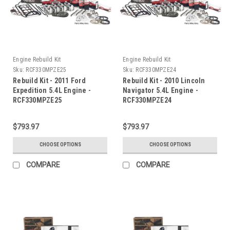
Engine Rebuild Kit
Engine Rebuild Kit
Sku:
RCF330MPZE25
Sku:
RCF330MPZE24
Rebuild Kit - 2011 Ford
Rebuild Kit - 2010 Lincoln
Expedition 5.4L Engine -
Navigator 5.4L Engine -
RCF330MPZE25
RCF330MPZE24
$793.97
$793.97
CHOOSE OPTIONS
CHOOSE OPTIONS
COMPARE
COMPARE