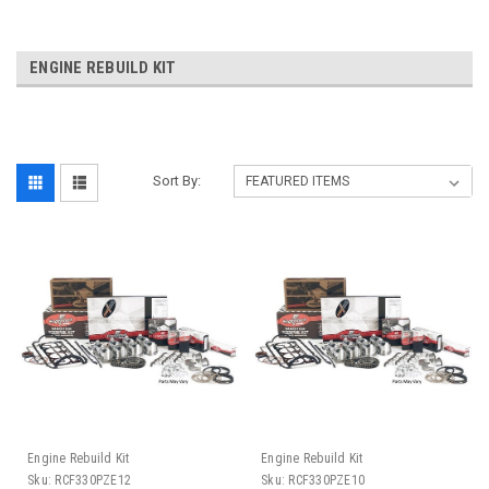
ENGINE REBUILD KIT
Sort By:
Engine Rebuild Kit
Engine Rebuild Kit
Sku:
RCF330PZE12
Sku:
RCF330PZE10