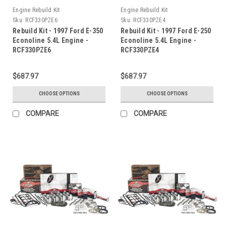
Engine Rebuild Kit
Engine Rebuild Kit
Sku:
RCF330PZE6
Sku:
RCF330PZE4
Rebuild Kit - 1997 Ford E-350
Rebuild Kit - 1997 Ford E-250
Econoline 5.4L Engine -
Econoline 5.4L Engine -
RCF330PZE6
RCF330PZE4
$687.97
$687.97
CHOOSE OPTIONS
CHOOSE OPTIONS
COMPARE
COMPARE