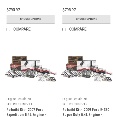
$793.97
$793.97
CHOOSE OPTIONS
CHOOSE OPTIONS
COMPARE
COMPARE
Engine Rebuild Kit
Engine Rebuild Kit
Sku:
RCF330MPZE1
Sku:
RCF330KPZE9
Rebuild Kit - 2007 Ford
Rebuild Kit - 2009 Ford E-350
Expedition 5.4L Engine -
Super Duty 5.4L Engine -