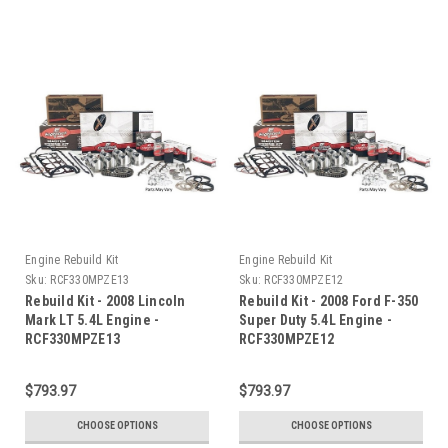
Engine Rebuild Kit
Engine Rebuild Kit
Sku:
RCF330MPZE13
Sku:
RCF330MPZE12
Rebuild Kit - 2008 Lincoln
Rebuild Kit - 2008 Ford F-350
Mark LT 5.4L Engine -
Super Duty 5.4L Engine -
RCF330MPZE13
RCF330MPZE12
$793.97
$793.97
CHOOSE OPTIONS
CHOOSE OPTIONS