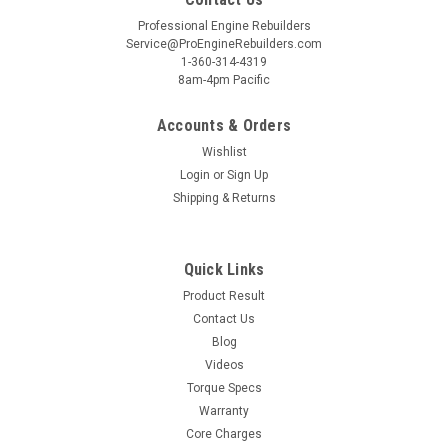
Professional Engine Rebuilders
Service@ProEngineRebuilders.com
1-360-314-4319
8am-4pm Pacific
Accounts & Orders
Wishlist
Login
or
Sign Up
Shipping & Returns
Quick Links
Product Result
Contact Us
Blog
Videos
Torque Specs
Warranty
Core Charges