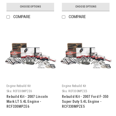
CHOOSE OPTIONS
CHOOSE OPTIONS
COMPARE
COMPARE
Engine Rebuild Kit
Engine Rebuild Kit
Sku:
RCF330MPZE6
Sku:
RCF330MPZE5
Rebuild Kit - 2007 Lincoln
Rebuild Kit - 2007 Ford F-350
Mark LT 5.4L Engine -
Super Duty 5.4L Engine -
RCF330MPZE6
RCF330MPZE5