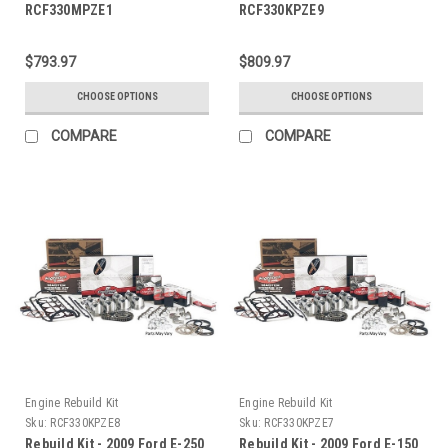
RCF330MPZE1
RCF330KPZE9
$793.97
$809.97
CHOOSE OPTIONS
CHOOSE OPTIONS
COMPARE
COMPARE
Engine Rebuild Kit
Engine Rebuild Kit
Sku:
RCF330KPZE8
Sku:
RCF330KPZE7
Rebuild Kit - 2009 Ford E-250
Rebuild Kit - 2009 Ford E-150