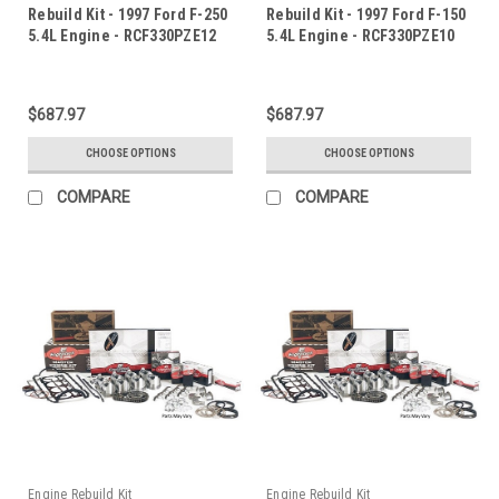
Rebuild Kit - 1997 Ford F-250
Rebuild Kit - 1997 Ford F-150
5.4L Engine - RCF330PZE12
5.4L Engine - RCF330PZE10
$687.97
$687.97
CHOOSE OPTIONS
CHOOSE OPTIONS
COMPARE
COMPARE
Engine Rebuild Kit
Engine Rebuild Kit