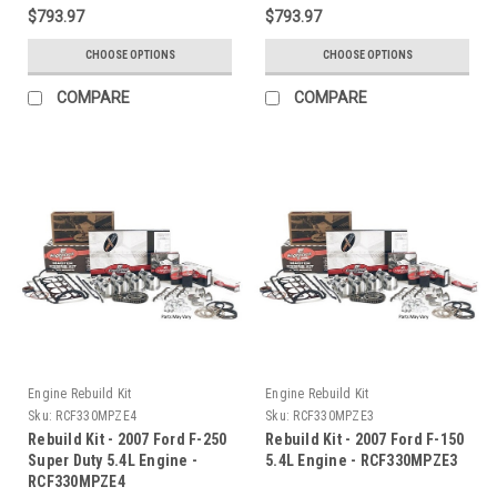
$793.97
$793.97
CHOOSE OPTIONS
CHOOSE OPTIONS
COMPARE
COMPARE
Engine Rebuild Kit
Engine Rebuild Kit
Sku:
RCF330MPZE4
Sku:
RCF330MPZE3
Rebuild Kit - 2007 Ford F-250
Rebuild Kit - 2007 Ford F-150
Super Duty 5.4L Engine -
5.4L Engine - RCF330MPZE3
RCF330MPZE4