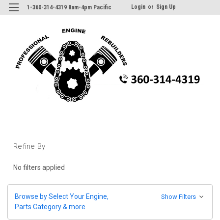
Login
or
Sign Up
1-360-314-4319 8am-4pm Pacific
Refine By
No filters applied
Browse by Select Your Engine,
Show Filters
Parts Category & more