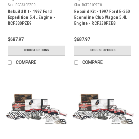
Sku:
RCF330PZE9
Sku:
RCF330PZE8
Rebuild Kit - 1997 Ford
Rebuild Kit - 1997 Ford E-350
Expedition 5.4L Engine -
Econoline Club Wagon 5.4L
RCF330PZE9
Engine - RCF330PZE8
$687.97
$687.97
CHOOSE OPTIONS
CHOOSE OPTIONS
COMPARE
COMPARE