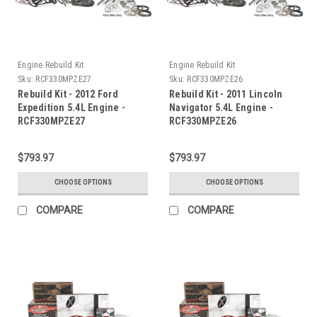
Engine Rebuild Kit
Engine Rebuild Kit
Sku:
RCF330MPZE27
Sku:
RCF330MPZE26
Rebuild Kit - 2012 Ford
Rebuild Kit - 2011 Lincoln
Expedition 5.4L Engine -
Navigator 5.4L Engine -
RCF330MPZE27
RCF330MPZE26
$793.97
$793.97
CHOOSE OPTIONS
CHOOSE OPTIONS
COMPARE
COMPARE