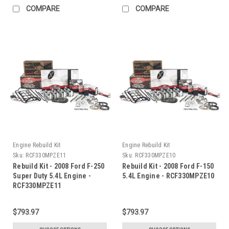
COMPARE
COMPARE
Engine Rebuild Kit
Engine Rebuild Kit
Sku:
RCF330MPZE11
Sku:
RCF330MPZE10
Rebuild Kit - 2008 Ford F-250
Rebuild Kit - 2008 Ford F-150
Super Duty 5.4L Engine -
5.4L Engine - RCF330MPZE10
RCF330MPZE11
$793.97
$793.97