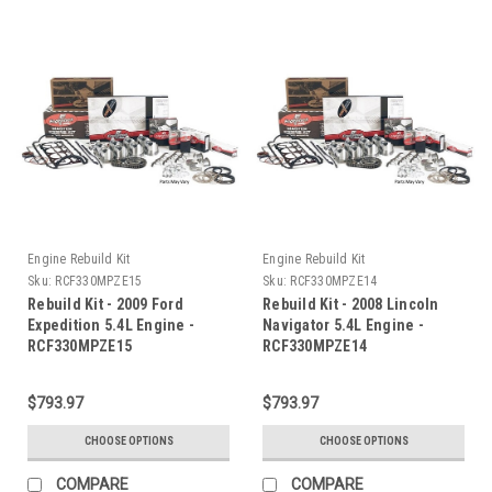
Engine Rebuild Kit
Engine Rebuild Kit
Sku:
RCF330MPZE15
Sku:
RCF330MPZE14
Rebuild Kit - 2009 Ford
Rebuild Kit - 2008 Lincoln
Expedition 5.4L Engine -
Navigator 5.4L Engine -
RCF330MPZE15
RCF330MPZE14
$793.97
$793.97
CHOOSE OPTIONS
CHOOSE OPTIONS
COMPARE
COMPARE