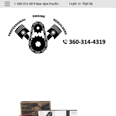
Login
or
Sign Up
1-360-314-4319 8am-4pm Pacific