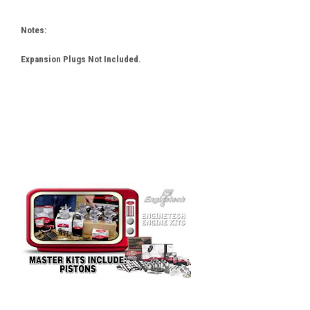
Notes:
Expansion Plugs Not Included.