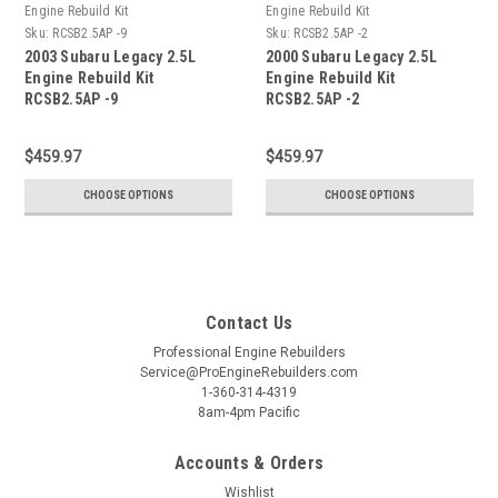
Engine Rebuild Kit
Engine Rebuild Kit
Sku:
RCSB2.5AP -9
Sku:
RCSB2.5AP -2
2003 Subaru Legacy 2.5L
2000 Subaru Legacy 2.5L
Engine Rebuild Kit
Engine Rebuild Kit
RCSB2.5AP -9
RCSB2.5AP -2
$459.97
$459.97
CHOOSE OPTIONS
CHOOSE OPTIONS
Contact Us
Professional Engine Rebuilders
Service@ProEngineRebuilders.com
1-360-314-4319
8am-4pm Pacific
Accounts & Orders
Wishlist