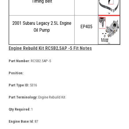
Timing Belt
2001 Subaru Legacy 2.5L Engine
EP405
Oil Pump
Engine Rebuild Kit RCSB2.5AP -5 Fit Notes
Part Number:
RCSB2.5AP -5
Position:
Part Type ID:
5316
Part Terminology:
Engine Rebuild Kit
Qty Required:
1
Engine Base Id:
87