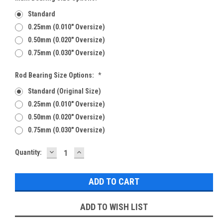
Standard
0.25mm (0.010" Oversize)
0.50mm (0.020" Oversize)
0.75mm (0.030" Oversize)
Rod Bearing Size Options:
*
Standard (Original Size)
0.25mm (0.010" Oversize)
0.50mm (0.020" Oversize)
0.75mm (0.030" Oversize)
DECREASE
INCREASE
Current
Quantity:
QUANTITY:
QUANTITY:
Stock:
ADD TO WISH LIST