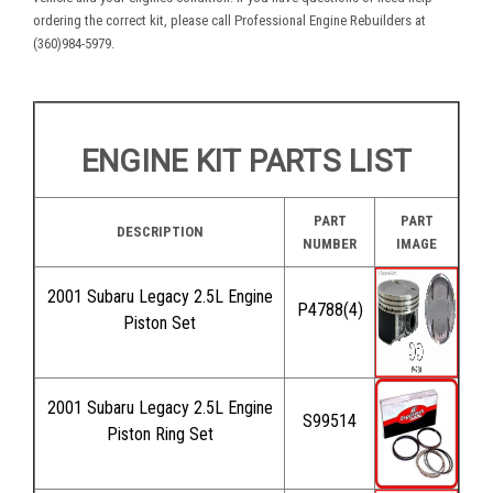
ordering the correct kit, please call Professional Engine Rebuilders at
(360)984-5979.
ENGINE KIT PARTS LIST
PART
PART
DESCRIPTION
NUMBER
IMAGE
2001 Subaru Legacy 2.5L Engine
P4788(4)
Piston Set
2001 Subaru Legacy 2.5L Engine
S99514
Piston Ring Set