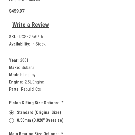
$459.97
Write a Review
SKU:
RCSB2.5AP -5
Availability:
In Stock
Year:
2001
Make:
Subaru
Model:
Legacy
Engine:
2.5L Engine
Parts:
Rebuild Kits
Piston & Ring Size Options:
*
Standard (Original Size)
0.50mm (0.020" Oversize)
Main Bearing Size Options:
*