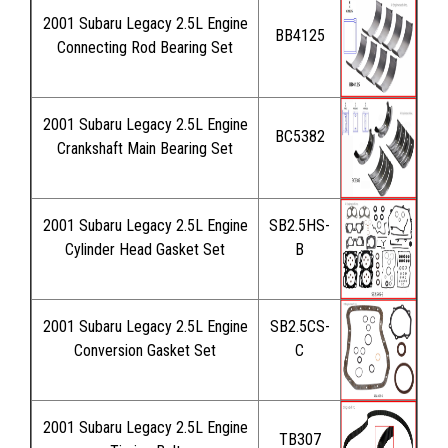
2001 Subaru Legacy 2.5L Engine
BB4125
Connecting Rod Bearing Set
2001 Subaru Legacy 2.5L Engine
BC5382
Crankshaft Main Bearing Set
2001 Subaru Legacy 2.5L Engine
SB2.5HS-
Cylinder Head Gasket Set
B
2001 Subaru Legacy 2.5L Engine
SB2.5CS-
Conversion Gasket Set
C
2001 Subaru Legacy 2.5L Engine
TB307