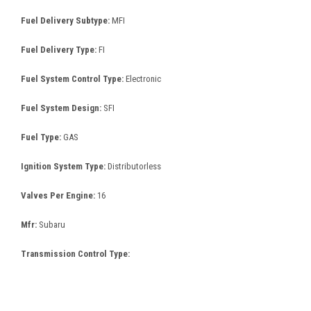
Fuel Delivery Subtype:
MFI
Fuel Delivery Type:
FI
Fuel System Control Type:
Electronic
Fuel System Design:
SFI
Fuel Type:
GAS
Ignition System Type:
Distributorless
Valves Per Engine:
16
Mfr:
Subaru
Transmission Control Type: