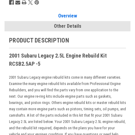
Overview
Other Details
PRODUCT DESCRIPTION
2001 Subaru Legacy 2.5L Engine Rebuild Kit
RCSB2.5AP -5
2001 Subaru Legacy engine rebuild kits come in many different varieties.
Examine the many engine rebuild kits available from Professional Engine
Rebuilders, and you will find the parts vary from one application to the
next. Our engine re-ring kits include engine parts such as gaskets,
bearings, and piston rings. Others engine rebuild kits or master rebuild kits
may contain more engine parts such as pistons, timing sets, oil pumps, and
camshafts. A list of the parts included in this kit that fit your 2001 Subaru
Legacy 2.5L are listed below. Your 2001 Subaru Legacy 2.5L engine rebuild,
and the rebuild kit required, depends on the plans you have for your
vehicle and your engines condition. If you have questions or need help