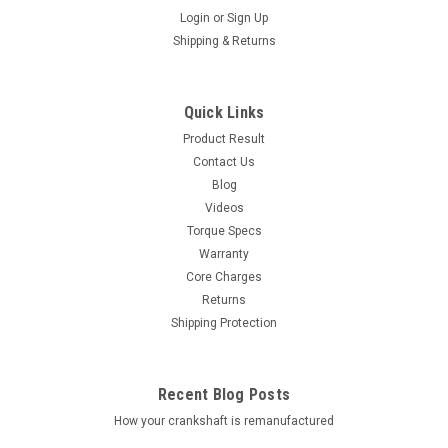
Login
or
Sign Up
Shipping & Returns
Quick Links
Product Result
Contact Us
Blog
Videos
Torque Specs
Warranty
Core Charges
Returns
Shipping Protection
Recent Blog Posts
How your crankshaft is remanufactured