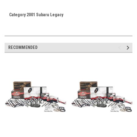
Category 2001 Subaru Legacy
RECOMMENDED