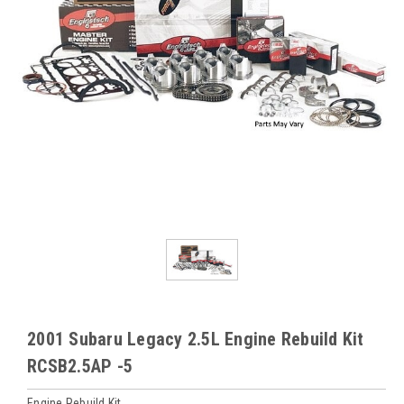
2001 Subaru Legacy 2.5L Engine Rebuild Kit
RCSB2.5AP -5
Engine Rebuild Kit