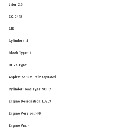
Liter:
2.5
CC:
2458
CID:
-
Cylinders:
4
Block Type:
H
Drive Type:
Aspiration:
Naturally Aspirated
Cylinder Head Type:
SOHC
Engine Designation:
EJ253
Engine Version:
N/R
Engine Vin:
-