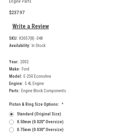
Engine Parts
$237.97
Write a Review
SKU:
K3057(8) -348
Availability:
In Stock
Year:
2002
Make:
Ford
Model:
E-250 Econoline
Engine:
5.4L Engine
Parts:
Engine Block Components
Piston & Ring Size Options:
*
Standard (Original Size)
0.50mm (0.020" Oversize)
0.75mm (0.030" Oversize)