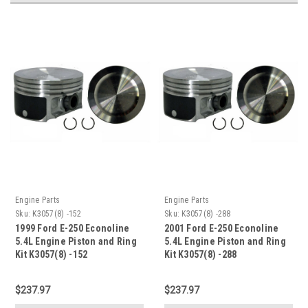
Engine Parts
Engine Parts
Sku:
K3057(8) -152
Sku:
K3057(8) -288
1999 Ford E-250 Econoline
2001 Ford E-250 Econoline
5.4L Engine Piston and Ring
5.4L Engine Piston and Ring
Kit K3057(8) -152
Kit K3057(8) -288
$237.97
$237.97