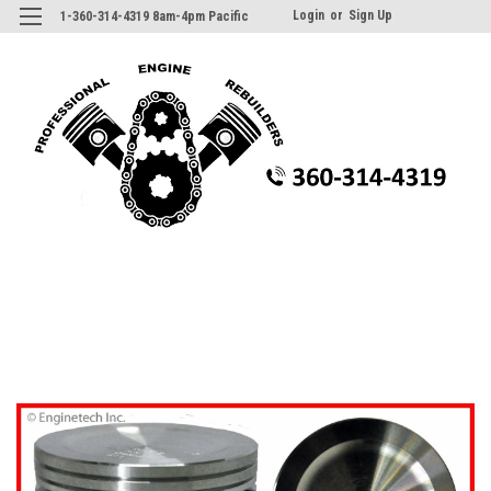
Login
or
Sign Up
1-360-314-4319 8am-4pm Pacific