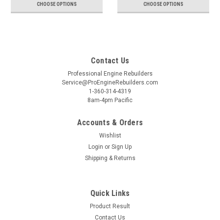
CHOOSE OPTIONS
CHOOSE OPTIONS
Contact Us
Professional Engine Rebuilders
Service@ProEngineRebuilders.com
1-360-314-4319
8am-4pm Pacific
Accounts & Orders
Wishlist
Login
or
Sign Up
Shipping & Returns
Quick Links
Product Result
Contact Us