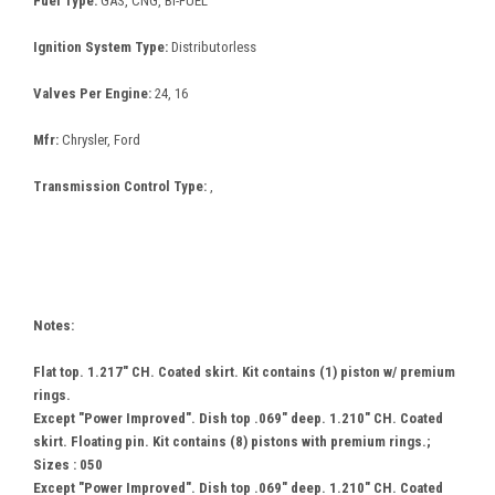
Fuel Type:
GAS, CNG, BI-FUEL
Ignition System Type:
Distributorless
Valves Per Engine:
24, 16
Mfr:
Chrysler, Ford
Transmission Control Type:
,
Notes:
Flat top. 1.217" CH. Coated skirt. Kit contains (1) piston w/ premium
rings.
Except "Power Improved". Dish top .069" deep. 1.210" CH. Coated
skirt. Floating pin. Kit contains (8) pistons with premium rings.;
Sizes : 050
Except "Power Improved". Dish top .069" deep. 1.210" CH. Coated