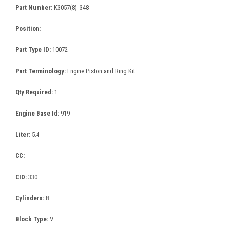
Part Number:
K3057(8) -348
Position:
Part Type ID:
10072
Part Terminology:
Engine Piston and Ring Kit
Qty Required:
1
Engine Base Id:
919
Liter:
5.4
CC:
-
CID:
330
Cylinders:
8
Block Type:
V