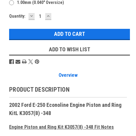
1.00mm (0.040" Oversize)
DECREASE
INCREASE
Current
Quantity:
QUANTITY:
QUANTITY:
Stock:
ADD TO WISH LIST
Overview
PRODUCT DESCRIPTION
2002 Ford E-250 Econoline Engine Piston and Ring
KitL K3057(8) -348
Engine Piston and Ring Kit K3057(8) -348 Fit Notes