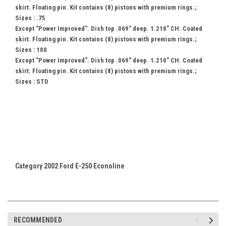
skirt. Floating pin. Kit contains (8) pistons with premium rings.;
Sizes : .75
Except "Power Improved". Dish top .069" deep. 1.210" CH. Coated
skirt. Floating pin. Kit contains (8) pistons with premium rings.;
Sizes : 100
Except "Power Improved". Dish top .069" deep. 1.210" CH. Coated
skirt. Floating pin. Kit contains (8) pistons with premium rings.;
Sizes : STD
Category 2002 Ford E-250 Econoline
RECOMMENDED