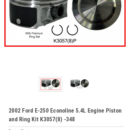
2002 Ford E-250 Econoline 5.4L Engine Piston
and Ring Kit K3057(8) -348