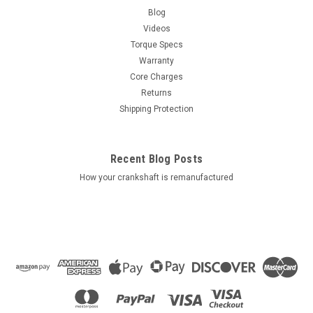
Blog
Videos
Torque Specs
Warranty
Core Charges
Returns
Shipping Protection
Recent Blog Posts
How your crankshaft is remanufactured