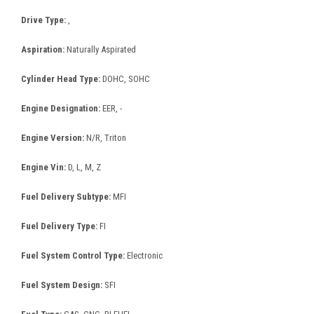
Drive Type:
,
Aspiration:
Naturally Aspirated
Cylinder Head Type:
DOHC, SOHC
Engine Designation:
EER, -
Engine Version:
N/R, Triton
Engine Vin:
D, L, M, Z
Fuel Delivery Subtype:
MFI
Fuel Delivery Type:
FI
Fuel System Control Type:
Electronic
Fuel System Design:
SFI