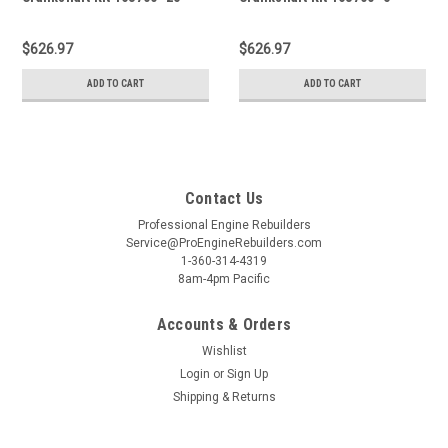
$626.97
$626.97
ADD TO CART
ADD TO CART
Contact Us
Professional Engine Rebuilders
Service@ProEngineRebuilders.com
1-360-314-4319
8am-4pm Pacific
Accounts & Orders
Wishlist
Login
or
Sign Up
Shipping & Returns