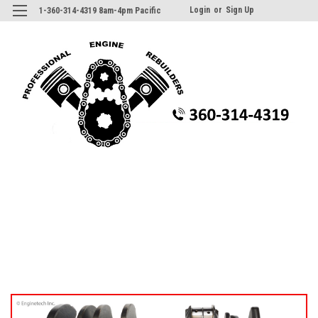
Login
or
Sign Up
1-360-314-4319 8am-4pm Pacific