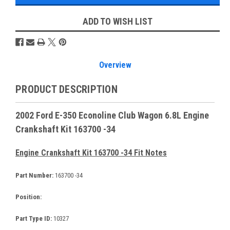
ADD TO WISH LIST
Overview
PRODUCT DESCRIPTION
2002 Ford E-350 Econoline Club Wagon 6.8L Engine
Crankshaft Kit 163700 -34
Engine Crankshaft Kit 163700 -34 Fit Notes
Part Number:
163700 -34
Position:
Part Type ID:
10327