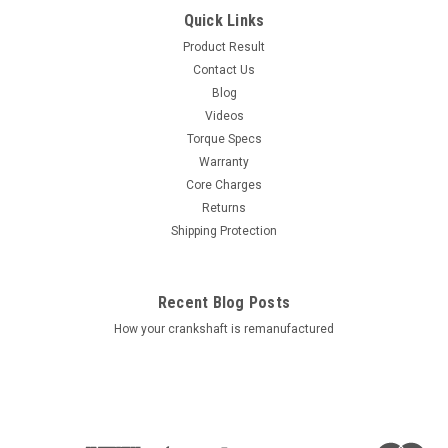
Quick Links
Product Result
Contact Us
Blog
Videos
Torque Specs
Warranty
Core Charges
Returns
Shipping Protection
Recent Blog Posts
How your crankshaft is remanufactured