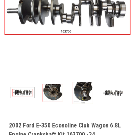
2002 Ford E-350 Econoline Club Wagon 6.8L
Engine Crankshaft Kit 163700 -34