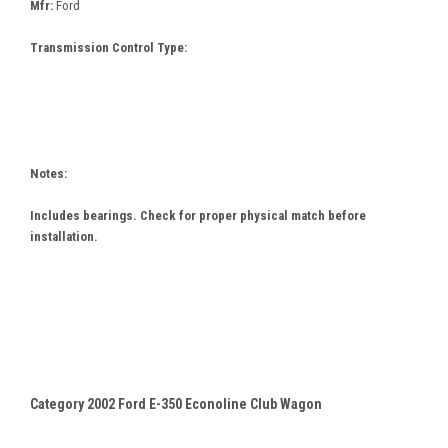
Mfr:
Ford
Transmission Control Type:
Notes:
Includes bearings. Check for proper physical match before
installation.
Category 2002 Ford E-350 Econoline Club Wagon