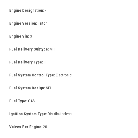
Engine Designation:
-
Engine Version:
Triton
Engine Vin:
S
Fuel Delivery Subtype:
MFI
Fuel Delivery Type:
FI
Fuel System Control Type:
Electronic
Fuel System Design:
SFI
Fuel Type:
GAS
Ignition System Type:
Distributorless
Valves Per Engine:
20