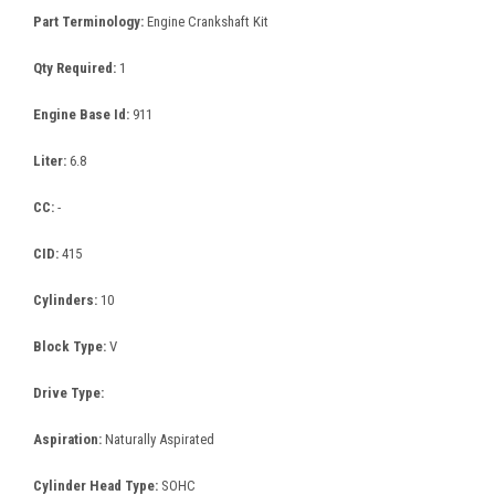
Part Terminology:
Engine Crankshaft Kit
Qty Required:
1
Engine Base Id:
911
Liter:
6.8
CC:
-
CID:
415
Cylinders:
10
Block Type:
V
Drive Type:
Aspiration:
Naturally Aspirated
Cylinder Head Type:
SOHC