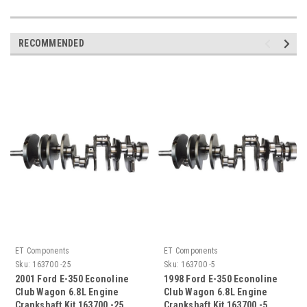
RECOMMENDED
ET Components
ET Components
Sku:
163700 -25
Sku:
163700 -5
2001 Ford E-350 Econoline
1998 Ford E-350 Econoline
Club Wagon 6.8L Engine
Club Wagon 6.8L Engine
Crankshaft Kit 163700 -25
Crankshaft Kit 163700 -5