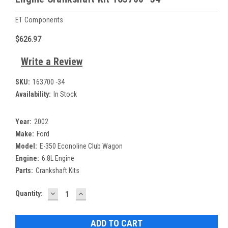
ET Components
$626.97
Write a Review
SKU:
163700 -34
Availability:
In Stock
Year:
2002
Make:
Ford
Model:
E-350 Econoline Club Wagon
Engine:
6.8L Engine
Parts:
Crankshaft Kits
DECREASE
INCREASE
Current
Quantity:
QUANTITY:
QUANTITY:
Stock: