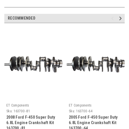
RECOMMENDED
ET Components
ET Components
Sku:
163700 -81
Sku:
163700 -64
2008 Ford F-450 Super Duty
2005 Ford F-450 Super Duty
6.8L Engine Crankshaft Kit
6.8L Engine Crankshaft Kit
163700 -81
163700 -64