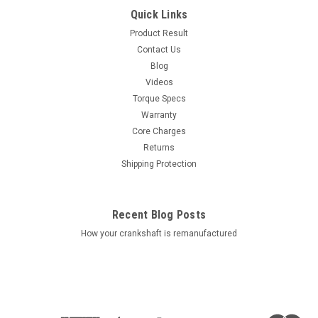
Quick Links
Product Result
Contact Us
Blog
Videos
Torque Specs
Warranty
Core Charges
Returns
Shipping Protection
Recent Blog Posts
How your crankshaft is remanufactured