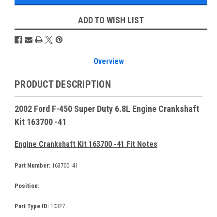
ADD TO WISH LIST
Overview
PRODUCT DESCRIPTION
2002 Ford F-450 Super Duty 6.8L Engine Crankshaft
Kit 163700 -41
Engine Crankshaft Kit 163700 -41 Fit Notes
Part Number:
163700 -41
Position:
Part Type ID:
10327