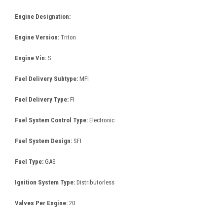
Engine Designation:
-
Engine Version:
Triton
Engine Vin:
S
Fuel Delivery Subtype:
MFI
Fuel Delivery Type:
FI
Fuel System Control Type:
Electronic
Fuel System Design:
SFI
Fuel Type:
GAS
Ignition System Type:
Distributorless
Valves Per Engine:
20