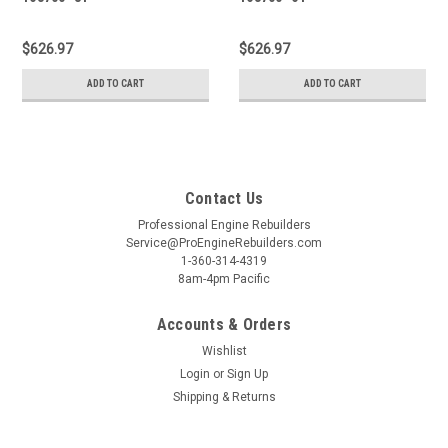
$626.97
$626.97
ADD TO CART
ADD TO CART
Contact Us
Professional Engine Rebuilders
Service@ProEngineRebuilders.com
1-360-314-4319
8am-4pm Pacific
Accounts & Orders
Wishlist
Login
or
Sign Up
Shipping & Returns