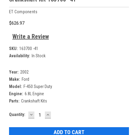
ET Components
$626.97
Write a Review
SKU:
163700 -41
Availability:
In Stock
Year:
2002
Make:
Ford
Model:
F-450 Super Duty
Engine:
6.8L Engine
Parts:
Crankshaft Kits
DECREASE
INCREASE
Current
Quantity:
QUANTITY:
QUANTITY:
Stock: