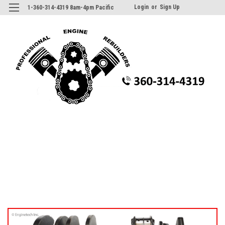
Login
or
Sign Up
1-360-314-4319 8am-4pm Pacific