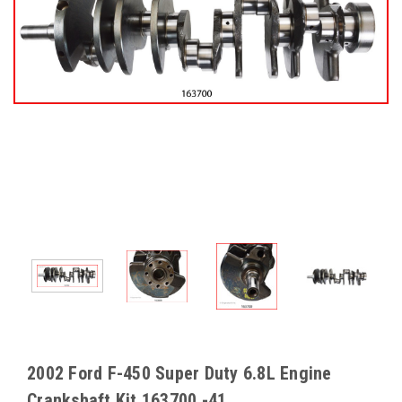
2002 Ford F-450 Super Duty 6.8L Engine
Crankshaft Kit 163700 -41