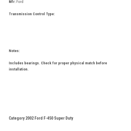
Mfr:
Ford
Transmission Control Type:
Notes:
Includes bearings. Check for proper physical match before
installation.
Category 2002 Ford F-450 Super Duty