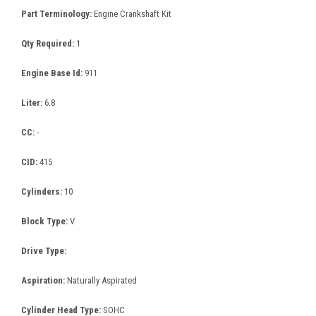
Part Terminology:
Engine Crankshaft Kit
Qty Required:
1
Engine Base Id:
911
Liter:
6.8
CC:
-
CID:
415
Cylinders:
10
Block Type:
V
Drive Type:
Aspiration:
Naturally Aspirated
Cylinder Head Type:
SOHC