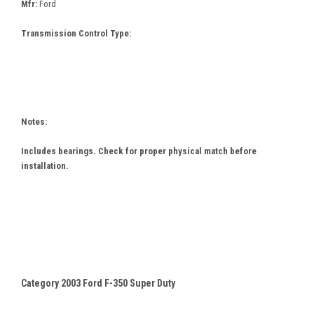
Mfr:
Ford
Transmission Control Type:
Notes:
Includes bearings. Check for proper physical match before
installation.
Category 2003 Ford F-350 Super Duty