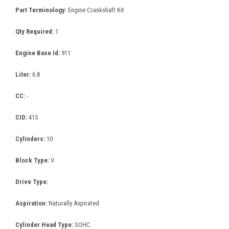
Part Terminology:
Engine Crankshaft Kit
Qty Required:
1
Engine Base Id:
911
Liter:
6.8
CC:
-
CID:
415
Cylinders:
10
Block Type:
V
Drive Type:
Aspiration:
Naturally Aspirated
Cylinder Head Type:
SOHC