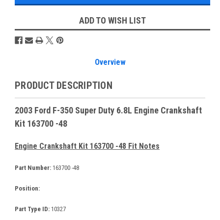
ADD TO WISH LIST
Overview
PRODUCT DESCRIPTION
2003 Ford F-350 Super Duty 6.8L Engine Crankshaft
Kit 163700 -48
Engine Crankshaft Kit 163700 -48 Fit Notes
Part Number:
163700 -48
Position:
Part Type ID:
10327