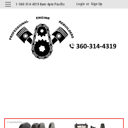
Login
or
Sign Up
1-360-314-4319 8am-4pm Pacific