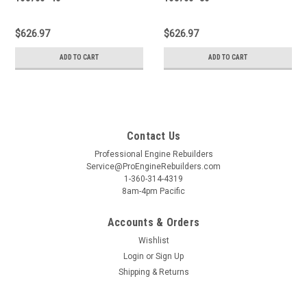
$626.97
$626.97
ADD TO CART
ADD TO CART
Contact Us
Professional Engine Rebuilders
Service@ProEngineRebuilders.com
1-360-314-4319
8am-4pm Pacific
Accounts & Orders
Wishlist
Login
or
Sign Up
Shipping & Returns