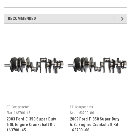
RECOMMENDED
ET Components
ET Components
Sku:
163700 -45
Sku:
163700 -86
2003 Ford E-350 Super Duty
2009 Ford F-350 Super Duty
6.8L Engine Crankshaft Kit
6.8L Engine Crankshaft Kit
163700 -45
163700 -86