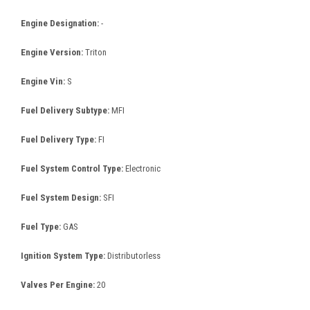
Engine Designation:
-
Engine Version:
Triton
Engine Vin:
S
Fuel Delivery Subtype:
MFI
Fuel Delivery Type:
FI
Fuel System Control Type:
Electronic
Fuel System Design:
SFI
Fuel Type:
GAS
Ignition System Type:
Distributorless
Valves Per Engine:
20