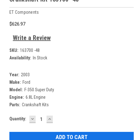
ET Components
$626.97
Write a Review
SKU:
163700 -48
Availability:
In Stock
Year:
2003
Make:
Ford
Model:
F-350 Super Duty
Engine:
6.8L Engine
Parts:
Crankshaft Kits
DECREASE
INCREASE
Current
Quantity:
QUANTITY:
QUANTITY:
Stock: