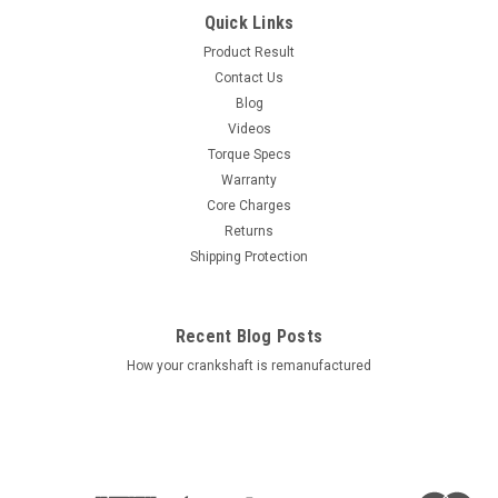
Quick Links
Product Result
Contact Us
Blog
Videos
Torque Specs
Warranty
Core Charges
Returns
Shipping Protection
Recent Blog Posts
How your crankshaft is remanufactured