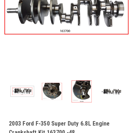
2003 Ford F-350 Super Duty 6.8L Engine
Crankshaft Kit 163700 -48