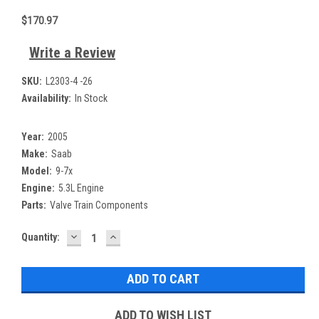
$170.97
Write a Review
SKU:
L2303-4 -26
Availability:
In Stock
Year:
2005
Make:
Saab
Model:
9-7x
Engine:
5.3L Engine
Parts:
Valve Train Components
DECREASE
INCREASE
Current
Quantity:
QUANTITY:
QUANTITY:
Stock:
ADD TO WISH LIST