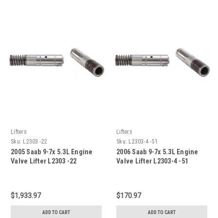
Lifters
Lifters
Sku:
L2303 -22
Sku:
L2303-4 -51
2005 Saab 9-7x 5.3L Engine
2006 Saab 9-7x 5.3L Engine
Valve Lifter L2303 -22
Valve Lifter L2303-4 -51
$1,933.97
$170.97
ADD TO CART
ADD TO CART