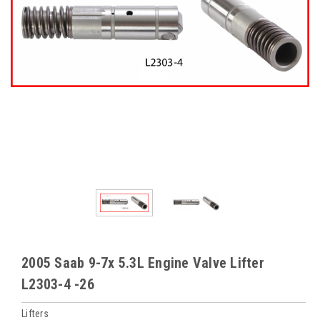
2005 Saab 9-7x 5.3L Engine Valve Lifter
L2303-4 -26
Lifters