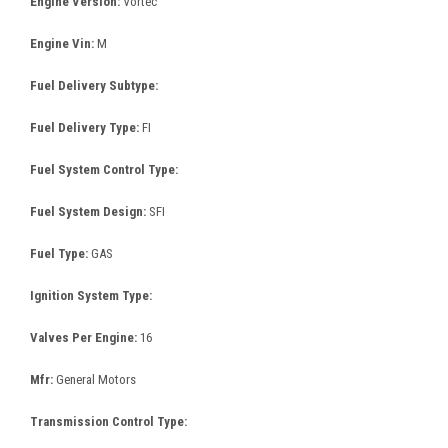
Engine Version:
Vortec
Engine Vin:
M
Fuel Delivery Subtype:
Fuel Delivery Type:
FI
Fuel System Control Type:
Fuel System Design:
SFI
Fuel Type:
GAS
Ignition System Type:
Valves Per Engine:
16
Mfr:
General Motors
Transmission Control Type: