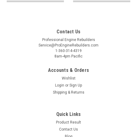
Contact Us
Professional Engine Rebuilders
Service@ProEngineRebuilders.com
1-360-314-4319
8am-4pm Pacific
Accounts & Orders
Wishlist
Login
or
Sign Up
Shipping & Returns
Quick Links
Product Result
Contact Us
Blog