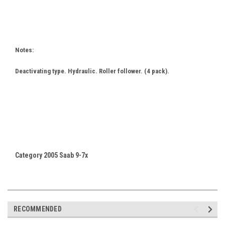
Notes:
Deactivating type. Hydraulic. Roller follower. (4 pack).
Category 2005 Saab 9-7x
RECOMMENDED