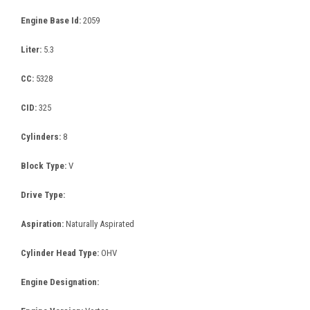
Engine Base Id:
2059
Liter:
5.3
CC:
5328
CID:
325
Cylinders:
8
Block Type:
V
Drive Type:
Aspiration:
Naturally Aspirated
Cylinder Head Type:
OHV
Engine Designation: