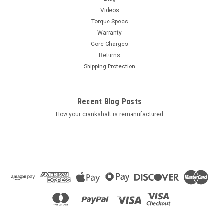
Videos
Torque Specs
Warranty
Core Charges
Returns
Shipping Protection
Recent Blog Posts
How your crankshaft is remanufactured