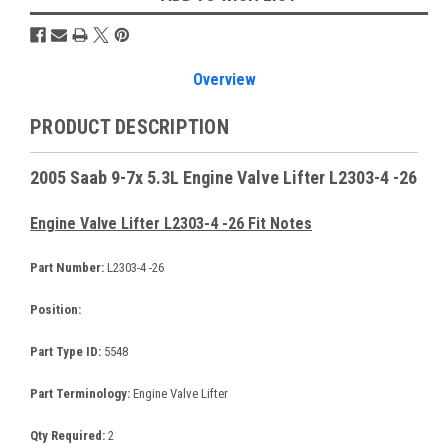
Overview
PRODUCT DESCRIPTION
2005 Saab 9-7x 5.3L Engine Valve Lifter L2303-4 -26
Engine Valve Lifter L2303-4 -26 Fit Notes
Part Number:
L2303-4 -26
Position:
Part Type ID:
5548
Part Terminology:
Engine Valve Lifter
Qty Required:
2