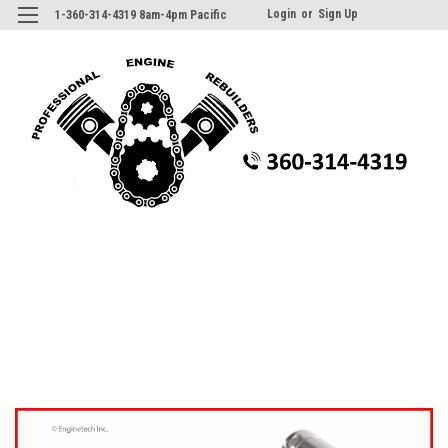
Login
or
Sign Up
1-360-314-4319 8am-4pm Pacific