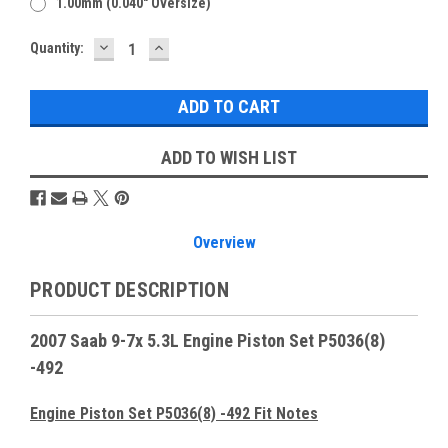
1.00mm (0.040" Oversize)
DECREASE
INCREASE
Current
Quantity:
QUANTITY:
QUANTITY:
Stock:
ADD TO WISH LIST
Overview
PRODUCT DESCRIPTION
2007 Saab 9-7x 5.3L Engine Piston Set P5036(8)
-492
Engine Piston Set P5036(8) -492 Fit Notes