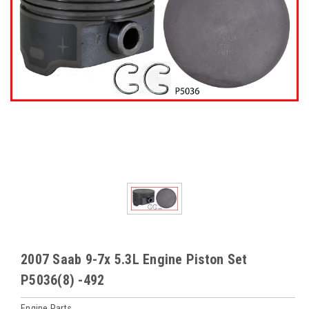
2007 Saab 9-7x 5.3L Engine Piston Set
P5036(8) -492
Engine Parts