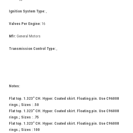
Ignition System Type:
,
Valves Per Engine:
16
Mfr:
General Motors
Transmission Control Type:
,
Notes:
Flat top. 1.323" CH. Hyper. Coated skirt. Floating pin. Use C96008
rings.; Sizes : .50
Flat top. 1.323" CH. Hyper. Coated skirt. Floating pin. Use C96008
rings.; Sizes : .75
Flat top. 1.323" CH. Hyper. Coated skirt. Floating pin. Use C96008
rings.; Sizes : 100