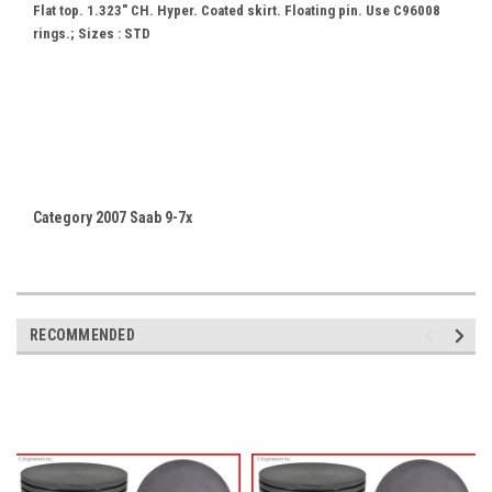
Flat top. 1.323" CH. Hyper. Coated skirt. Floating pin. Use C96008
rings.; Sizes : STD
Category 2007 Saab 9-7x
RECOMMENDED