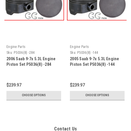
Engine Parts
Engine Parts
Sku:
P5036(8) -284
Sku:
P5036(8) -144
2006 Saab 9-7x 5.3L Engine
2005 Saab 9-7x 5.3L Engine
Piston Set P5036(8) -284
Piston Set P5036(8) -144
$239.97
$239.97
CHOOSE OPTIONS
CHOOSE OPTIONS
Contact Us