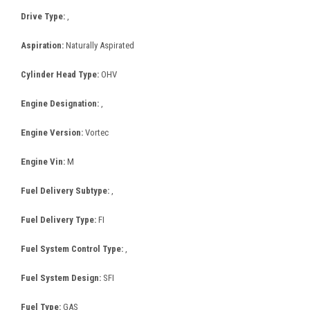
Drive Type:
,
Aspiration:
Naturally Aspirated
Cylinder Head Type:
OHV
Engine Designation:
,
Engine Version:
Vortec
Engine Vin:
M
Fuel Delivery Subtype:
,
Fuel Delivery Type:
FI
Fuel System Control Type:
,
Fuel System Design:
SFI
Fuel Type:
GAS