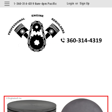
Login
or
Sign Up
1-360-314-4319 8am-4pm Pacific