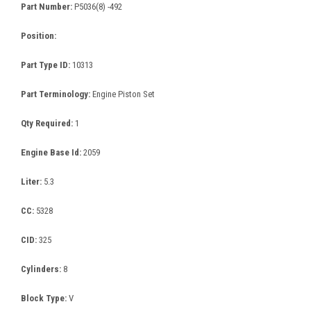
Part Number:
P5036(8) -492
Position:
Part Type ID:
10313
Part Terminology:
Engine Piston Set
Qty Required:
1
Engine Base Id:
2059
Liter:
5.3
CC:
5328
CID:
325
Cylinders:
8
Block Type:
V