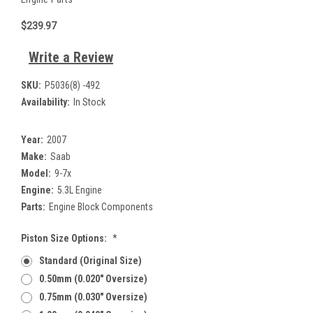
$239.97
Write a Review
SKU:
P5036(8) -492
Availability:
In Stock
Year:
2007
Make:
Saab
Model:
9-7x
Engine:
5.3L Engine
Parts:
Engine Block Components
Piston Size Options:
*
Standard (Original Size)
0.50mm (0.020" Oversize)
0.75mm (0.030" Oversize)