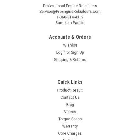
Professional Engine Rebuilders
Service@ProEngineRebuilders.com
1-360-314-4319
8am-4pm Pacific
Accounts & Orders
Wishlist
Login
or
Sign Up
Shipping & Returns
Quick Links
Product Result
Contact Us
Blog
Videos
Torque Specs
Warranty
Core Charges