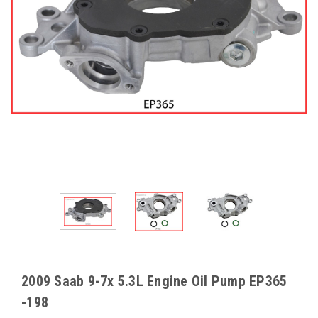
2009 Saab 9-7x 5.3L Engine Oil Pump EP365
-198