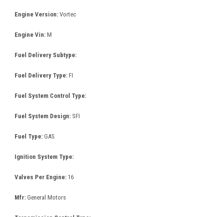
Engine Version:
Vortec
Engine Vin:
M
Fuel Delivery Subtype:
Fuel Delivery Type:
FI
Fuel System Control Type:
Fuel System Design:
SFI
Fuel Type:
GAS
Ignition System Type:
Valves Per Engine:
16
Mfr:
General Motors