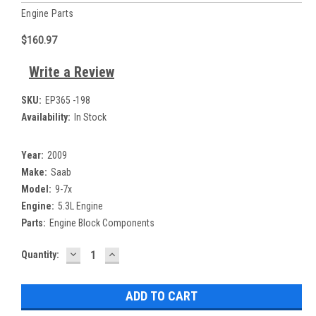
Engine Parts
$160.97
Write a Review
SKU:
EP365 -198
Availability:
In Stock
Year:
2009
Make:
Saab
Model:
9-7x
Engine:
5.3L Engine
Parts:
Engine Block Components
DECREASE
INCREASE
Current
Quantity:
QUANTITY:
QUANTITY:
Stock: