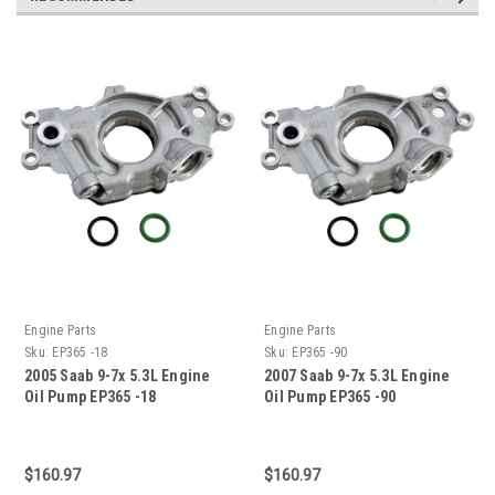
Engine Parts
Engine Parts
Sku:
EP365 -18
Sku:
EP365 -90
2005 Saab 9-7x 5.3L Engine
2007 Saab 9-7x 5.3L Engine
Oil Pump EP365 -18
Oil Pump EP365 -90
$160.97
$160.97