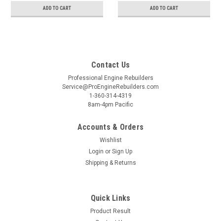
ADD TO CART
ADD TO CART
Contact Us
Professional Engine Rebuilders
Service@ProEngineRebuilders.com
1-360-314-4319
8am-4pm Pacific
Accounts & Orders
Wishlist
Login
or
Sign Up
Shipping & Returns
Quick Links
Product Result