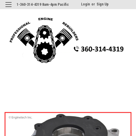
Login
or
Sign Up
1-360-314-4319 8am-4pm Pacific