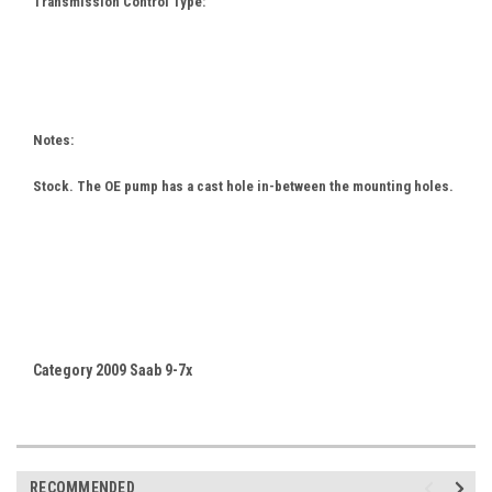
Transmission Control Type:
Notes:
Stock. The OE pump has a cast hole in-between the mounting holes.
Category 2009 Saab 9-7x
RECOMMENDED