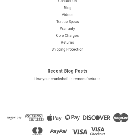
Contact Us
Blog
Videos
Torque Specs
Warranty
Core Charges
Returns
Shipping Protection
Recent Blog Posts
How your crankshaft is remanufactured