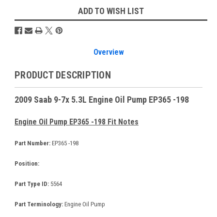
ADD TO WISH LIST
Overview
PRODUCT DESCRIPTION
2009 Saab 9-7x 5.3L Engine Oil Pump EP365 -198
Engine Oil Pump EP365 -198 Fit Notes
Part Number:
EP365 -198
Position:
Part Type ID:
5564
Part Terminology:
Engine Oil Pump