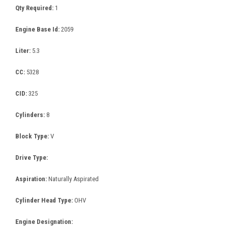
Qty Required:
1
Engine Base Id:
2059
Liter:
5.3
CC:
5328
CID:
325
Cylinders:
8
Block Type:
V
Drive Type:
Aspiration:
Naturally Aspirated
Cylinder Head Type:
OHV
Engine Designation: