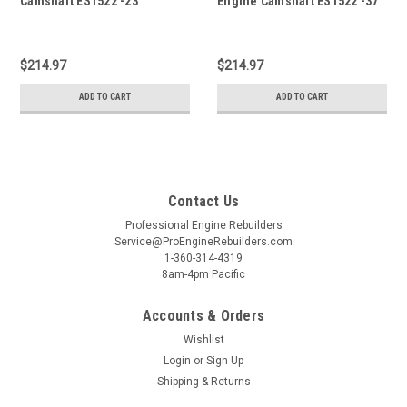
Camshaft ES1522 -23
Engine Camshaft ES1522 -37
$214.97
$214.97
ADD TO CART
ADD TO CART
Contact Us
Professional Engine Rebuilders
Service@ProEngineRebuilders.com
1-360-314-4319
8am-4pm Pacific
Accounts & Orders
Wishlist
Login
or
Sign Up
Shipping & Returns