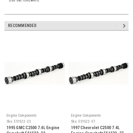
RECOMMENDED
Engine Components
Engine Components
Sku:
ES1522 -23
Sku:
ES1522 -37
1995 GMC C2500 7.4L Engine
1997 Chevrolet C2500 7.4L