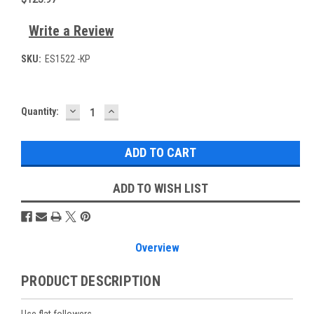
Write a Review
SKU:
ES1522 -KP
DECREASE
INCREASE
Current
Quantity:
QUANTITY:
QUANTITY:
Stock:
ADD TO WISH LIST
Overview
PRODUCT DESCRIPTION
Use flat followers.