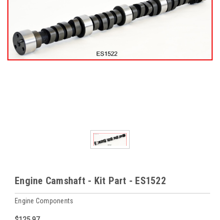
Engine Camshaft - Kit Part - ES1522
Engine Components
$125.97