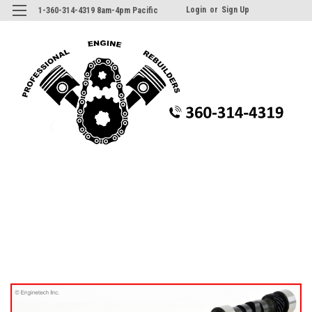
Login
or
Sign Up
1-360-314-4319 8am-4pm Pacific