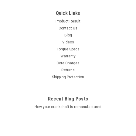
Quick Links
Product Result
Contact Us
Blog
Videos
Torque Specs
Warranty
Core Charges
Returns
Shipping Protection
Recent Blog Posts
How your crankshaft is remanufactured