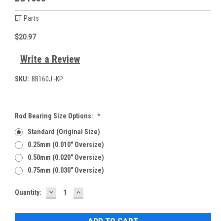
ET Parts
$20.97
Write a Review
SKU:
BB160J -KP
Rod Bearing Size Options:
*
Standard (Original Size)
0.25mm (0.010" Oversize)
0.50mm (0.020" Oversize)
0.75mm (0.030" Oversize)
DECREASE
INCREASE
Current
Quantity:
QUANTITY:
QUANTITY:
Stock: