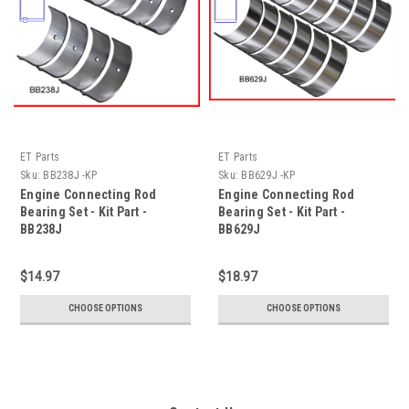
ET Parts
ET Parts
Sku:
BB238J -KP
Sku:
BB629J -KP
Engine Connecting Rod
Engine Connecting Rod
Bearing Set - Kit Part -
Bearing Set - Kit Part -
BB238J
BB629J
$14.97
$18.97
CHOOSE OPTIONS
CHOOSE OPTIONS