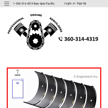
Login
or
Sign Up
1-360-314-4319 8am-4pm Pacific