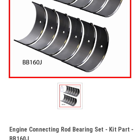
Engine Connecting Rod Bearing Set - Kit Part -
BB160J