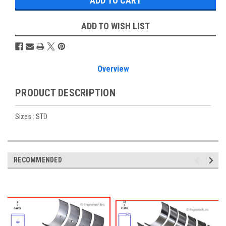
ADD TO WISH LIST
Overview
PRODUCT DESCRIPTION
Sizes : STD
RECOMMENDED