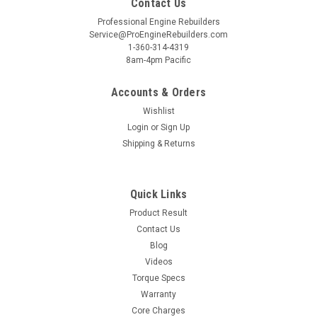
Contact Us
Professional Engine Rebuilders
Service@ProEngineRebuilders.com
1-360-314-4319
8am-4pm Pacific
Accounts & Orders
Wishlist
Login
or
Sign Up
Shipping & Returns
Quick Links
Product Result
Contact Us
Blog
Videos
Torque Specs
Warranty
Core Charges