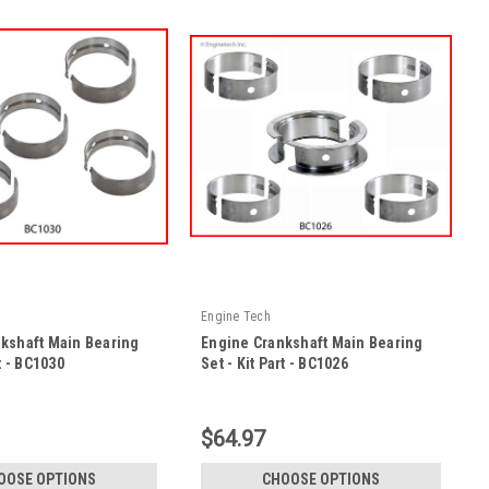
Engine Tech
kshaft Main Bearing
Engine Crankshaft Main Bearing
rt - BC1030
Set - Kit Part - BC1026
|
KP
Sku:
BC1026 -KP
$64.97
OOSE OPTIONS
CHOOSE OPTIONS