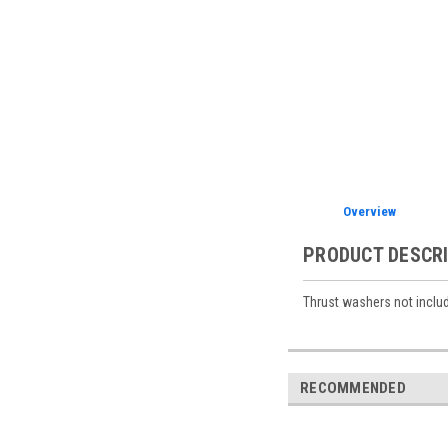
Overview
PRODUCT DESCR
Thrust washers not includ
RECOMMENDED