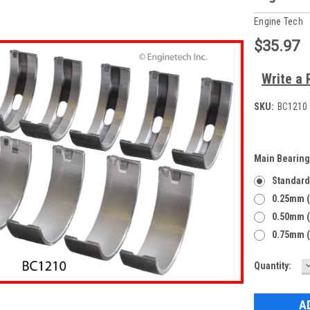
Engine Tech
$35.97
Write a 
SKU:
BC1210 
Main Bearing
Standard
0.25mm (
0.50mm (
0.75mm (
Current
Quantity:
Q
Stock: