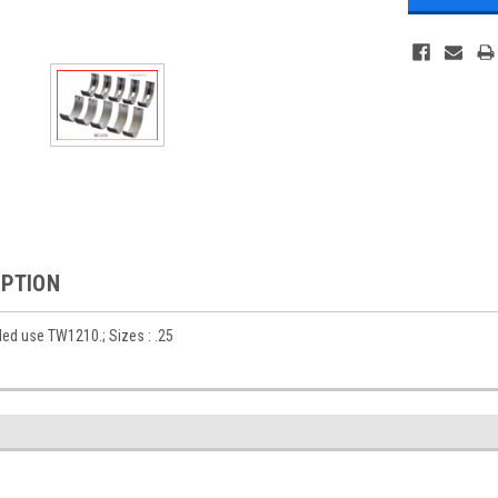
IPTION
ed use TW1210.; Sizes : .25