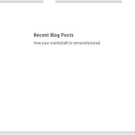
Recent Blog Posts
How your crankshaft is remanufactured