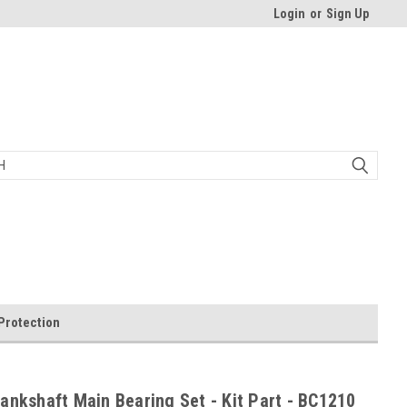
Login
or
Sign Up
Protection
ankshaft Main Bearing Set - Kit Part - BC1210