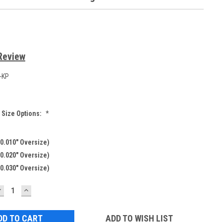
Review
-KP
 Size Options:
*
0.010" Oversize)
0.020" Oversize)
0.030" Oversize)
DECREASE
INCREASE
UANTITY:
QUANTITY:
ADD TO WISH LIST