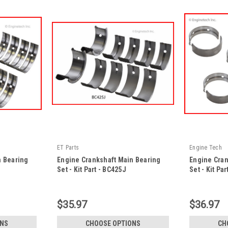
ET Parts
Engine Tech
n Bearing
Engine Crankshaft Main Bearing
Engine Cran
Set - Kit Part - BC425J
Set - Kit Pa
|
|
Sku:
BC425J -KP
Sku:
BC1030 -
$35.97
$36.97
ONS
CHOOSE OPTIONS
CH