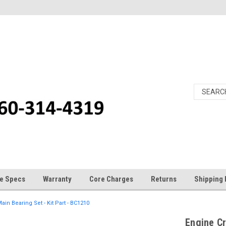
e Specs
Warranty
Core Charges
Returns
Shipping 
in Bearing Set - Kit Part - BC1210
Engine Cr