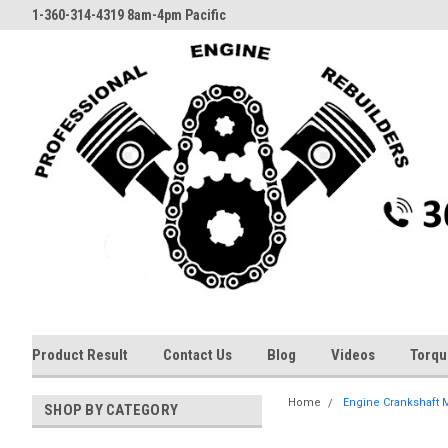
1-360-314-4319 8am-4pm Pacific
Product Result
Contact Us
Blog
Videos
Torqu
Home
Engine Crankshaft Ma
SHOP BY CATEGORY