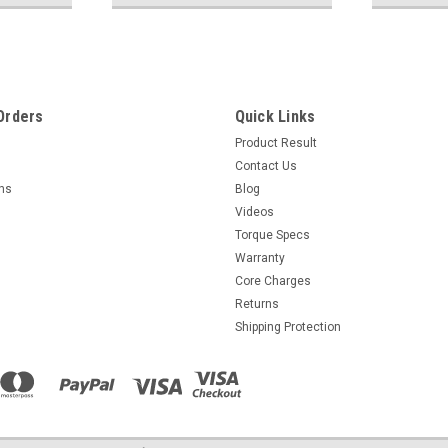
Orders
Quick Links
Product Result
Contact Us
rns
Blog
Videos
Torque Specs
Warranty
Core Charges
Returns
Shipping Protection