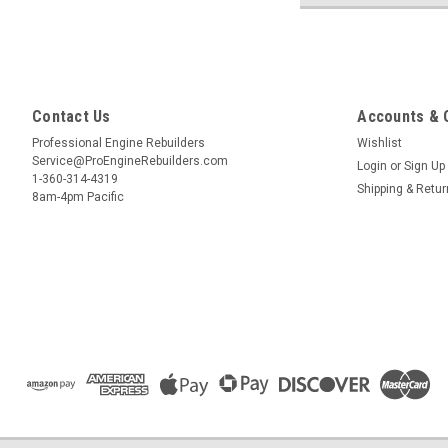
Contact Us
Accounts & 
Professional Engine Rebuilders
Wishlist
Service@ProEngineRebuilders.com
Login
or
Sign Up
1-360-314-4319
Shipping & Retu
8am-4pm Pacific