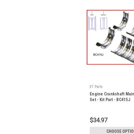
ET Parts
Engine Crankshaft Mai
Set - Kit Part - BC415J
|
Sku:
BC415J -KP
$34.97
CHOOSE OPTI