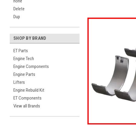
none
Delete
Dup
SHOP BY BRAND
ET Parts
Engine Tech
Engine Components
Engine Parts
Lifters
ement
Engine Rebuild Kit
ET Components
View all Brands