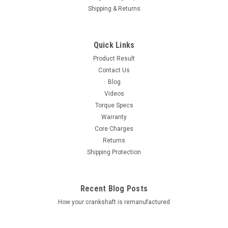
Shipping & Returns
Quick Links
Product Result
Contact Us
Blog
Videos
Torque Specs
Warranty
Core Charges
Returns
Shipping Protection
Recent Blog Posts
How your crankshaft is remanufactured