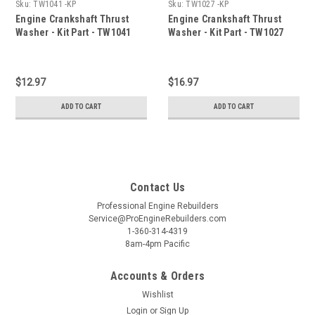
Sku:
TW1041 -KP
Sku:
TW1027 -KP
Engine Crankshaft Thrust
Engine Crankshaft Thrust
Washer - Kit Part - TW1041
Washer - Kit Part - TW1027
$12.97
$16.97
ADD TO CART
ADD TO CART
Contact Us
Professional Engine Rebuilders
Service@ProEngineRebuilders.com
1-360-314-4319
8am-4pm Pacific
Accounts & Orders
Wishlist
Login
or
Sign Up