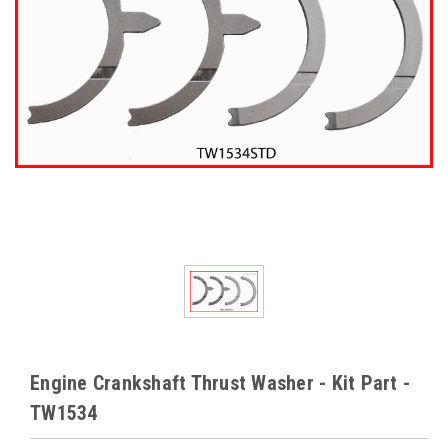
Engine Crankshaft Thrust Washer - Kit Part -
TW1534