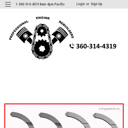
Login
or
Sign Up
1-360-314-4319 8am-4pm Pacific