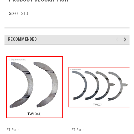
Sizes : STD
RECOMMENDED
ET Parts
ET Parts