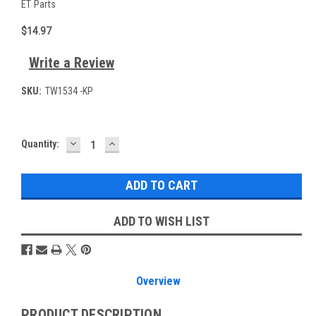
ET Parts
$14.97
Write a Review
SKU:
TW1534 -KP
DECREASE
INCREASE
Current
Quantity:
QUANTITY:
QUANTITY:
Stock:
ADD TO WISH LIST
Overview
PRODUCT DESCRIPTION