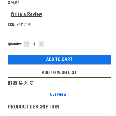
$74.97
Write a Review
SKU:
EK417 -KP
DECREASE
INCREASE
Current
Quantity:
QUANTITY:
QUANTITY:
Stock:
ADD TO WISH LIST
Overview
PRODUCT DESCRIPTION