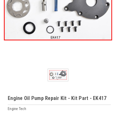
Engine Oil Pump Repair Kit - Kit Part - EK417
Engine Tech