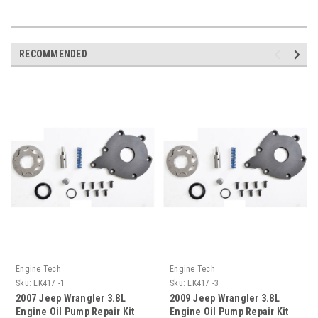
RECOMMENDED
Engine Tech
Engine Tech
Sku:
EK417 -1
Sku:
EK417 -3
2007 Jeep Wrangler 3.8L
2009 Jeep Wrangler 3.8L
Engine Oil Pump Repair Kit
Engine Oil Pump Repair Kit