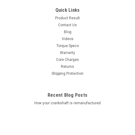
Quick Links
Product Result
Contact Us
Blog
Videos
Torque Specs
Warranty
Core Charges
Returns
Shipping Protection
Recent Blog Posts
How your crankshaft is remanufactured