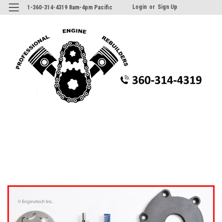
Login
or
Sign Up
1-360-314-4319 8am-4pm Pacific