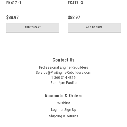
EK417 -1
EK417 -3
$88.97
$88.97
ADD TO CART
ADD TO CART
Contact Us
Professional Engine Rebuilders
Service@ProEngineRebuilders.com
1-360-314-4319
8am-4pm Pacific
Accounts & Orders
Wishlist
Login
or
Sign Up
Shipping & Returns