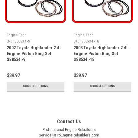
Engine Tech
Engine Tech
Sku:
S88534 -9
Sku:
S88534 -18
2002 Toyota Highlander 2.4L
2003 Toyota Highlander 2.4L
Engine Piston Ring Set
Engine Piston Ring Set
S88534 -9
S88534 -18
$39.97
$39.97
CHOOSE OPTIONS
CHOOSE OPTIONS
Contact Us
Professional Engine Rebuilders
Service@ProEngineRebuilders.com