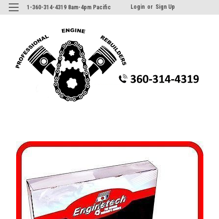
Login
or
Sign Up
1-360-314-4319 8am-4pm Pacific