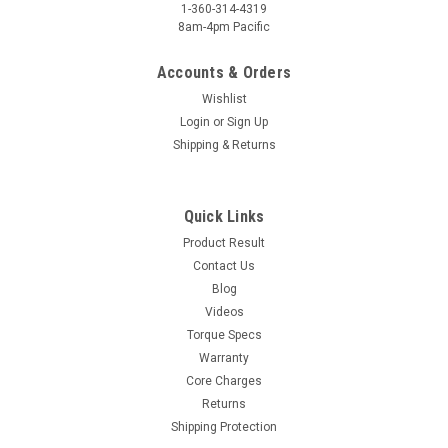
1-360-314-4319
8am-4pm Pacific
Accounts & Orders
Wishlist
Login
or
Sign Up
Shipping & Returns
Quick Links
Product Result
Contact Us
Blog
Videos
Torque Specs
Warranty
Core Charges
Returns
Shipping Protection