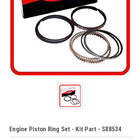
Engine Piston Ring Set - Kit Part - S88534