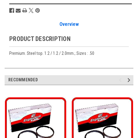
Overview
PRODUCT DESCRIPTION
Premium. Steel top. 1.2 / 1.2 / 2.0mm.; Sizes : .50
RECOMMENDED