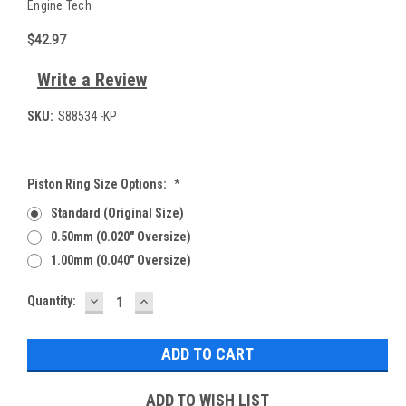
Engine Tech
$42.97
Write a Review
SKU:
S88534 -KP
Piston Ring Size Options:
*
Standard (Original Size)
0.50mm (0.020" Oversize)
1.00mm (0.040" Oversize)
DECREASE
INCREASE
Current
Quantity:
QUANTITY:
QUANTITY:
Stock:
ADD TO WISH LIST