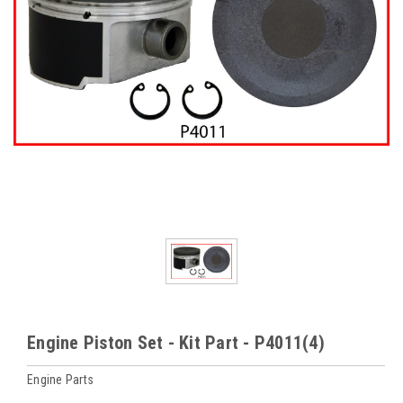
Engine Piston Set - Kit Part - P4011(4)
Engine Parts