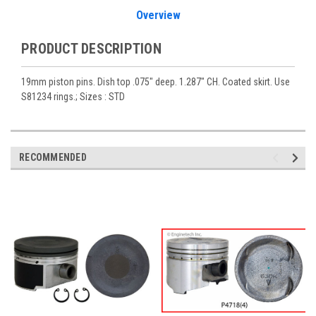
Overview
PRODUCT DESCRIPTION
19mm piston pins. Dish top .075" deep. 1.287" CH. Coated skirt. Use
S81234 rings.; Sizes : STD
RECOMMENDED