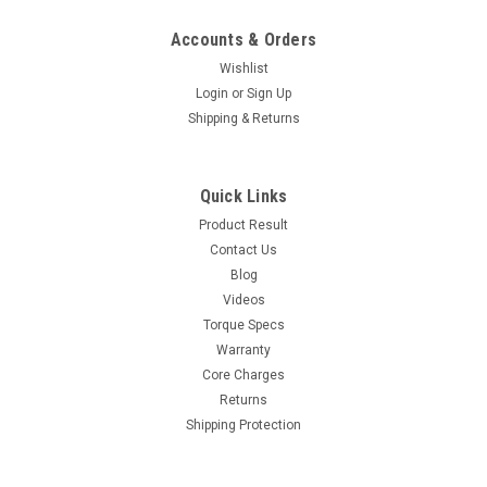
Accounts & Orders
Wishlist
Login
or
Sign Up
Shipping & Returns
Quick Links
Product Result
Contact Us
Blog
Videos
Torque Specs
Warranty
Core Charges
Returns
Shipping Protection