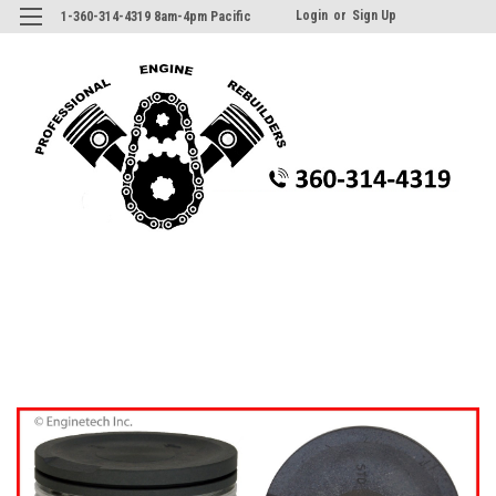
Login
or
Sign Up
1-360-314-4319 8am-4pm Pacific