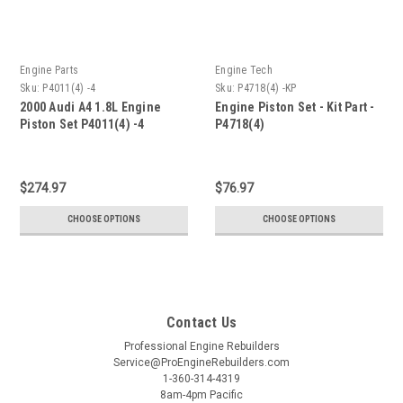
Engine Parts
Engine Tech
Sku:
P4011(4) -4
Sku:
P4718(4) -KP
2000 Audi A4 1.8L Engine
Engine Piston Set - Kit Part -
Piston Set P4011(4) -4
P4718(4)
$274.97
$76.97
CHOOSE OPTIONS
CHOOSE OPTIONS
Contact Us
Professional Engine Rebuilders
Service@ProEngineRebuilders.com
1-360-314-4319
8am-4pm Pacific