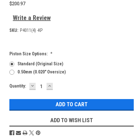
$200.97
Write a Review
SKU:
P4011(4) -KP
Piston Size Options:
*
Standard (Original Size)
0.50mm (0.020" Oversize)
DECREASE
INCREASE
Current
Quantity:
QUANTITY:
QUANTITY:
Stock:
ADD TO WISH LIST