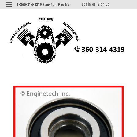
Login
or
Sign Up
1-360-314-4319 8am-4pm Pacific