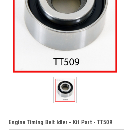
Engine Timing Belt Idler - Kit Part - TT509