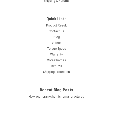
Shipping & Returns
Quick Links
Product Result
Contact Us
Blog
Videos
Torque Specs
Warranty
Core Charges
Returns
Shipping Protection
Recent Blog Posts
How your crankshaft is remanufactured