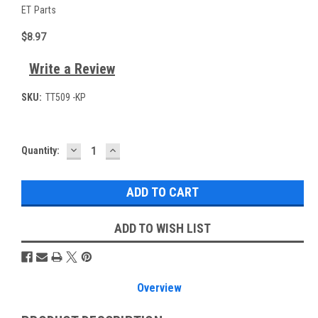
ET Parts
$8.97
Write a Review
SKU:
TT509 -KP
DECREASE
INCREASE
Current
Quantity:
QUANTITY:
QUANTITY:
Stock:
ADD TO WISH LIST
Overview