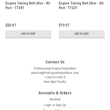
Engine Timing Belt Idler - Kit
Engine Timing Belt Idler - Kit
Part - TT397
Part - TT227
$20.97
$19.97
ADD TO CART
ADD TO CART
Contact Us
Professional Engine Rebuilders
Service@ProEngineRebuilders.com
1-360-314-4319
8am-4pm Pacific
Accounts & Orders
Wishlist
Login
or
Sign Up