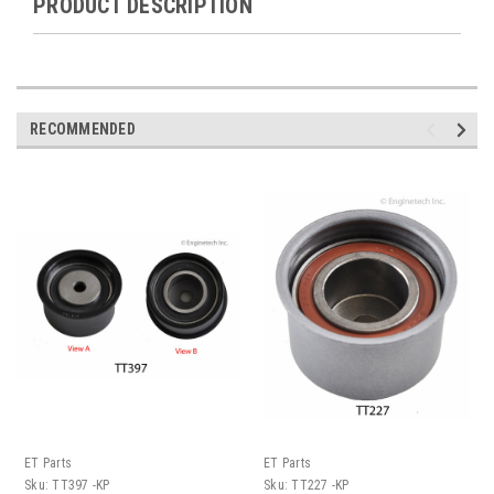
PRODUCT DESCRIPTION
RECOMMENDED
ET Parts
ET Parts
Sku:
TT397 -KP
Sku:
TT227 -KP