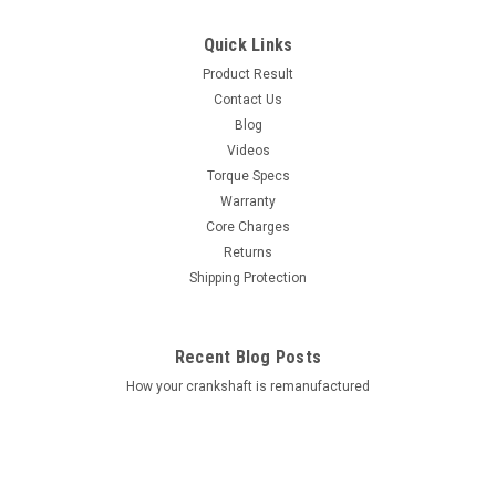
Quick Links
Product Result
Contact Us
Blog
Videos
Torque Specs
Warranty
Core Charges
Returns
Shipping Protection
Recent Blog Posts
How your crankshaft is remanufactured