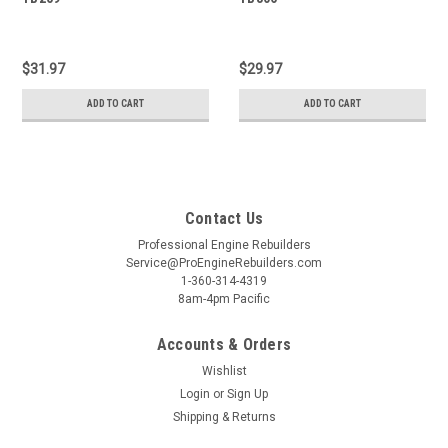
$31.97
$29.97
ADD TO CART
ADD TO CART
Contact Us
Professional Engine Rebuilders
Service@ProEngineRebuilders.com
1-360-314-4319
8am-4pm Pacific
Accounts & Orders
Wishlist
Login
or
Sign Up
Shipping & Returns