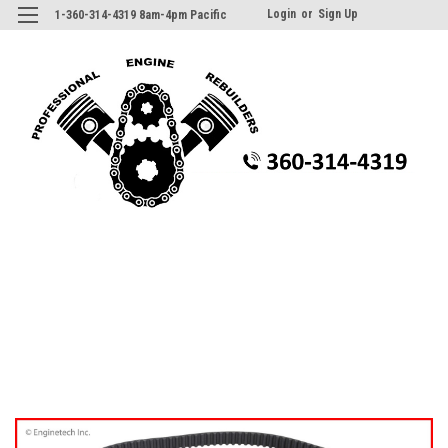
Login
or
Sign Up
1-360-314-4319 8am-4pm Pacific