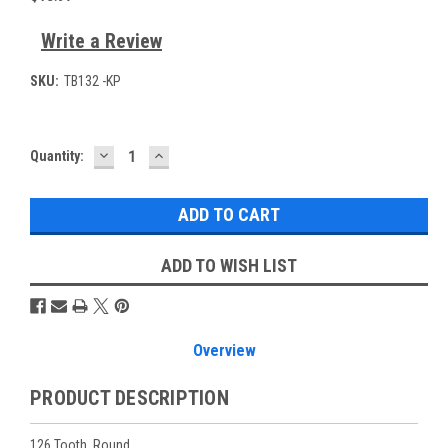
Write a Review
SKU:
TB132 -KP
DECREASE
INCREASE
Current
Quantity:
QUANTITY:
QUANTITY:
Stock:
ADD TO WISH LIST
Overview
PRODUCT DESCRIPTION
126 Tooth. Round.