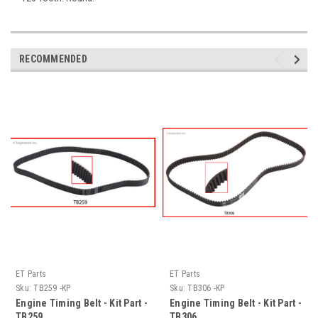
RECOMMENDED
ET Parts
ET Parts
Sku:
TB259 -KP
Sku:
TB306 -KP
Engine Timing Belt - Kit Part -
Engine Timing Belt - Kit Part -
TB259
TB306