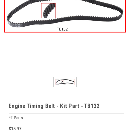
Engine Timing Belt - Kit Part - TB132
ET Parts
$15.97