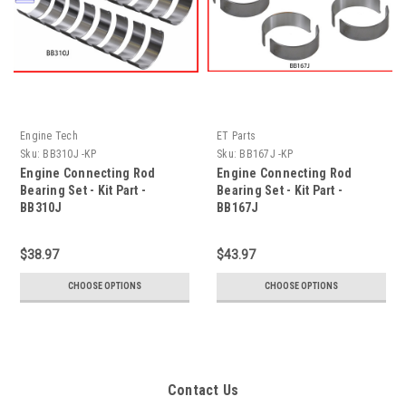
Engine Tech
ET Parts
Sku:
BB310J -KP
Sku:
BB167J -KP
Engine Connecting Rod
Engine Connecting Rod
Bearing Set - Kit Part -
Bearing Set - Kit Part -
BB310J
BB167J
$38.97
$43.97
CHOOSE OPTIONS
CHOOSE OPTIONS
Contact Us