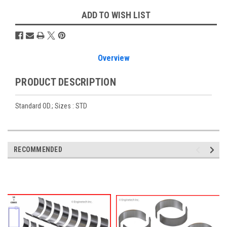
ADD TO WISH LIST
Overview
PRODUCT DESCRIPTION
Standard OD.; Sizes : STD
RECOMMENDED