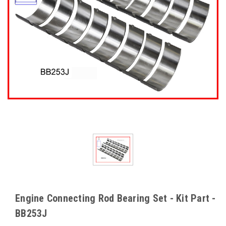
Engine Connecting Rod Bearing Set - Kit Part -
BB253J