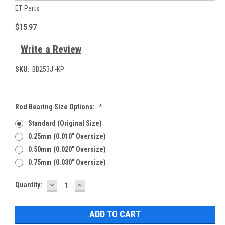
ET Parts
$15.97
Write a Review
SKU:
BB253J -KP
Rod Bearing Size Options:
*
Standard (Original Size)
0.25mm (0.010" Oversize)
0.50mm (0.020" Oversize)
0.75mm (0.030" Oversize)
DECREASE
INCREASE
Current
Quantity:
QUANTITY:
QUANTITY:
Stock: