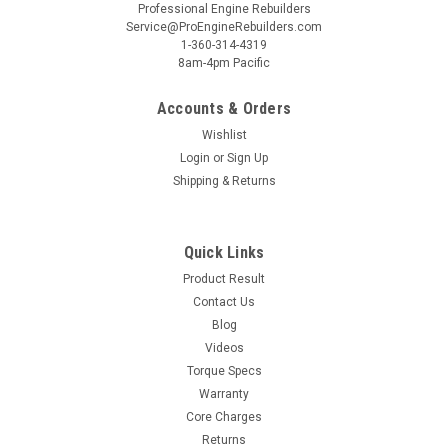
Professional Engine Rebuilders
Service@ProEngineRebuilders.com
1-360-314-4319
8am-4pm Pacific
Accounts & Orders
Wishlist
Login
or
Sign Up
Shipping & Returns
Quick Links
Product Result
Contact Us
Blog
Videos
Torque Specs
Warranty
Core Charges
Returns