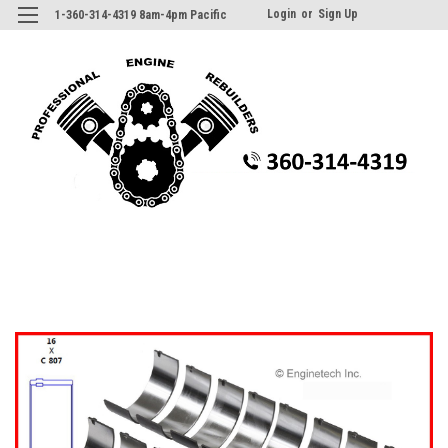
Login
or
Sign Up
1-360-314-4319 8am-4pm Pacific