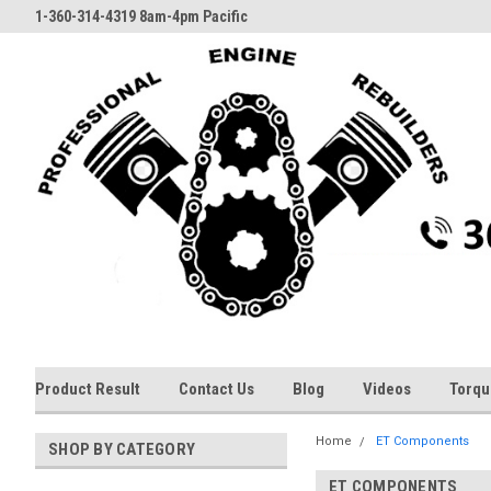
1-360-314-4319 8am-4pm Pacific
Product Result
Contact Us
Blog
Videos
Torqu
Home
ET Components
SHOP BY CATEGORY
ET COMPONENTS