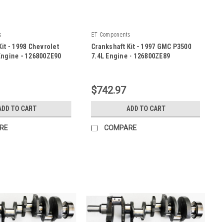
s
ET Components
it - 1998 Chevrolet
Crankshaft Kit - 1997 GMC P3500
Engine - 126800ZE90
7.4L Engine - 126800ZE89
|
E90
Sku:
126800ZE89
$742.97
ADD TO CART
ADD TO CART
RE
COMPARE