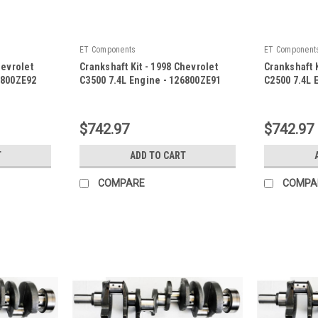
ET Components
ET Component
hevrolet
Crankshaft Kit - 1998 Chevrolet
Crankshaft K
6800ZE92
C3500 7.4L Engine - 126800ZE91
C2500 7.4L 
|
|
Sku:
126800ZE91
Sku:
126800Z
$742.97
$742.97
T
ADD TO CART
COMPARE
COMPA