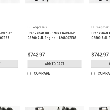
ET Components
ET Component
hevrolet
Crankshaft Kit - 1997 Chevrolet
Crankshaft K
00ZE87
C3500 7.4L Engine - 126800ZE85
C2500 7.4L 
|
|
Sku:
126800ZE85
Sku:
126800Z
$742.97
$742.97
T
ADD TO CART
COMPARE
COMPA