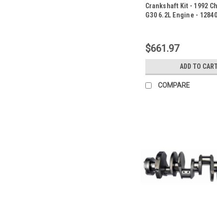
Crankshaft Kit - 1992 C
G30 6.2L Engine - 1284
|
Sku:
128400ZE6
$661.97
ADD TO CAR
COMPARE