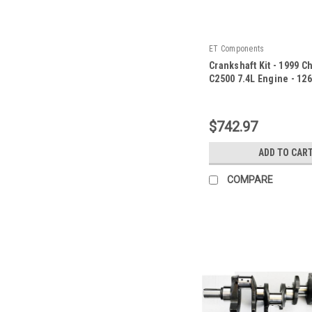
ET Components
Crankshaft Kit - 1999 C
C2500 7.4L Engine - 12
|
Sku:
126800ZE92
$742.97
ADD TO CAR
COMPARE