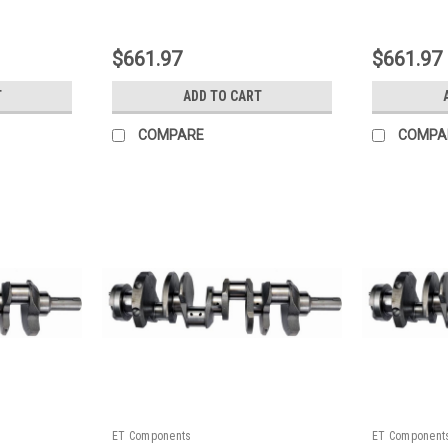
|
|
Sku:
128400ZE10
Sku:
128400Z
$661.97
$661.97
T
ADD TO CART
COMPARE
COMPA
ET Components
ET Component