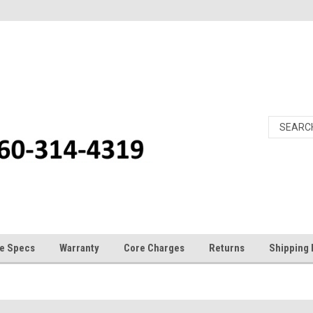
e Specs
Warranty
Core Charges
Returns
Shipping 