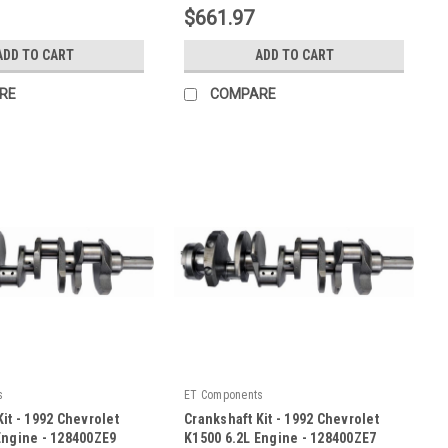
$661.97
ADD TO CART
ADD TO CART
RE
COMPARE
s
ET Components
it - 1992 Chevrolet
Crankshaft Kit - 1992 Chevrolet
Engine - 128400ZE9
K1500 6.2L Engine - 128400ZE7