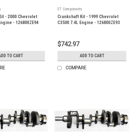
s
ET Components
it - 2000 Chevrolet
Crankshaft Kit - 1999 Chevrolet
Engine - 126800ZE94
C3500 7.4L Engine - 126800ZE93
|
E94
Sku:
126800ZE93
$742.97
ADD TO CART
ADD TO CART
RE
COMPARE