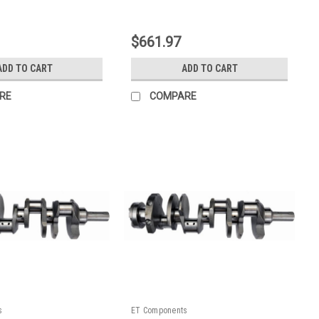
|
E9
Sku:
128400ZE7
$661.97
ADD TO CART
ADD TO CART
RE
COMPARE
s
ET Components