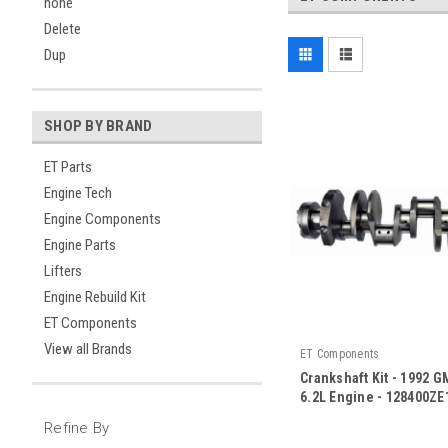
none
Delete
Dup
SHOP BY BRAND
ET Parts
Engine Tech
Engine Components
Engine Parts
Lifters
Engine Rebuild Kit
ET Components
View all Brands
ET Components
Crankshaft Kit - 1992 
6.2L Engine - 128400ZE
|
Refine By
Sku:
128400ZE16