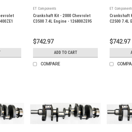
ET Components
ET Component
hevrolet
Crankshaft Kit - 2000 Chevrolet
Crankshaft K
8400ZE1
C3500 7.4L Engine - 126800ZE95
C2500 7.4L 
|
|
Sku:
126800ZE95
Sku:
126800Z
$742.97
$742.97
T
ADD TO CART
COMPARE
COMPA