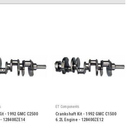
s
ET Components
Kit - 1992 GMC C2500
Crankshaft Kit - 1992 GMC C1500
 - 128400ZE14
6.2L Engine - 128400ZE12
|
E14
Sku:
128400ZE12