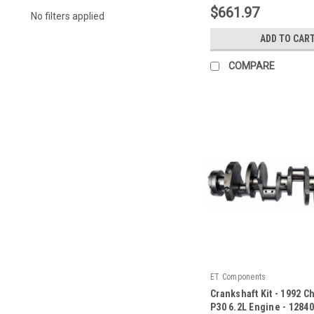
$661.97
No filters applied
ADD TO CAR
COMPARE
ET Components
Crankshaft Kit - 1992 C
P30 6.2L Engine - 1284