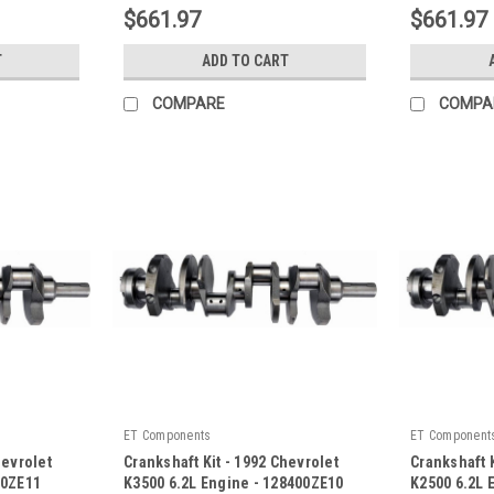
$661.97
$661.97
T
ADD TO CART
COMPARE
COMPA
ET Components
ET Component
hevrolet
Crankshaft Kit - 1992 Chevrolet
Crankshaft K
00ZE11
K3500 6.2L Engine - 128400ZE10
K2500 6.2L 