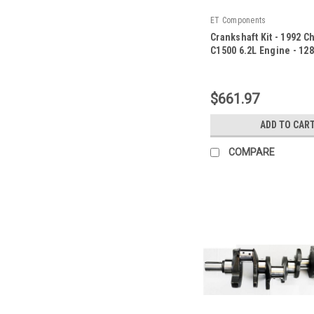
ET Components
Crankshaft Kit - 1992 C
C1500 6.2L Engine - 12
|
Sku:
128400ZE1
$661.97
ADD TO CAR
COMPARE