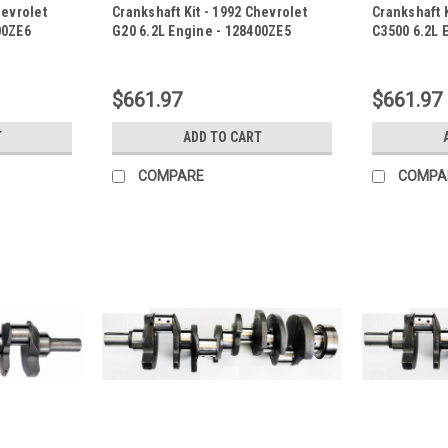
hevrolet
Crankshaft Kit - 1992 Chevrolet
Crankshaft K
00ZE6
G20 6.2L Engine - 128400ZE5
C3500 6.2L 
|
|
Sku:
128400ZE5
Sku:
128400Z
$661.97
$661.97
T
ADD TO CART
COMPARE
COMPA