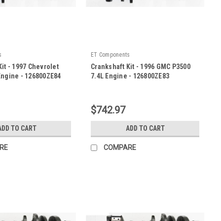
s
ET Components
it - 1997 Chevrolet
Crankshaft Kit - 1996 GMC P3500
Engine - 126800ZE84
7.4L Engine - 126800ZE83
|
E84
Sku:
126800ZE83
$742.97
ADD TO CART
ADD TO CART
RE
COMPARE