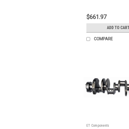
|
Sku:
128400ZE11
$661.97
ADD TO CAR
COMPARE
ET Components