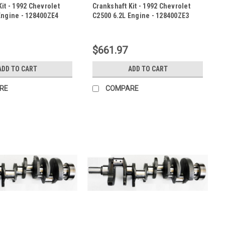
it - 1992 Chevrolet
Crankshaft Kit - 1992 Chevrolet
Engine - 128400ZE4
C2500 6.2L Engine - 128400ZE3
|
E4
Sku:
128400ZE3
$661.97
ADD TO CART
ADD TO CART
RE
COMPARE