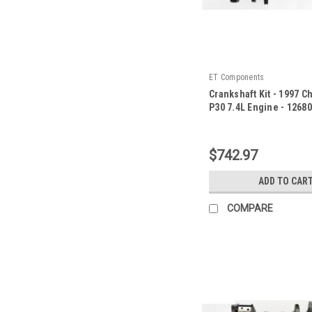
ET Components
Crankshaft Kit - 1997 C
P30 7.4L Engine - 1268
|
Sku:
126800ZE87
$742.97
ADD TO CAR
COMPARE