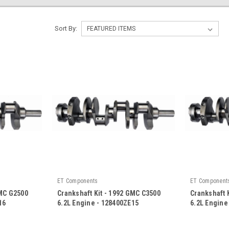
Sort By:
ET Components
ET Component
GMC G2500
Crankshaft Kit - 1992 GMC C3500
Crankshaft 
16
6.2L Engine - 128400ZE15
6.2L Engine
|
|
Sku:
128400ZE15
Sku:
128400Z